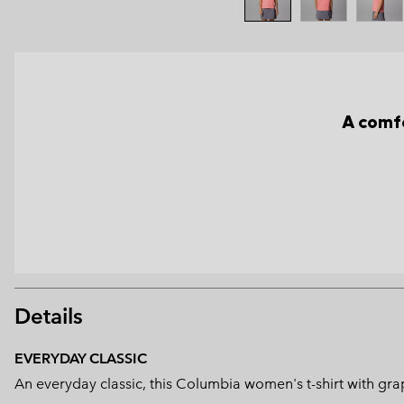
A comfo
Details
EVERYDAY CLASSIC
An everyday classic, this Columbia women's t-shirt with grap