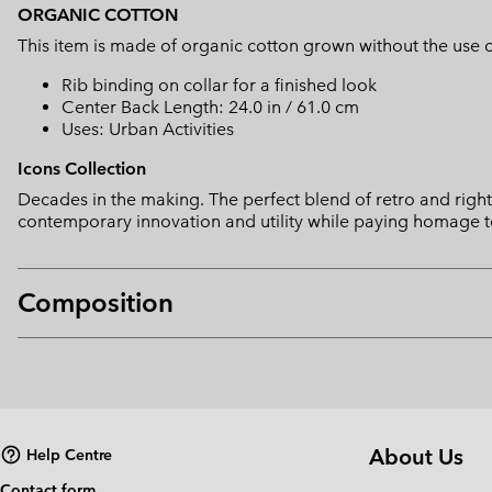
ORGANIC COTTON
This item is made of organic cotton grown without the use of 
Rib binding on collar for a finished look
Center Back Length: 24.0 in / 61.0 cm
Uses: Urban Activities
Icons Collection
Decades in the making. The perfect blend of retro and right 
contemporary innovation and utility while paying homage t
Composition
About Us
Help Centre
Contact form