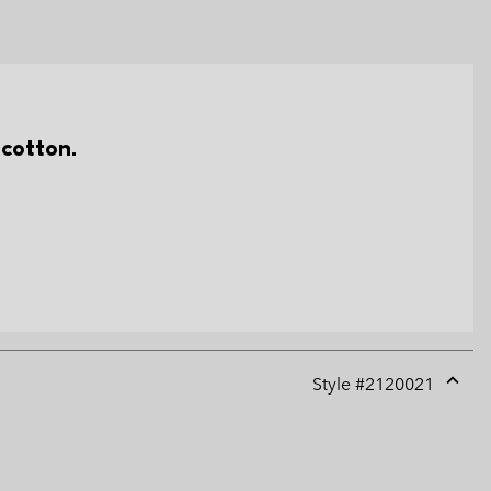
 cotton.
Style #
2120021
Expan
or
collap
sectio