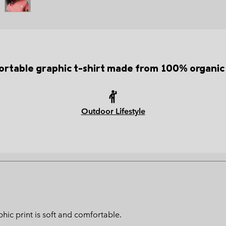
rtable graphic t-shirt made from 100% organic
Outdoor Lifestyle
hic print is soft and comfortable.