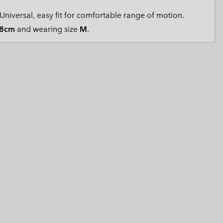
 Clothes
 Women’s
Universal, easy fit for comfortable range of motion.
8cm
and wearing size
M
.
Men’s