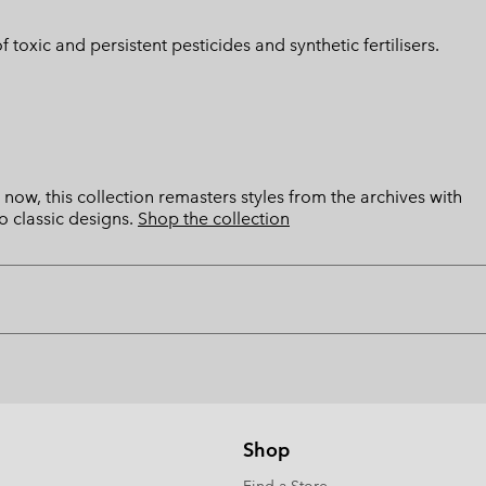
toxic and persistent pesticides and synthetic fertilisers.
now, this collection remasters styles from the archives with
o classic designs.
Shop the collection
Shop