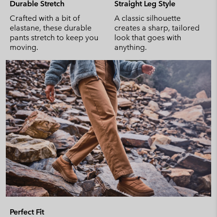
Durable Stretch
Straight Leg Style
Crafted with a bit of
A classic silhouette
elastane, these durable
creates a sharp, tailored
pants stretch to keep you
look that goes with
moving.
anything.
Perfect Fit