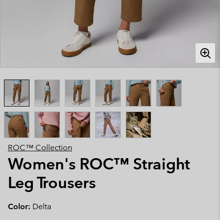
ROC™ Collection
Women's ROC™ Straight
Leg Trousers
Color:
Delta