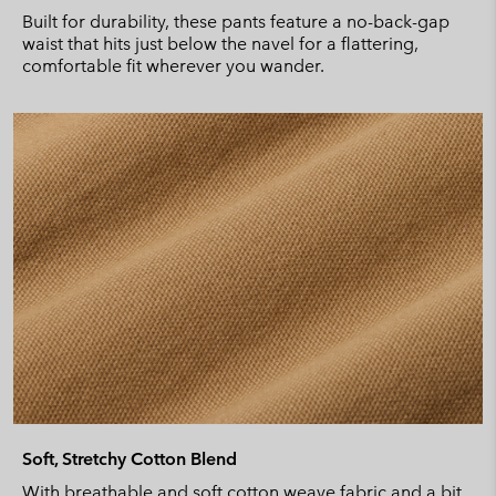
Built for durability, these pants feature a no-back-gap
waist that hits just below the navel for a flattering,
comfortable fit wherever you wander.
Soft, Stretchy Cotton Blend
With breathable and soft cotton weave fabric and a bit