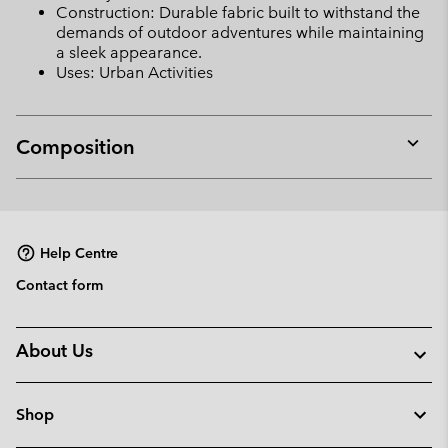
Construction: Durable fabric built to withstand the
demands of outdoor adventures while maintaining
a sleek appearance.
Uses: Urban Activities
Composition
Expan
or
collap
sectio
Help Centre
Contact form
About Us
Shop