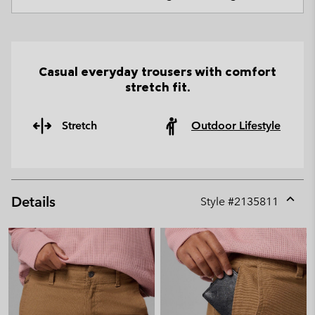
Casual everyday trousers with comfort
stretch fit.
Stretch
Outdoor Lifestyle
Details
Style #
2135811
Expan
or
collap
sectio