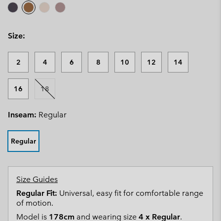
Size:
2
4
6
8
10
12
14
16
18
Inseam:
Regular
Regular
Size Guides
Regular Fit:
Universal, easy fit for comfortable range
of motion.
Model is
178cm
and wearing size
4 x Regular
.