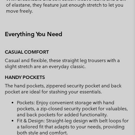
of elastane, they feature just enough stretch to let you
move freely.
Everything You Need
CASUAL COMFORT
Casual and flexible, these straight leg trousers with a
slight stretch are an everyday classic.
HANDY POCKETS
The hand pockets, zippered security pocket and back
pocket are ideal for stashing your essentials.
Pockets: Enjoy convenient storage with hand
pockets, a zip-closed security pocket for valuables,
and back pockets for added functionality.
Fit & Design: Straight-leg design with belt loops for
a tailored fit that adapts to your needs, providing
both style and comfort.