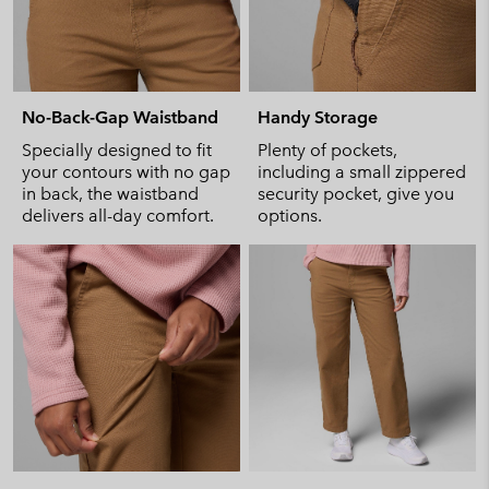
No-Back-Gap Waistband
Handy Storage
Specially designed to fit
Plenty of pockets,
your contours with no gap
including a small zippered
in back, the waistband
security pocket, give you
delivers all-day comfort.
options.