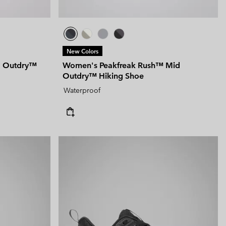
New Colors
d Outdry™
Women's Peakfreak Rush™ Mid
Outdry™ Hiking Shoe
Waterproof