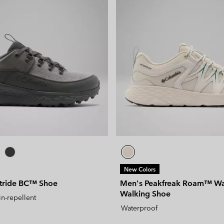
New Colors
stride BC™ Shoe
Men's Peakfreak Roam™ Wa
Walking Shoe
in-repellent
Waterproof