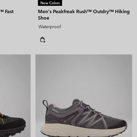
New Colors
™ Fast
Men's Peakfreak Rush™ Outdry™ Hiking
Shoe
Waterproof