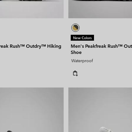
New Colors
reak Rush™ Outdry™ Hiking
Men's Peakfreak Rush™ Ou
Shoe
Waterproof