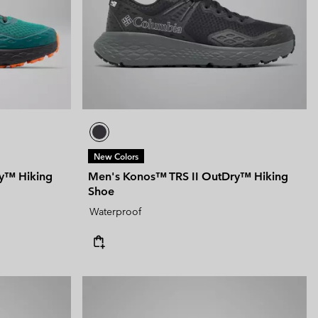
New Colors
y™ Hiking
Men's Konos™ TRS II OutDry™ Hiking
Shoe
Waterproof