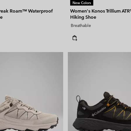
New Colors
freak Roam™ Waterproof
Women's Konos Trillium ATR
oe
Hiking Shoe
Breathable