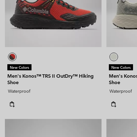
New Colors
New Colors
Men's Konos™ TRS II OutDry™ Hiking
Men's Konos
Shoe
Shoe
Waterproof
Waterproof