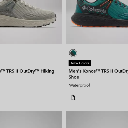
New Colors
™ TRS II OutDry™ Hiking
Men's Konos™ TRS II OutDr
Shoe
Waterproof