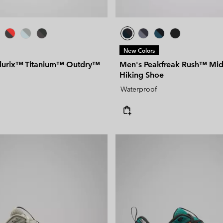
New Colors
llurix™ Titanium™ Outdry™
Men's Peakfreak Rush™ Mi
Hiking Shoe
Waterproof