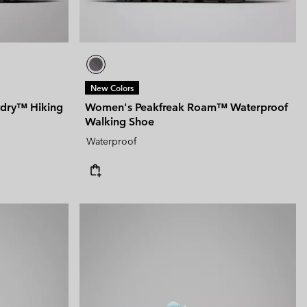
New Colors
tdry™ Hiking
Women's Peakfreak Roam™ Waterproof
Walking Shoe
Waterproof