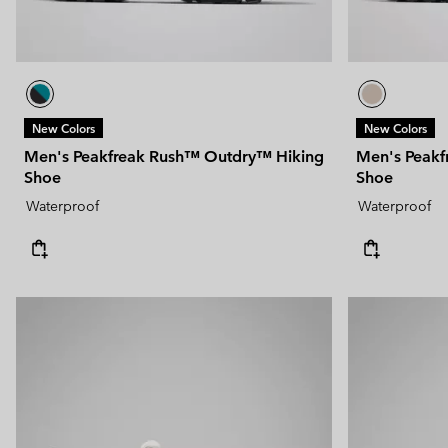
New Colors
New Colors
Men's Peakfreak Rush™ Outdry™ Hiking
Men's Peakf
Shoe
Shoe
Waterproof
Waterproof