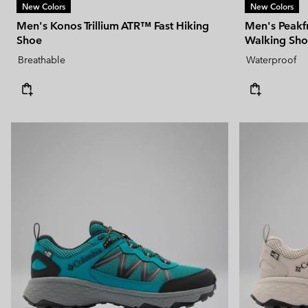
New Colors
New Colors
Men's Konos Trillium ATR™ Fast Hiking
Men's Peak
Shoe
Walking Sh
Breathable
Waterproof