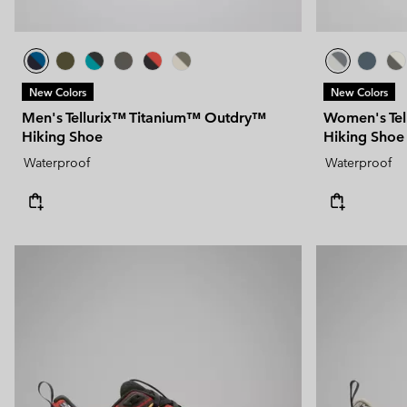
New Colors
New Colors
Men's Tellurix™ Titanium™ Outdry™
Women's Te
Hiking Shoe
Hiking Shoe
Waterproof
Waterproof