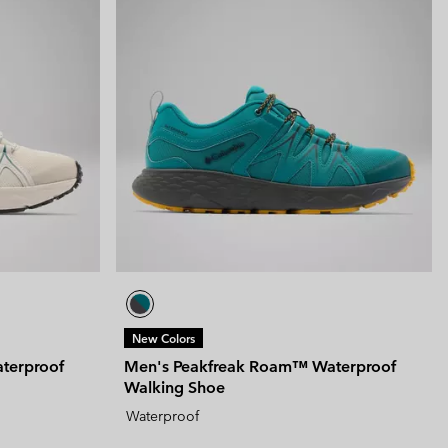
New Colors
terproof
Men's Peakfreak Roam™ Waterproof
Walking Shoe
Waterproof