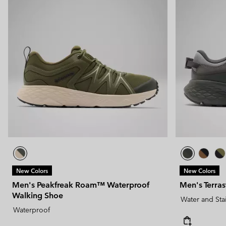
New Colors
New Colors
Men's Peakfreak Roam™ Waterproof
Men's Terra
Walking Shoe
Water and Sta
Waterproof