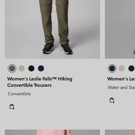
Technical fleeces
Technical fleeces
Omni-MAX™
Sherpa Fleeces
Sherpa Fleeces
Casual Fleeces
Casual Fleeces
Fleece Gilets
Fleece Gilets
Women's Leslie Falls™ Hiking
Women's Lesl
Convertible Trousers
Water and Sta
Convertible