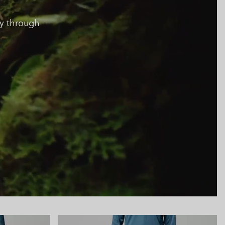
y through