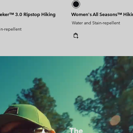
ker™ 3.0 Ripstop Hiking
Women's All Seasons™ Hiki
Water and Stain-repellent
in-repellent