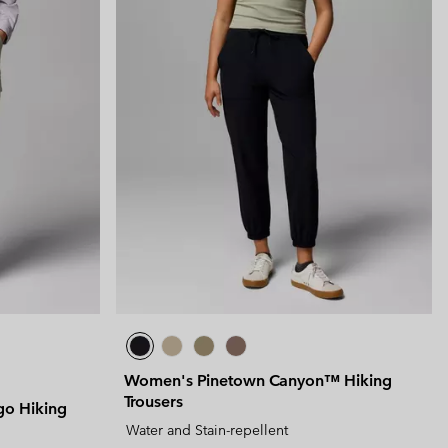
Women's Pinetown Canyon™ Hiking
Trousers
go Hiking
Water and Stain-repellent