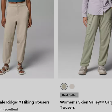
Best Seller
le Ridge™ Hiking Trousers
Women's Skien Valley™ Car
Trousers
in-repellent