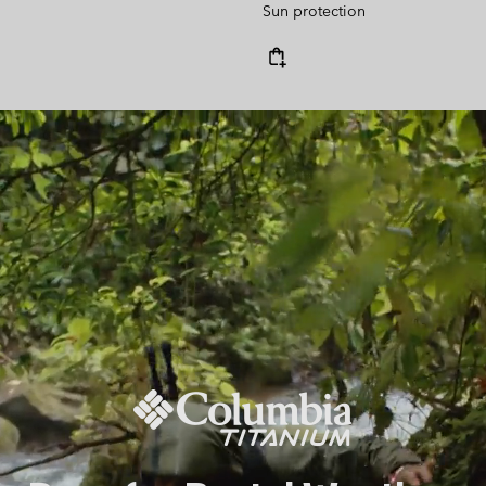
Sun protection