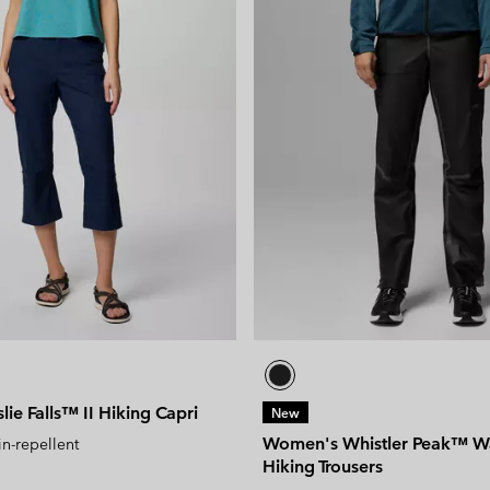
ie Falls™ II Hiking Capri
New
Women's Whistler Peak™ W
in-repellent
Hiking Trousers