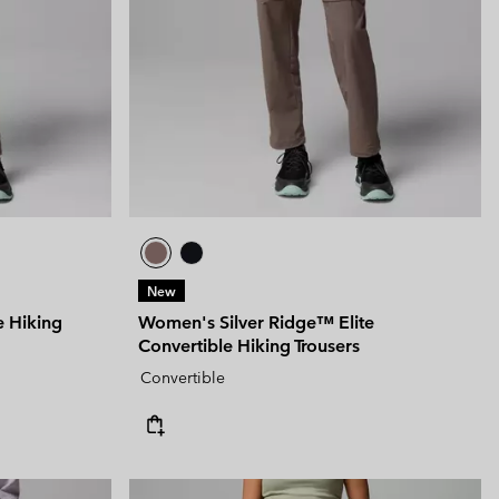
 Clothes
 Women’s
Men’s
New
e Hiking
Women's Silver Ridge™ Elite
Convertible Hiking Trousers
Convertible