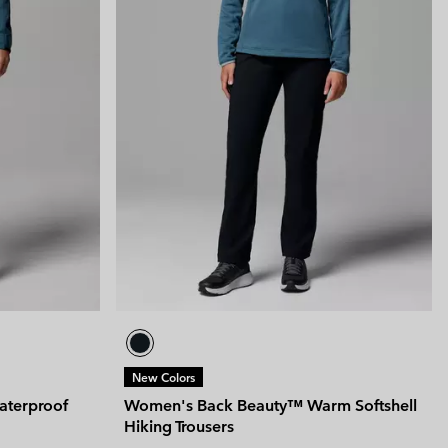
New Colors
aterproof
Women's Back Beauty™ Warm Softshell
Hiking Trousers