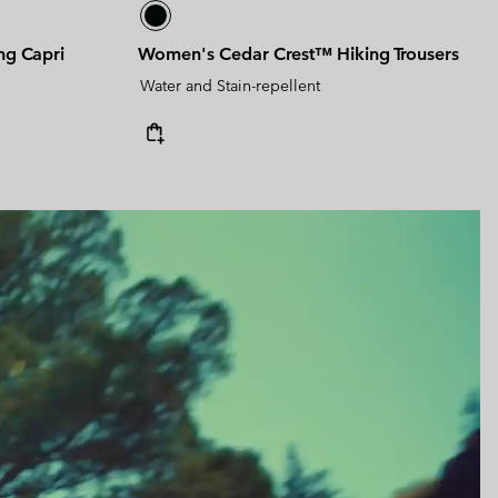
ng Capri
Women's Cedar Crest™ Hiking Trousers
Water and Stain-repellent