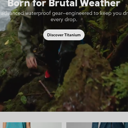
Born for Brutal Weather
 advanced waterproof gear—engineered to keep you dr
every drop.
Discover Titanium