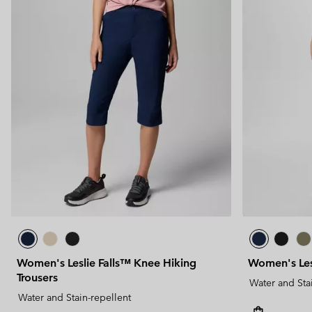
Women's Leslie Falls™ Knee Hiking
Women's Lesl
Trousers
Water and Sta
Water and Stain-repellent