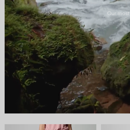
Our most