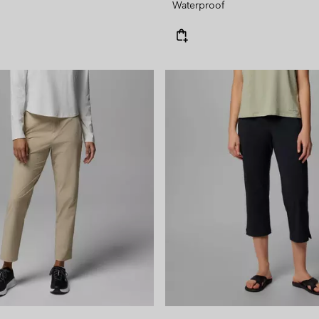
Waterproof