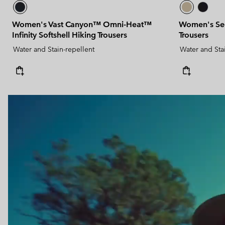
Women's Vast Canyon™ Omni-Heat™
Women's See
Infinity Softshell Hiking Trousers
Trousers
Water and Stain-repellent
Water and Sta