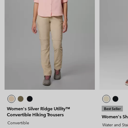
Women's Silver Ridge Utility™
Best Seller
Convertible Hiking Trousers
Women's Sha
Convertible
Water and Sta