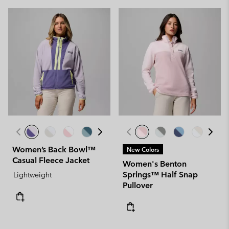
Women’s Back Bowl™
New Colors
Casual Fleece Jacket
Women's Benton
Springs™ Half Snap
Lightweight
Pullover