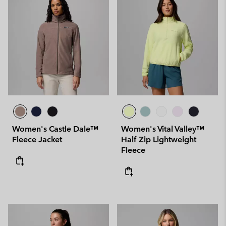
Women's Castle Dale™
Women's Vital Valley™
Fleece Jacket
Half Zip Lightweight
Fleece