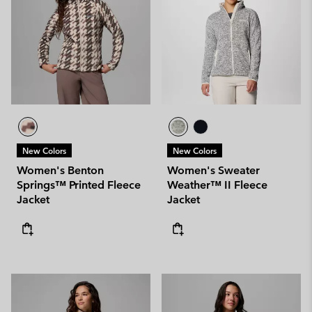
New Colors
New Colors
Women's Benton
Women's Sweater
Springs™ Printed Fleece
Weather™ II Fleece
Jacket
Jacket