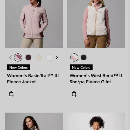
New Colors
New Colors
Women's Basin Trail™ III
Women's West Bend™ II
Fleece Jacket
Sherpa Fleece Gilet