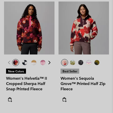
New Colors
Best Seller
Women's Helvetia™ II
Women's Sequoia
Cropped Sherpa Half
Grove™ Printed Half Zip
Snap Printed Fleece
Fleece