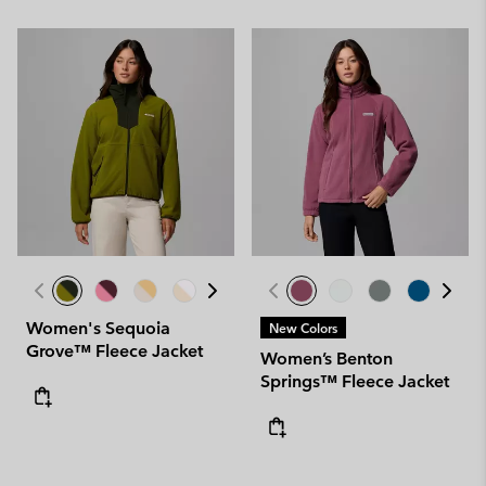
Women's Sequoia
New Colors
Grove™ Fleece Jacket
Women’s Benton
Springs™ Fleece Jacket