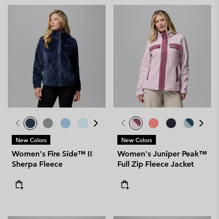
New Colors
New Colors
Women's Fire Side™ II
Women's Juniper Peak™
Sherpa Fleece
Full Zip Fleece Jacket