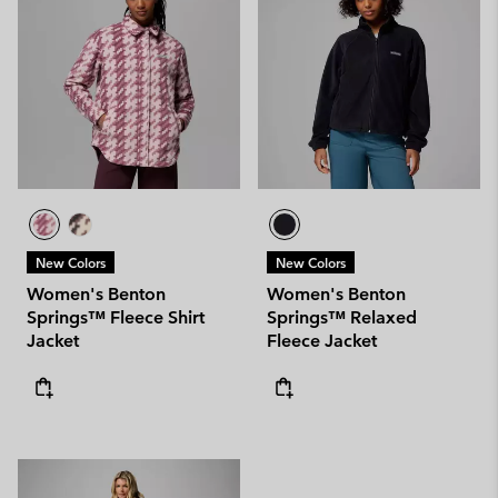
New Colors
New Colors
Women's Benton
Women's Benton
Springs™ Fleece Shirt
Springs™ Relaxed
Jacket
Fleece Jacket