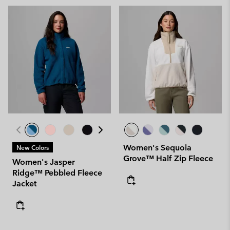
Women's Sequoia
New Colors
Grove™ Half Zip Fleece
Women's Jasper
Ridge™ Pebbled Fleece
Jacket