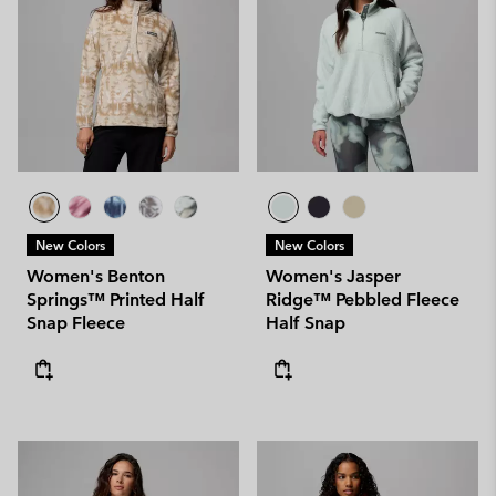
New Colors
New Colors
Women's Benton
Women's Jasper
Springs™ Printed Half
Ridge™ Pebbled Fleece
Snap Fleece
Half Snap