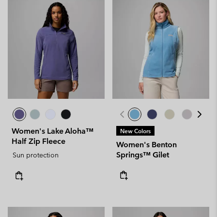
Women's Lake Aloha™
New Colors
Half Zip Fleece
Women's Benton
Springs™ Gilet
Sun protection