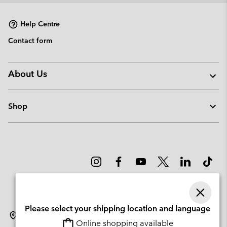
Help Centre
Contact form
About Us
Shop
Please select your shipping location and language
Sweden
Online shopping available