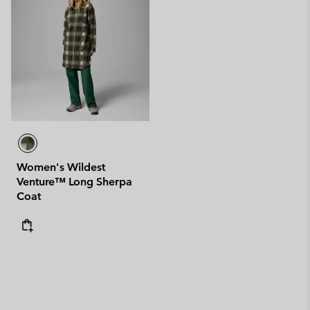
Women's Wildest
Venture™ Long Sherpa
Coat