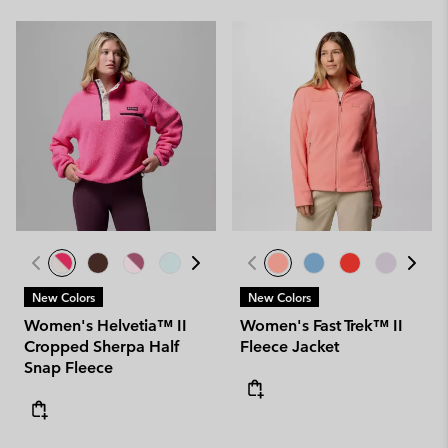
New Colors
New Colors
Women's Helvetia™ II
Women's Fast Trek™ II
Cropped Sherpa Half
Fleece Jacket
Snap Fleece