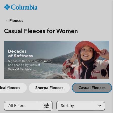
Columbia
Sportswear
SKIP
TO
Fleeces
CONTENT
Casual Fleeces for Women
SKIP
TO
MAIN
NAV
Decades
of Softness
SKIP
TO
Signature fleeces: soft, durable,
and shaped by years of
SEARCH
outdoor heritage.
ical fleeces
Sherpa Fleeces
Casual Fleeces
All Filters
Sort by