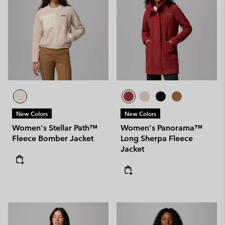
New Colors
New Colors
Women's Stellar Path™
Women's Panorama™
Fleece Bomber Jacket
Long Sherpa Fleece
Jacket