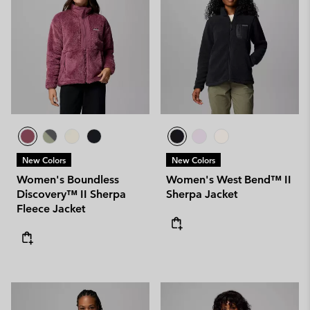
New Colors
New Colors
Women's Boundless
Women's West Bend™ II
Discovery™ II Sherpa
Sherpa Jacket
Fleece Jacket