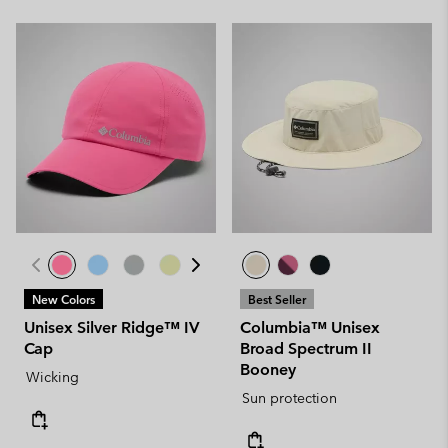
New Colors
Best Seller
Unisex Silver Ridge™ IV
Columbia™ Unisex
Cap
Broad Spectrum II
Booney
Wicking
Sun protection