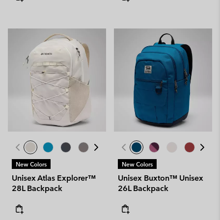
New Colors
New Colors
Unisex Atlas Explorer™
Unisex Buxton™ Unisex
28L Backpack
26L Backpack