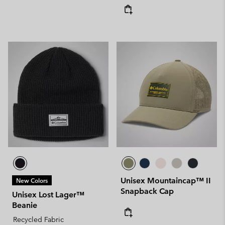
Unisex Mountaincap™ II
New Colors
Snapback Cap
Unisex Lost Lager™
Beanie
Recycled Fabric