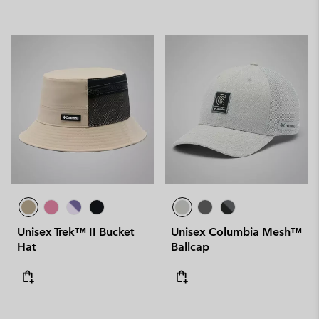
Unisex Trek™ II Bucket
Unisex Columbia Mesh™
Hat
Ballcap