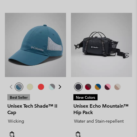
Best Seller
New Colors
Unisex Tech Shade™ II
Unisex Echo Mountain™
Cap
Hip Pack
Wicking
Water and Stain-repellent