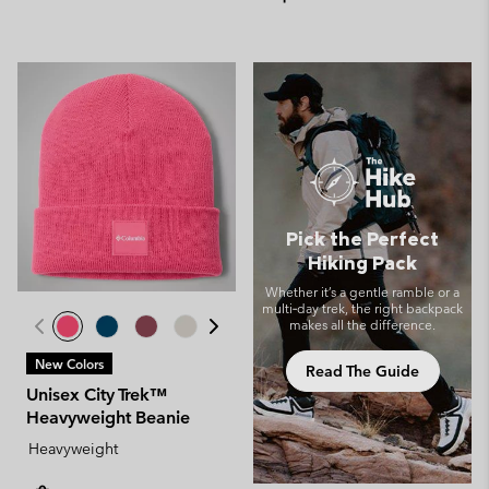
Pick the Perfect
Hiking Pack
Whether it’s a gentle ramble or a
multi‑day trek, the right backpack
makes all the difference.
New Colors
Read The Guide
Unisex City Trek™
Heavyweight Beanie
Heavyweight