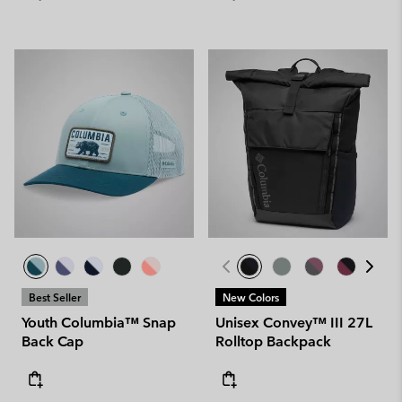
Best Seller
New Colors
Youth Columbia™ Snap
Unisex Convey™ III 27L
Back Cap
Rolltop Backpack