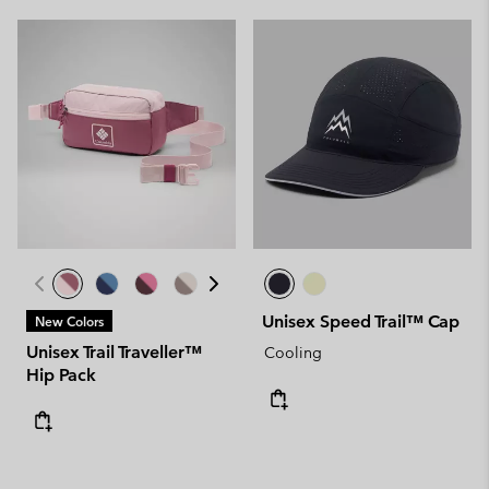
Unisex Speed Trail™ Cap
New Colors
Unisex Trail Traveller™
Cooling
Hip Pack