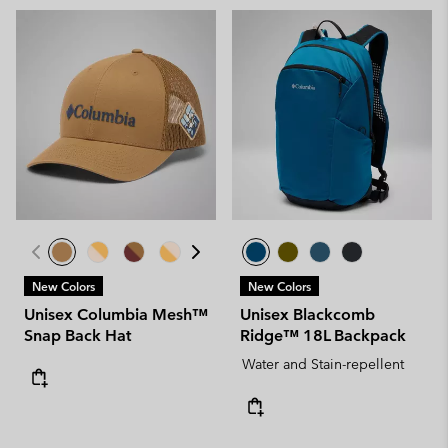
New Colors
New Colors
Unisex Columbia Mesh™
Unisex Blackcomb
Snap Back Hat
Ridge™ 18L Backpack
Water and Stain-repellent