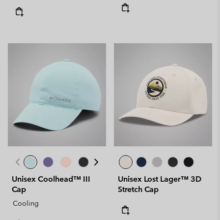
Unisex Coolhead™ III
Unisex Lost Lager™ 3D
Cap
Stretch Cap
Cooling