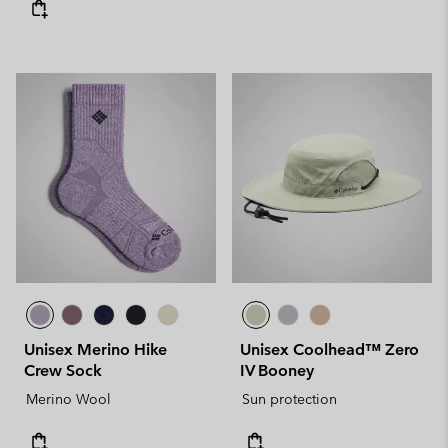
Unisex Merino Hike
Unisex Coolhead™ Zero
Crew Sock
IV Booney
Merino Wool
Sun protection