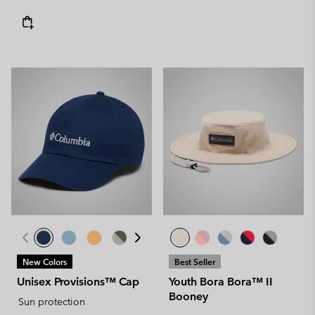
New Colors
Best Seller
Unisex Provisions™ Cap
Youth Bora Bora™ II
Booney
Sun protection