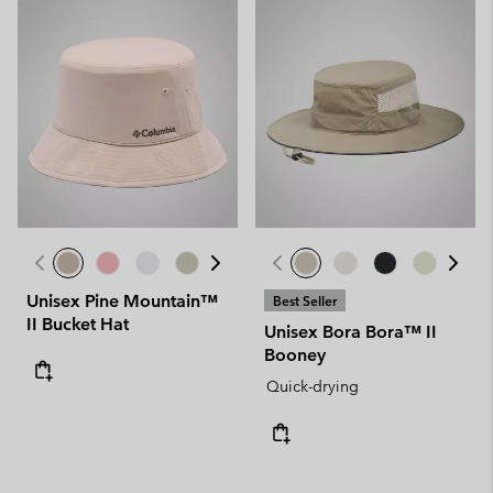
Unisex Pine Mountain™
Best Seller
II Bucket Hat
Unisex Bora Bora™ II
Booney
Quick-drying