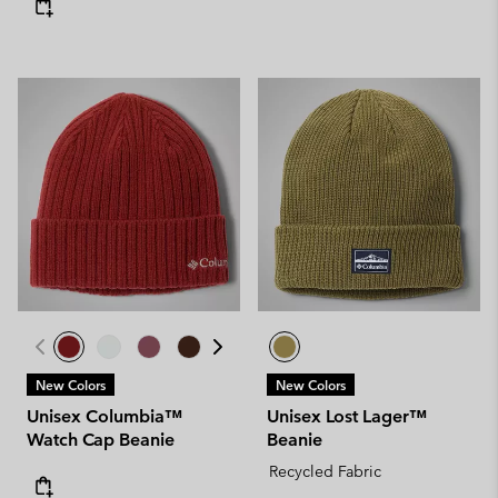
New Colors
New Colors
Unisex Columbia™
Unisex Lost Lager™
Watch Cap Beanie
Beanie
Recycled Fabric