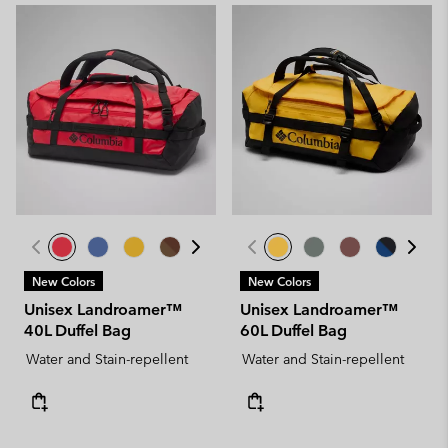
New Colors
New Colors
Unisex Landroamer™
Unisex Landroamer™
40L Duffel Bag
60L Duffel Bag
Water and Stain-repellent
Water and Stain-repellent