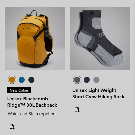
Unisex Light Weight
New Colors
Short Crew Hiking Sock
Unisex Blackcomb
Ridge™ 30L Backpack
Water and Stain-repellent