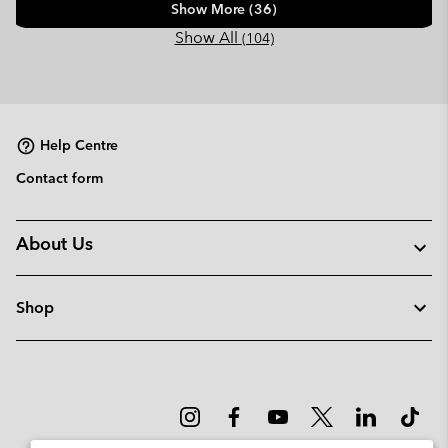
Show More (36)
Show All
(104)
Help Centre
Contact form
About Us
Shop