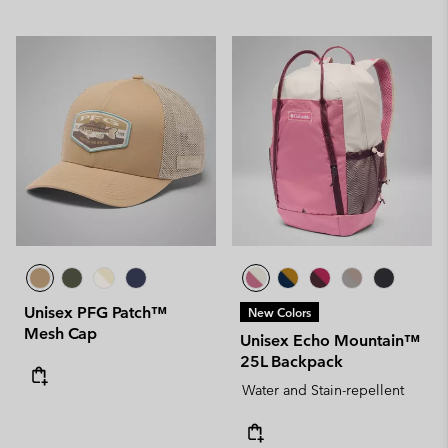
Unisex PFG Patch™
New Colors
Mesh Cap
Unisex Echo Mountain™
25L Backpack
Water and Stain-repellent