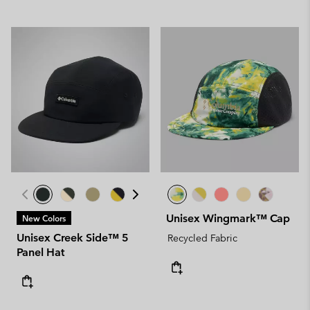
Unisex Wingmark™ Cap
New Colors
Unisex Creek Side™ 5
Recycled Fabric
Panel Hat