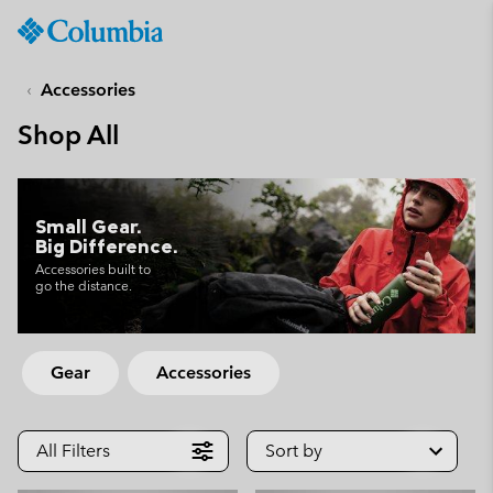
Columbia
Sportswear
SKIP
TO
Accessories
CONTENT
Shop All
SKIP
TO
MAIN
NAV
Small Gear.
Big Difference.
SKIP
TO
Accessories built to
go the distance.
SEARCH
Gear
Accessories
All Filters
Sort by