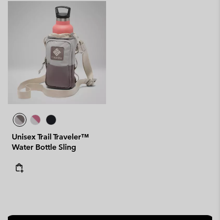
Unisex Trail Traveler™
Water Bottle Sling