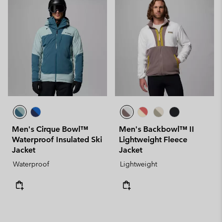
Men's Cirque Bowl™
Men's Backbowl™ II
Waterproof Insulated Ski
Lightweight Fleece
Jacket
Jacket
Waterproof
Lightweight