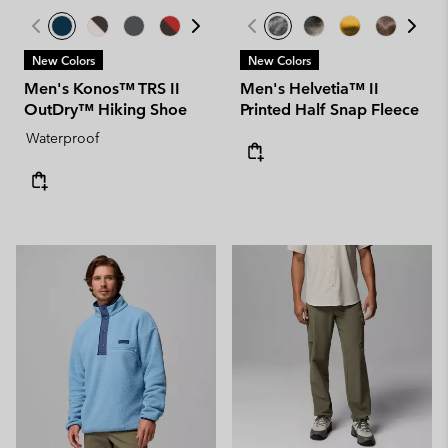
New Colors
New Colors
Men's Konos™ TRS II
Men's Helvetia™ II
OutDry™ Hiking Shoe
Printed Half Snap Fleece
Waterproof