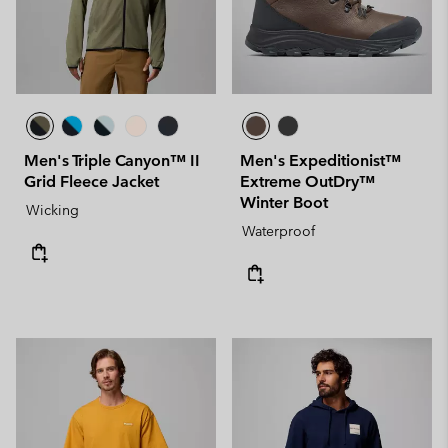
Men's Triple Canyon™ II
Men's Expeditionist™
Grid Fleece Jacket
Extreme OutDry™
Winter Boot
Wicking
Waterproof