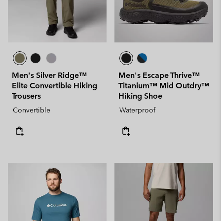
Men's Silver Ridge™
Men's Escape Thrive™
Elite Convertible Hiking
Titanium™ Mid Outdry™
Trousers
Hiking Shoe
Convertible
Waterproof