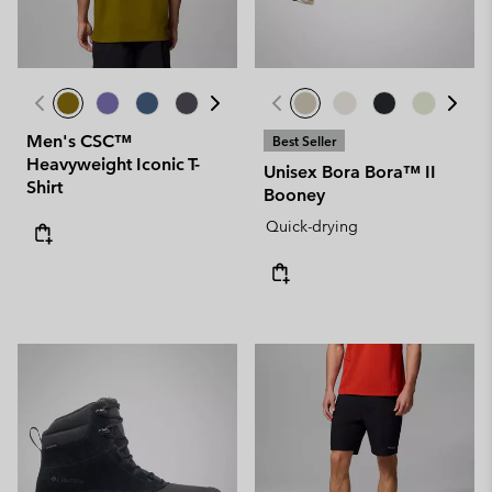
Men's CSC™
Best Seller
Heavyweight Iconic T-
Unisex Bora Bora™ II
Shirt
Booney
Quick-drying