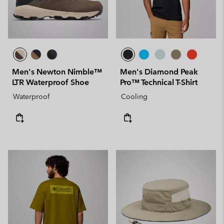
Men's Newton Nimble™
Men's Diamond Peak
LTR Waterproof Shoe
Pro™ Technical T-Shirt
Waterproof
Cooling