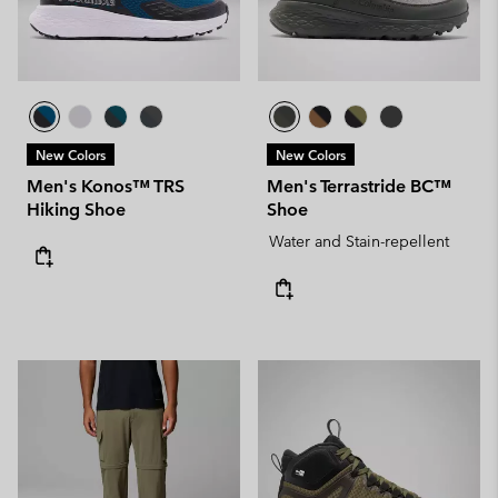
New Colors
New Colors
Men's Konos™ TRS
Men's Terrastride BC™
Hiking Shoe
Shoe
Water and Stain-repellent