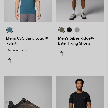
Men’s CSC Basic Logo™
Men's Silver Ridge™
T-Shirt
Elite Hiking Shorts
Organic Cotton