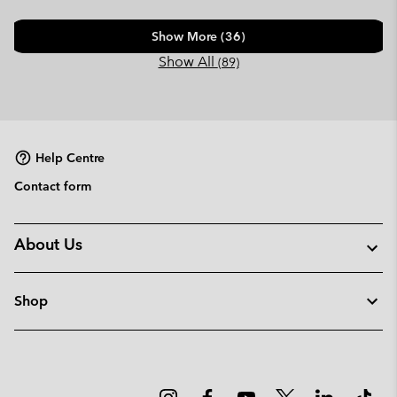
Show More (36)
Show All
(89)
Help Centre
Contact form
About Us
Shop