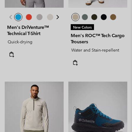
Men's DriVenture™
New Colors
Technical T-Shirt
Men's ROC™ Tech Cargo
Trousers
Quick-drying
Water and Stain-repellent