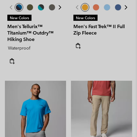
New Colors
New Colors
Men's Tellurix™
Men's Fast Trek™ II Full
Titanium™ Outdry™
Zip Fleece
Hiking Shoe
Waterproof