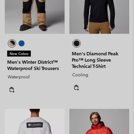
Men's Diamond Peak
New Colors
Pro™ Long Sleeve
Men's Winter District™
Technical T-Shirt
Waterproof Ski Trousers
Cooling
Waterproof