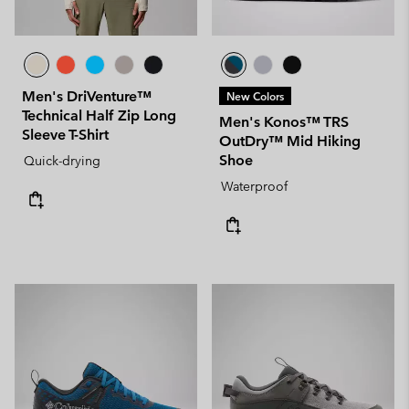
Men's DriVenture™
New Colors
Technical Half Zip Long
Men's Konos™ TRS
Sleeve T-Shirt
OutDry™ Mid Hiking
Shoe
Quick-drying
Waterproof