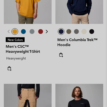
Men's Columbia Trek™
New Colors
Hoodie
Men's CSC™
Heavyweight T-Shirt
Heavyweight