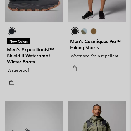
Men's Cosmiques Pro™
New Colors
Hiking Shorts
Men's Expeditionist™
Shield II Waterproof
Water and Stain-repellent
Winter Boots
Waterproof