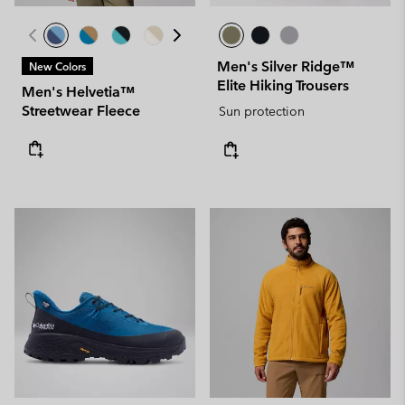
Men's Silver Ridge™
New Colors
Elite Hiking Trousers
Men's Helvetia™
Streetwear Fleece
Sun protection