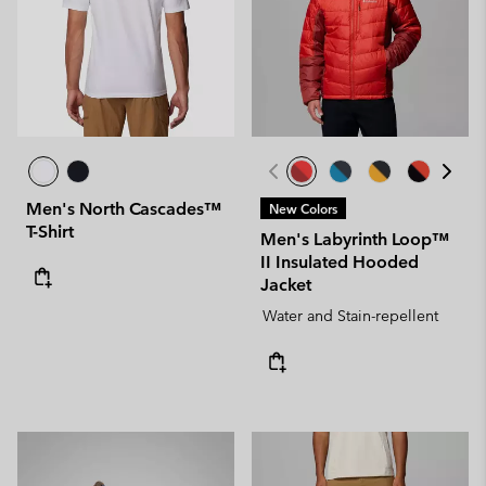
Men's North Cascades™
New Colors
T-Shirt
Men's Labyrinth Loop™
II Insulated Hooded
Jacket
Water and Stain-repellent