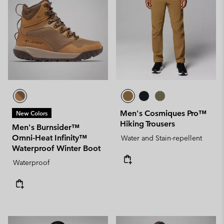
Men's Cosmiques Pro™
New Colors
Hiking Trousers
Men's Burnsider™
Omni-Heat Infinity™
Water and Stain-repellent
Waterproof Winter Boot
Waterproof