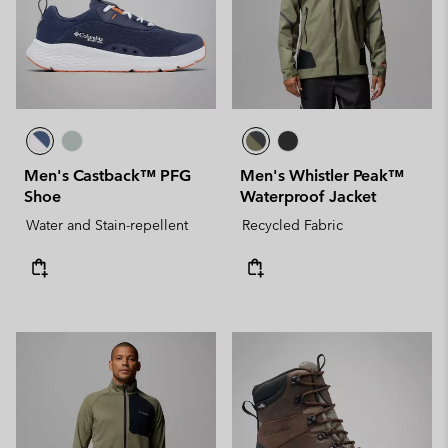
Men's Castback™ PFG
Men's Whistler Peak™
Shoe
Waterproof Jacket
Water and Stain-repellent
Recycled Fabric