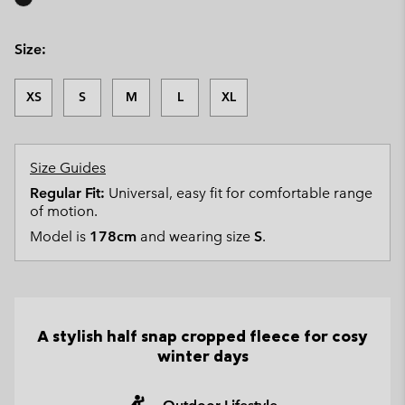
Size:
XS
S
M
L
XL
Size Guides
Regular Fit:
Universal, easy fit for comfortable range
of motion.
Model is
178cm
and wearing size
S
.
A stylish half snap cropped fleece for cosy
winter days