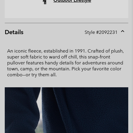
Outdoor Lifestyle
Details
Style #
2092231
Expan
or
collap
An iconic fleece, established in 1991. Crafted of plush,
sectio
super soft fabric to ward off chill, this snap-front
pullover features handy details for adventures around
town, camp, or the mountain. Pick your favorite color
combo—or try them all.