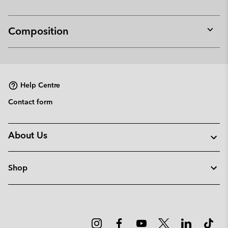
Composition
Expan
or
collap
sectio
Help Centre
Contact form
About Us
Shop