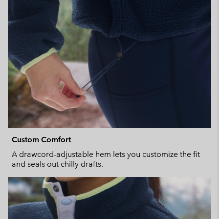
Custom Comfort
A drawcord-adjustable hem lets you customize the fit
and seals out chilly drafts.