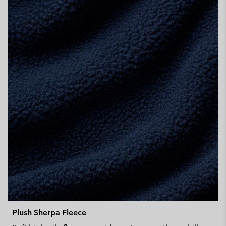
Plush Sherpa Fleece