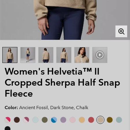
Women's Helvetia™ II
Cropped Sherpa Half Snap
Fleece
Color:
Ancient Fossil, Dark Stone, Chalk