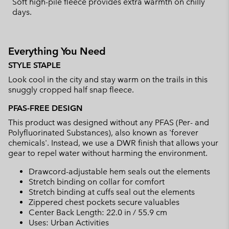
Soft high-pile fleece provides extra warmth on chilly
days.
Everything You Need
STYLE STAPLE
Look cool in the city and stay warm on the trails in this
snuggly cropped half snap fleece.
PFAS-FREE DESIGN
This product was designed without any PFAS (Per- and
Polyfluorinated Substances), also known as 'forever
chemicals'. Instead, we use a DWR finish that allows your
gear to repel water without harming the environment.
Drawcord-adjustable hem seals out the elements
Stretch binding on collar for comfort
Stretch binding at cuffs seal out the elements
Zippered chest pockets secure valuables
Center Back Length: 22.0 in / 55.9 cm
Uses: Urban Activities