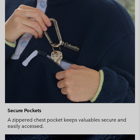
Secure Pockets
A zippered chest pocket keeps valuables secure and
easily accessed.