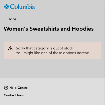
Columbia
Sportswear
SKIP
TO
Tops
CONTENT
Women's Sweatshirts and Hoodies
SKIP
TO
MAIN
NAV
Sorry that category is out of stock
SKIP
You might like one of these options instead
TO
SEARCH
Help Centre
Contact form