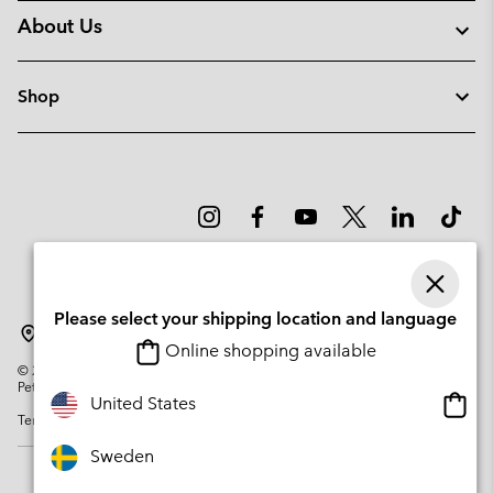
About Us
Shop
Please select your shipping location and language
Sweden
Online shopping available
©
2026
Columbia Sportswear Company. Avenue des Morgines, 12 1213
Petit-Lancy Switzerland. All rights reserved.
Onlin
United States
Terms of Use
Privacy Policy
Impressum
Cookies
shopp
availa
Sweden