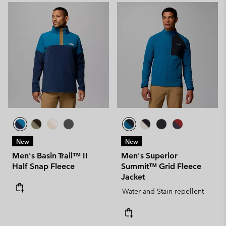
New
New
Men's Basin Trail™ II
Men's Superior
Half Snap Fleece
Summit™ Grid Fleece
Jacket
Water and Stain-repellent