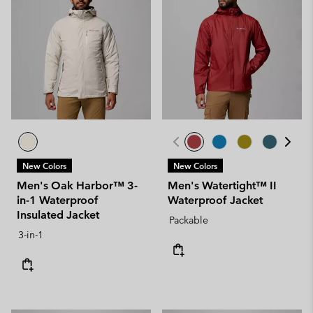
New Colors
New Colors
Men's Oak Harbor™ 3-
Men's Watertight™ II
in-1 Waterproof
Waterproof Jacket
Insulated Jacket
Packable
3-in-1