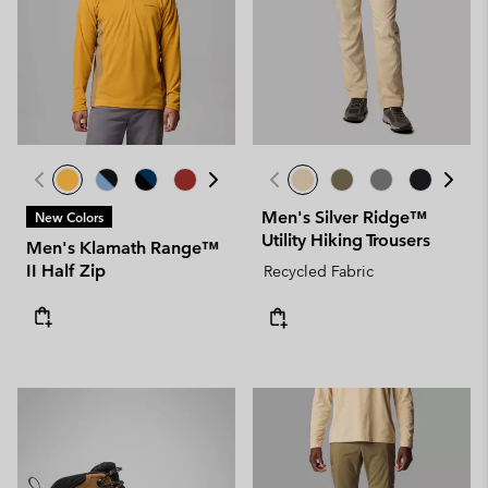
Men's Silver Ridge™
New Colors
Utility Hiking Trousers
Men's Klamath Range™
II Half Zip
Recycled Fabric