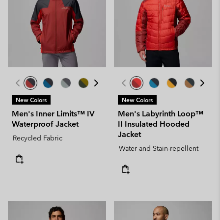
New Colors
New Colors
Men's Inner Limits™ IV
Men's Labyrinth Loop™
Waterproof Jacket
II Insulated Hooded
Jacket
Recycled Fabric
Water and Stain-repellent