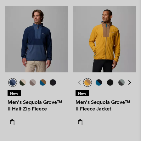
New
New
Men's Sequoia Grove™
Men's Sequoia Grove™
II Half Zip Fleece
II Fleece Jacket