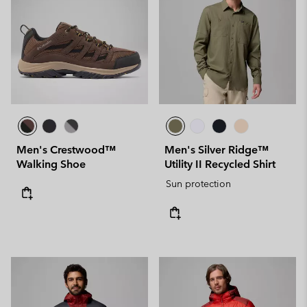
Men's Crestwood™
Men's Silver Ridge™
Walking Shoe
Utility II Recycled Shirt
Sun protection