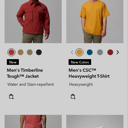
New
New Colors
Men's Timberline
Men's CSC™
Tough™ Jacket
Heavyweight T-Shirt
Water and Stain-repellent
Heavyweight