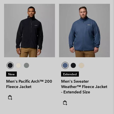
New
Extended
Men's Pacific Arch™ 200
Men's Sweater
Fleece Jacket
Weather™ Fleece Jacket
- Extended Size