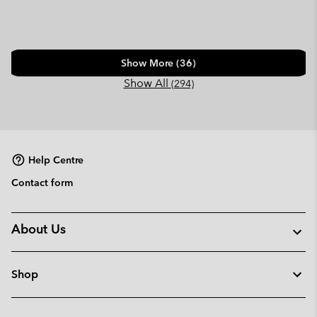
Show More (36)
Show All
(294)
Help Centre
Contact form
About Us
Shop