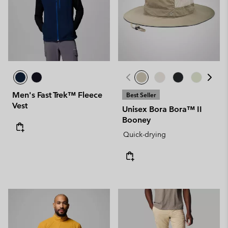
Men's Fast Trek™ Fleece
Best Seller
Vest
Unisex Bora Bora™ II
Booney
Quick-drying