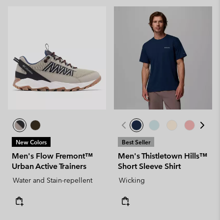
New Colors
Best Seller
Men's Flow Fremont™
Men's Thistletown Hills™
Urban Active Trainers
Short Sleeve Shirt
Water and Stain-repellent
Wicking