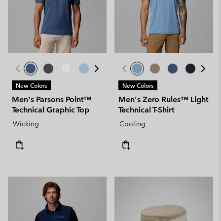
New Colors
New Colors
Men's Parsons Point™
Men's Zero Rules™ Light
Technical Graphic Top
Technical T-Shirt
Wicking
Cooling