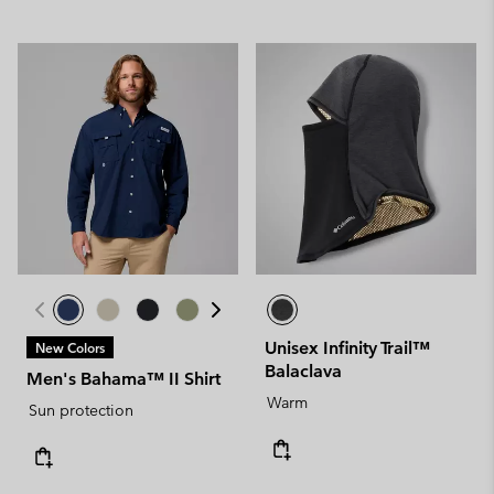
Unisex Infinity Trail™
New Colors
Balaclava
Men's Bahama™ II Shirt
Warm
Sun protection