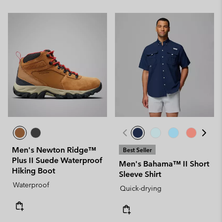
Men's Newton Ridge™
Best Seller
Plus II Suede Waterproof
Men's Bahama™ II Short
Hiking Boot
Sleeve Shirt
Waterproof
Quick-drying