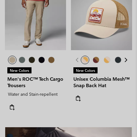
New Colors
New Colors
Men's ROC™ Tech Cargo
Unisex Columbia Mesh™
Trousers
Snap Back Hat
Water and Stain-repellent