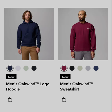
New
New
Men's Oakwind™ Logo
Men's Oakwind™
Hoodie
Sweatshirt