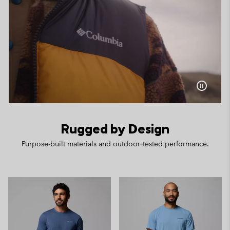
Rugged by Design
Purpose-built materials and outdoor‑tested performance.