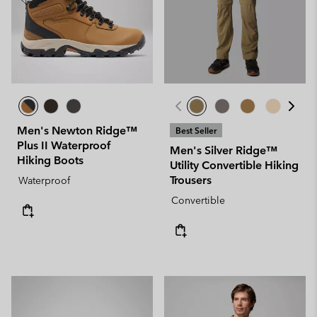
Men's Newton Ridge™
Best Seller
Plus II Waterproof
Men's Silver Ridge™
Hiking Boots
Utility Convertible Hiking
Trousers
Waterproof
Convertible