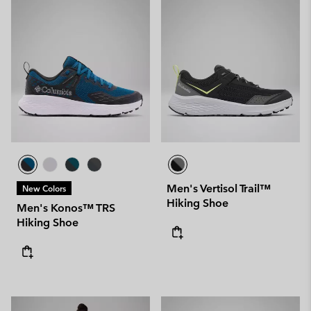
Men's Vertisol Trail™
New Colors
Hiking Shoe
Men's Konos™ TRS
Hiking Shoe