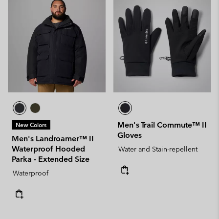
Men's Trail Commute™ II
New Colors
Gloves
Men's Landroamer™ II
Waterproof Hooded
Water and Stain-repellent
Parka - Extended Size
Waterproof