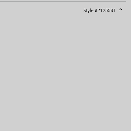
Style #
2125531
Expan
or
collap
sectio