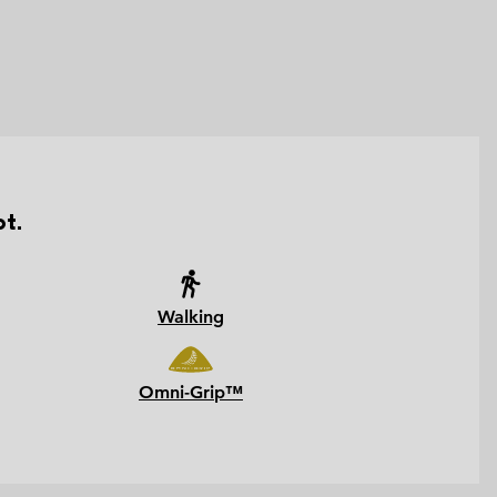
ot.
Walking
Omni-Grip™