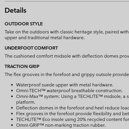
Details
OUTDOOR STYLE
Take on the outdoors with classic heritage style, paired w
upper and traditional metal hardware.
UNDERFOOT COMFORT
The cushioned comfort midsole with deflection domes provide
TRACTION GRIP
The flex grooves in the forefoot and grippy outsole provide 
Waterproof suede upper with metal hardware.
Omni-TECH™ waterproof breathable construction.
Omni-Max™ system: Using a TECHLITE™ midsole, a spec
platform.
Deflection domes in the forefoot and heel reduce loa
Flex grooves in the forefoot provide flexibility and bet
TECHLITE™ Eco insole using 20% recycled content for 
Omni-GRIP™ non-marking traction rubber.