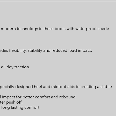
ith modern technology in these boots with waterproof suede
s flexibility, stability and reduced load impact.
all day traction.
ially designed heel and midfoot aids in creating a stable
d impact for better comfort and rebound.
ter push off.
long lasting comfort.