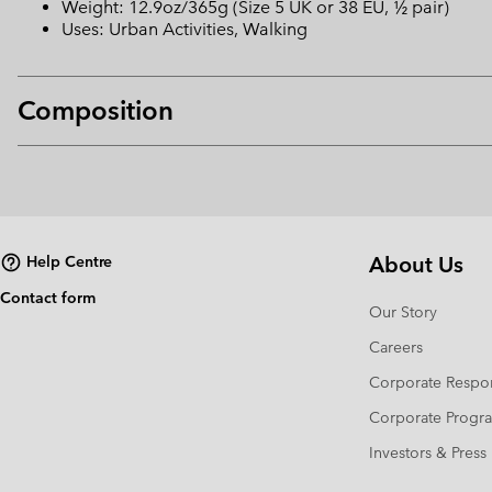
Weight: 12.9oz/365g (Size 5 UK or 38 EU, ½ pair)
Uses: Urban Activities, Walking
Composition
About Us
Help Centre
Contact form
Our Story
Careers
Corporate Respon
Corporate Prog
Investors & Press