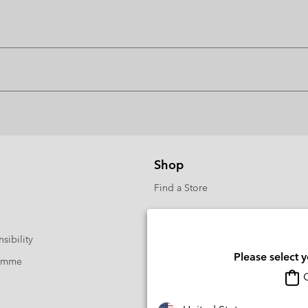
Shop
Find a Store
sibility
Please select 
ramme
O