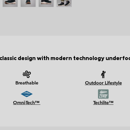
classic design with modern technology underfo
Breathable
Outdoor Lifestyle
Omni-Tech™
Techlite™