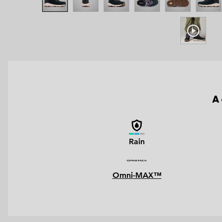
A 
Rain
Omni-MAX™