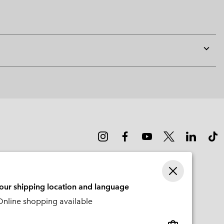
Expan
or
collap
sectio
your shipping location and language
nline shopping available