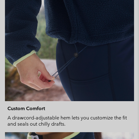
Custom Comfort
A drawcord-adjustable hem lets you customize the fit
and seals out chilly drafts.