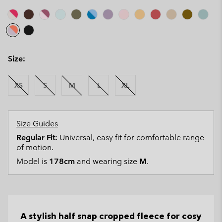
Size:
XS
S
M
L
XL
Size Guides
Regular Fit:
Universal, easy fit for comfortable range
of motion.
Model is
178cm
and wearing size
M
.
A stylish half snap cropped fleece for cosy