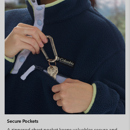
Secure Pockets
A zippered chest pocket keeps valuables secure and