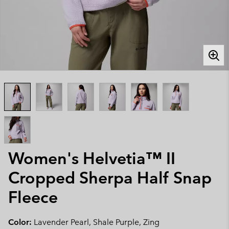
Women's Helvetia™ II
Cropped Sherpa Half Snap
Fleece
Color:
Lavender Pearl, Shale Purple, Zing