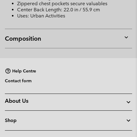
Zippered chest pockets secure valuables
Center Back Length: 22.0 in / 55.9 cm
Uses: Urban Activities
Composition
Expan
or
collap
sectio
Help Centre
Contact form
About Us
Shop