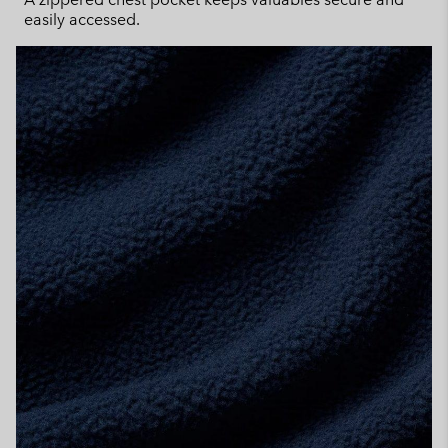
easily accessed.