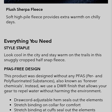
Plush Sherpa Fleece
Soft high-pile fleece provides extra warmth on chilly
days.
Everything You Need
STYLE STAPLE
Look cool in the city and stay warm on the trails in this
snuggly cropped half snap fleece.
PFAS-FREE DESIGN
This product was designed without any PFAS (Per- and
Polyfluorinated Substances), also known as 'forever
chemicals'. Instead, we use a DWR finish that allows your
gear to repel water without harming the environment.
Drawcord-adjustable hem seals out the elements
Stretch binding on collar for comfort
Stretch binding at cuffs seal out the elements