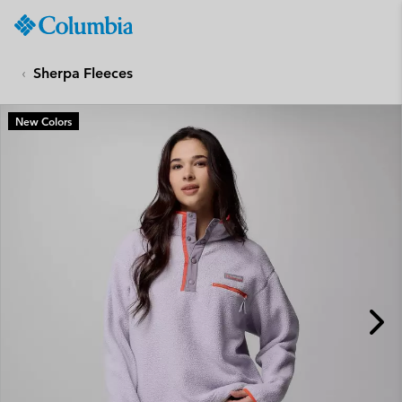
Columbia
Sportswear
SKIP
TO
Sherpa Fleeces
CONTENT
SKIP
New Colors
TO
MAIN
NAV
SKIP
TO
SEARCH