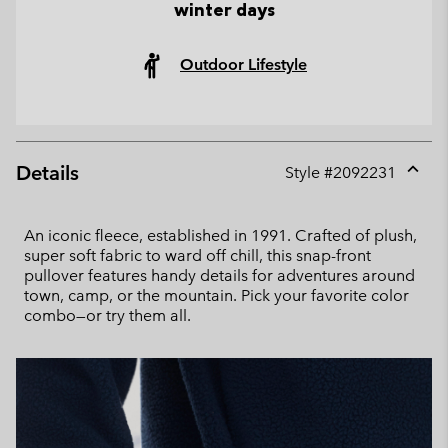
winter days
Outdoor Lifestyle
Details
Style #
2092231
Expan
or
collap
An iconic fleece, established in 1991. Crafted of plush,
sectio
super soft fabric to ward off chill, this snap-front
pullover features handy details for adventures around
town, camp, or the mountain. Pick your favorite color
combo—or try them all.