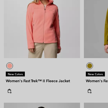
New Colors
New Colors
Women's Fast Trek™ II Fleece Jacket
Women's Fast