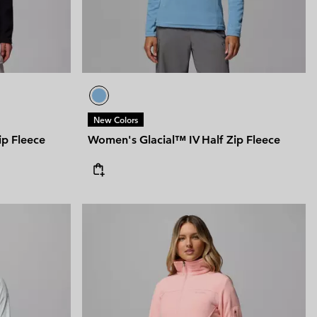
New Colors
ip Fleece
Women's Glacial™ IV Half Zip Fleece