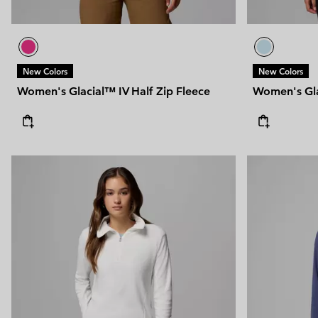
New Colors
New Colors
Women's Glacial™ IV Half Zip Fleece
Women's Gla