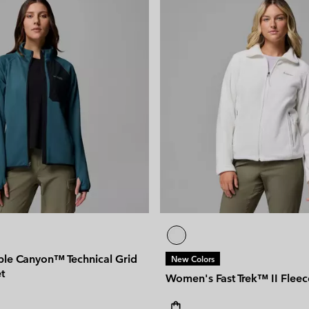
ple Canyon™ Technical Grid
New Colors
t
Women's Fast Trek™ II Fleec