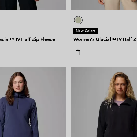
New Colors
cial™ IV Half Zip Fleece
Women's Glacial™ IV Half Z