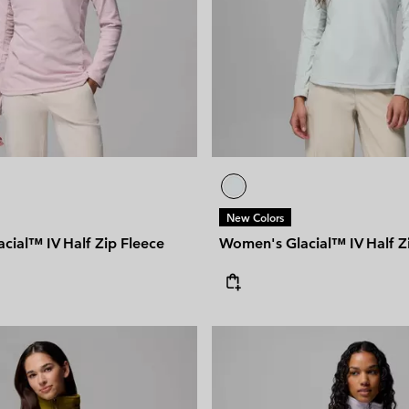
New Colors
cial™ IV Half Zip Fleece
Women's Glacial™ IV Half Z