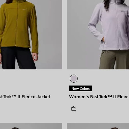
New Colors
 Trek™ II Fleece Jacket
Women's Fast Trek™ II Fleec