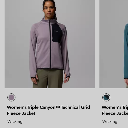
Women's Triple Canyon™ Technical Grid
Women's Tri
Fleece Jacket
Fleece Jacke
Wicking
Wicking