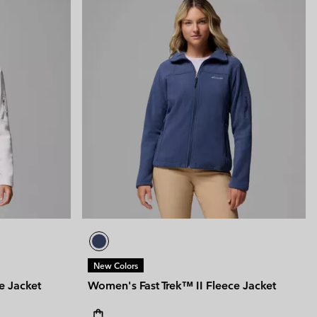
New Colors
e Jacket
Women's Fast Trek™ II Fleece Jacket