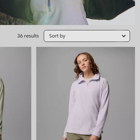
 Clothes
 Women’s
Men’s
36 results
Sort by