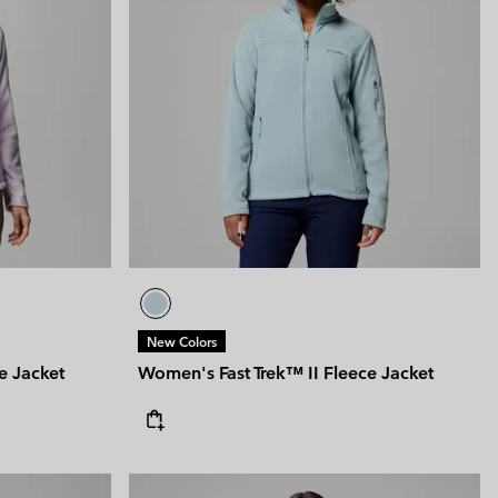
New Colors
e Jacket
Women's Fast Trek™ II Fleece Jacket