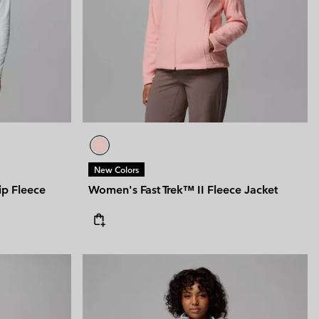
New Colors
ip Fleece
Women's Fast Trek™ II Fleece Jacket