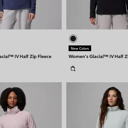
New Colors
cial™ IV Half Zip Fleece
Women's Glacial™ IV Half Z