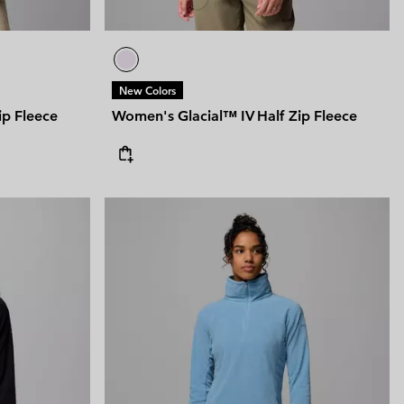
New Colors
ip Fleece
Women's Glacial™ IV Half Zip Fleece