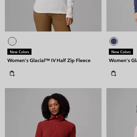
New Colors
New Colors
Women's Glacial™ IV Half Zip Fleece
Women's Gla