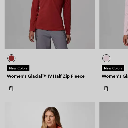
New Colors
New Colors
Women's Glacial™ IV Half Zip Fleece
Women's Gla