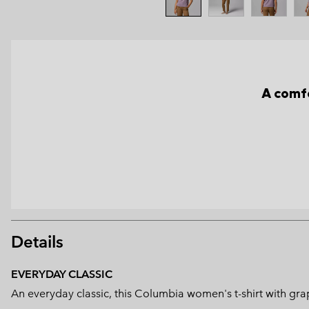
A comfo
Details
EVERYDAY CLASSIC
An everyday classic, this Columbia women's t-shirt with grap