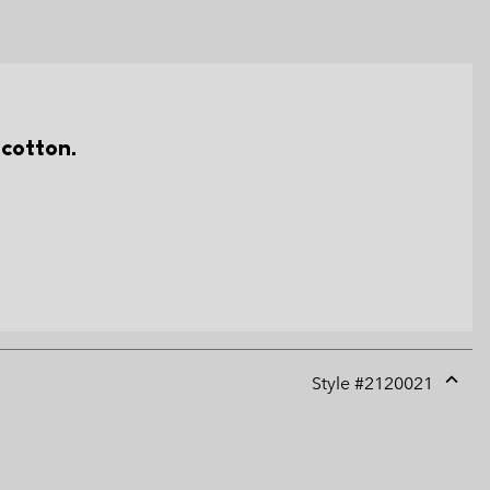
 cotton.
Style #
2120021
Expan
or
collap
sectio