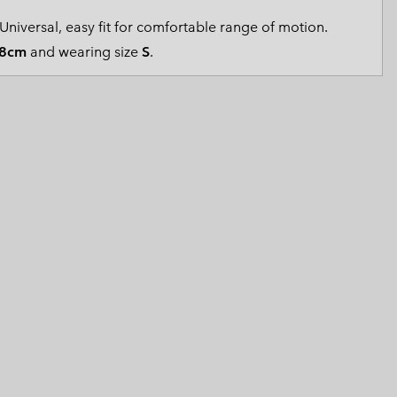
 Clothes
 Women’s
Universal, easy fit for comfortable range of motion.
8cm
and wearing size
S
.
Men’s