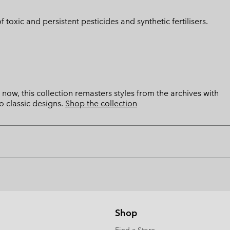
toxic and persistent pesticides and synthetic fertilisers.
now, this collection remasters styles from the archives with
o classic designs.
Shop the collection
Shop