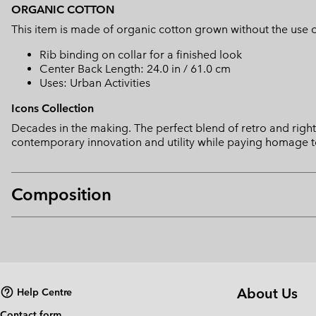
ORGANIC COTTON
This item is made of organic cotton grown without the use of 
Rib binding on collar for a finished look
Center Back Length: 24.0 in / 61.0 cm
Uses: Urban Activities
Icons Collection
Decades in the making. The perfect blend of retro and right 
contemporary innovation and utility while paying homage t
Composition
About Us
Help Centre
Contact form