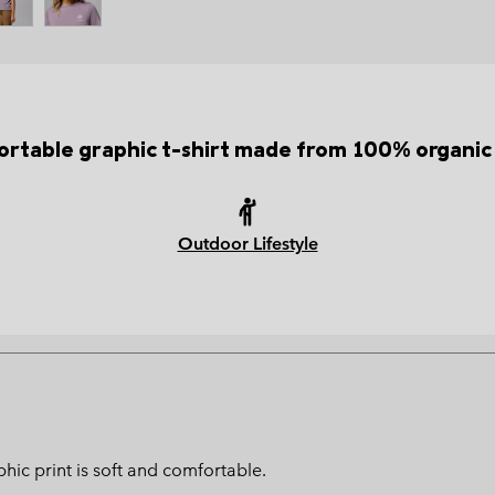
rtable graphic t-shirt made from 100% organic
Outdoor Lifestyle
hic print is soft and comfortable.