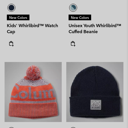
New Colors
New Colors
Kids' Whirlibird™ Watch
Unisex Youth Whirlibird™
Cap
Cuffed Beanie