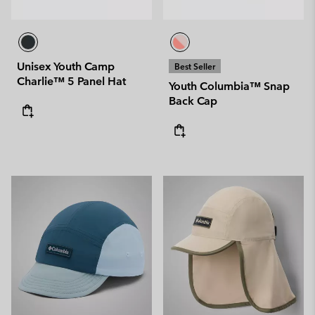
Unisex Youth Camp
Best Seller
Charlie™ 5 Panel Hat
Youth Columbia™ Snap
Back Cap