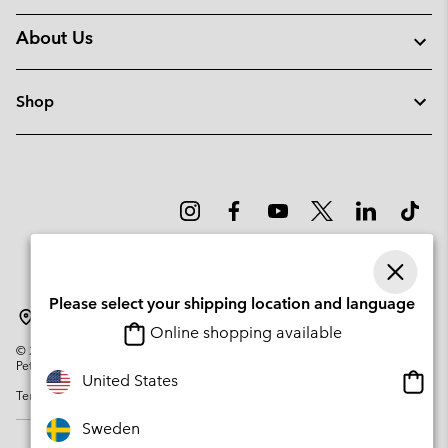
About Us
Shop
Please select your shipping location and language
Sweden
Online shopping available
©
2026
Columbia Sportswear Company. Avenue des Morgines, 12 1213
Petit-Lancy Switzerland. All rights reserved.
Onlin
United States
Terms of Use
Privacy Policy
Impressum
Cookies
shopp
availa
Sweden