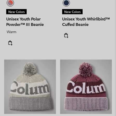
New Colors
New Colors
Unisex Youth Polar
Unisex Youth Whirlibird™
Powder™ III Beanie
Cuffed Beanie
Warm