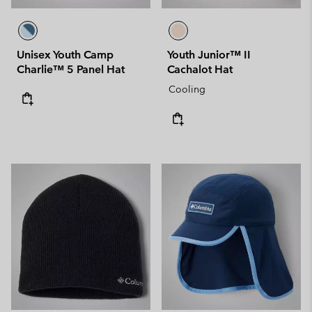
Unisex Youth Camp
Youth Junior™ II
Charlie™ 5 Panel Hat
Cachalot Hat
Cooling