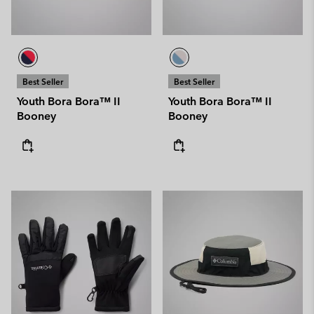
Best Seller
Best Seller
Youth Bora Bora™ II
Youth Bora Bora™ II
Booney
Booney