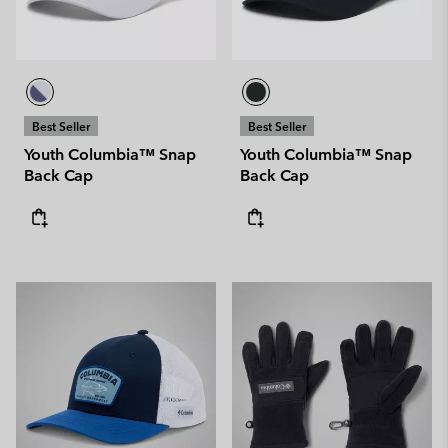
Best Seller
Best Seller
Youth Columbia™ Snap
Youth Columbia™ Snap
Back Cap
Back Cap