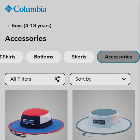
Columbia
Sportswear
SKIP
TO
Boys (4-18 years)
CONTENT
Accessories
SKIP
TO
MAIN
T-Shirts
Bottoms
Shorts
Accessories
NAV
SKIP
TO
All Filters
Sort by
SEARCH