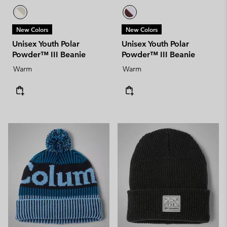
New Colors
New Colors
Unisex Youth Polar
Unisex Youth Polar
Powder™ III Beanie
Powder™ III Beanie
Warm
Warm