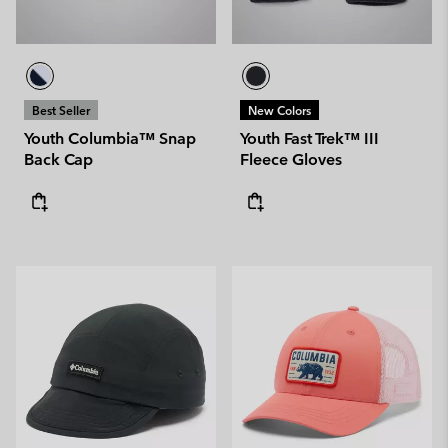
Best Seller
New Colors
Youth Columbia™ Snap
Youth Fast Trek™ III
Back Cap
Fleece Gloves