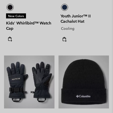
Youth Junior™ II
New Colors
Cachalot Hat
Kids' Whirlibird™ Watch
Cap
Cooling