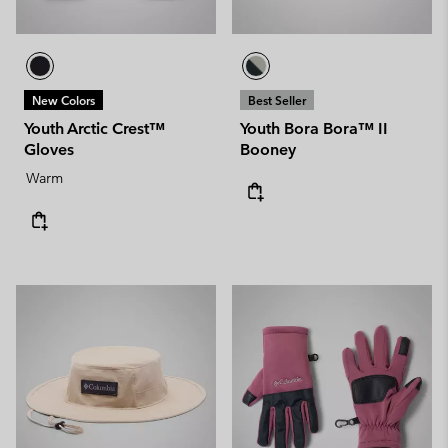
New Colors
Best Seller
Youth Arctic Crest™
Youth Bora Bora™ II
Gloves
Booney
Warm