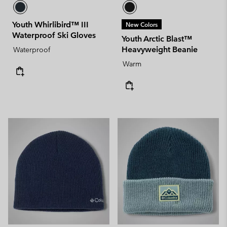
Youth Whirlibird™ III
New Colors
Waterproof Ski Gloves
Youth Arctic Blast™
Heavyweight Beanie
Waterproof
Warm