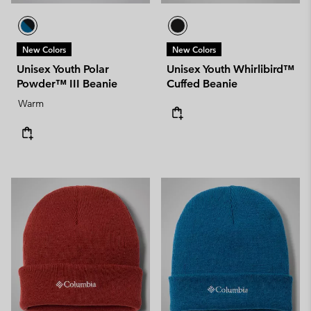
New Colors
New Colors
Unisex Youth Polar
Unisex Youth Whirlibird™
Powder™ III Beanie
Cuffed Beanie
Warm