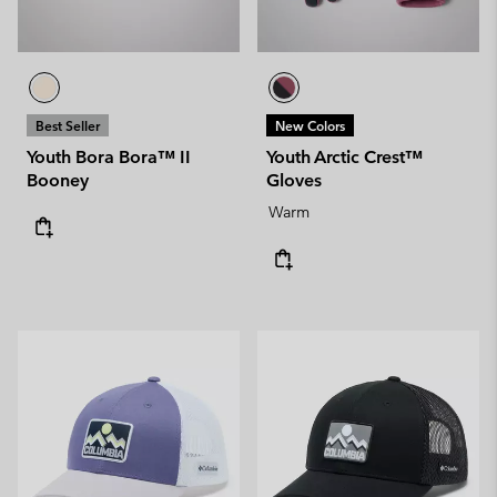
Best Seller
New Colors
Youth Bora Bora™ II
Youth Arctic Crest™
Booney
Gloves
Warm