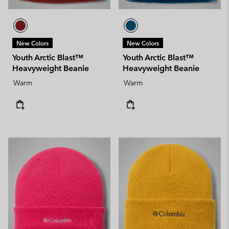
New Colors
New Colors
Youth Arctic Blast™
Youth Arctic Blast™
Heavyweight Beanie
Heavyweight Beanie
Warm
Warm