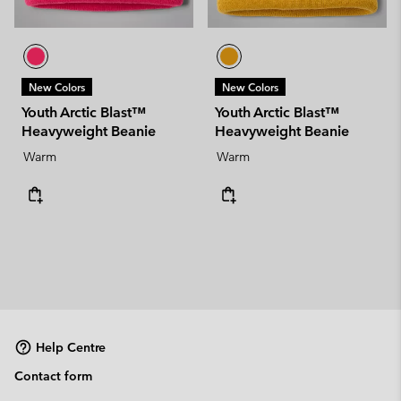
New Colors
New Colors
Youth Arctic Blast™
Youth Arctic Blast™
Heavyweight Beanie
Heavyweight Beanie
Warm
Warm
Help Centre
Contact form