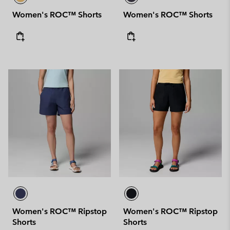
Women's ROC™ Shorts
Women's ROC™ Shorts
Women's ROC™ Ripstop
Women's ROC™ Ripstop
Shorts
Shorts