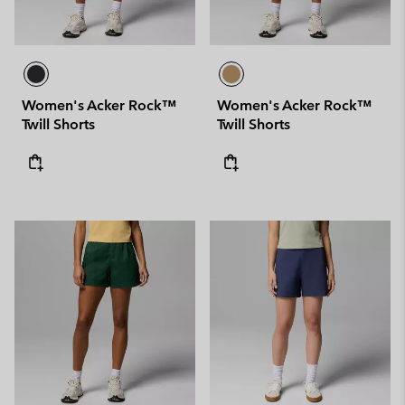
Women's Acker Rock™
Women's Acker Rock™
Twill Shorts
Twill Shorts