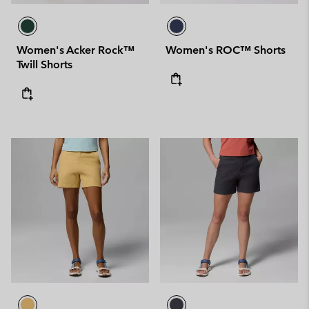
Women's Acker Rock™
Women's ROC™ Shorts
Twill Shorts