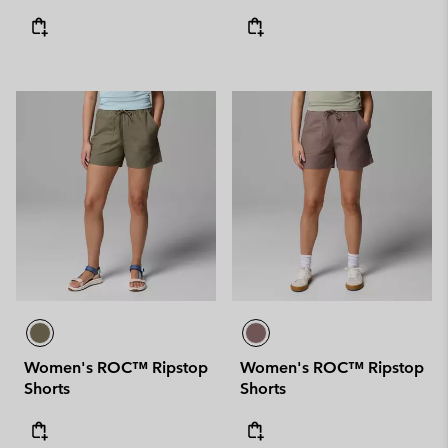
Women's ROC™ Ripstop
Women's ROC™ Ripstop
Shorts
Shorts