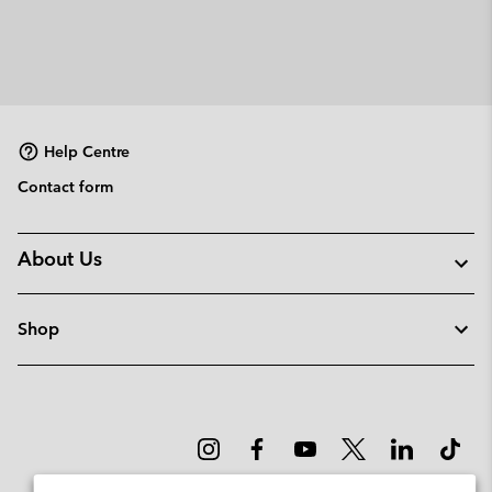
Help Centre
Contact form
About Us
Shop