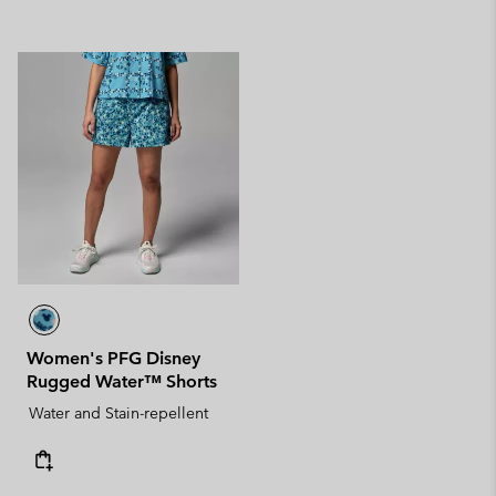
Women's PFG Disney
Rugged Water™ Shorts
Water and Stain-repellent