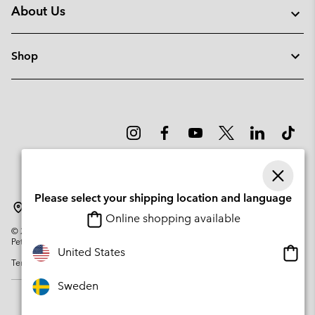
About Us
Shop
Please select your shipping location and language
Sweden
Online shopping available
©
2026
Columbia Sportswear Company. Avenue des Morgines, 12 1213
Petit-Lancy Switzerland. All rights reserved.
Onlin
United States
Terms of Use
Privacy Policy
Impressum
Cookies
shopp
availa
Sweden