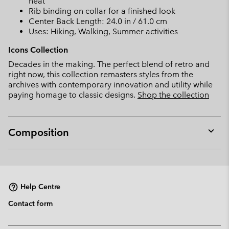
heat
Rib binding on collar for a finished look
Center Back Length: 24.0 in / 61.0 cm
Uses: Hiking, Walking, Summer activities
Icons Collection
Decades in the making. The perfect blend of retro and
right now, this collection remasters styles from the
archives with contemporary innovation and utility while
paying homage to classic designs.
Shop the collection
Composition
Expan
or
collap
sectio
Help Centre
Contact form