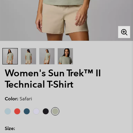
Women's Sun Trek™ II
Technical T-Shirt
Color:
Safari
Size: