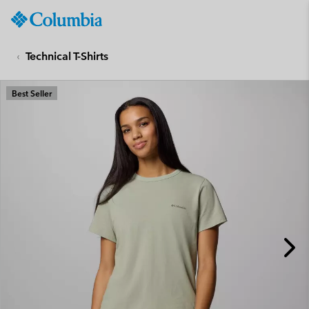
Columbia
Sportswear
SKIP
TO
Technical T-Shirts
CONTENT
SKIP
Best Seller
TO
MAIN
NAV
SKIP
TO
SEARCH