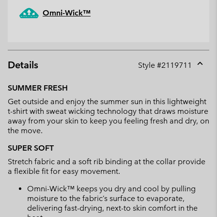
Omni-Wick™
Details
Style #
2119711
Expan
or
SUMMER FRESH
collap
Get outside and enjoy the summer sun in this lightweight
sectio
t-shirt with sweat wicking technology that draws moisture
away from your skin to keep you feeling fresh and dry, on
the move.
SUPER SOFT
Stretch fabric and a soft rib binding at the collar provide
a flexible fit for easy movement.
Omni-Wick™ keeps you dry and cool by pulling
moisture to the fabric’s surface to evaporate,
delivering fast-drying, next-to skin comfort in the