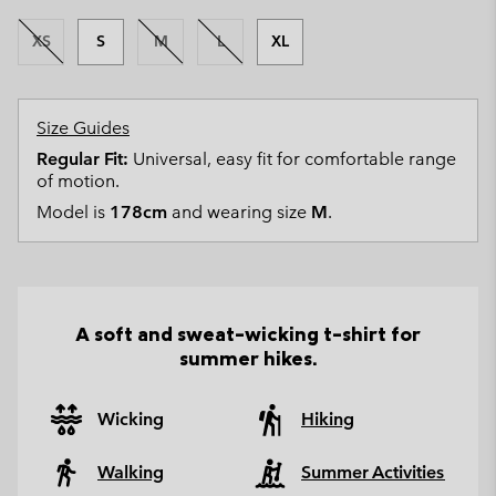
XS
S
M
L
XL
Size Guides
Regular Fit:
Universal, easy fit for comfortable range
of motion.
Model is
178cm
and wearing size
M
.
A soft and sweat-wicking t-shirt for
summer hikes.
Wicking
Hiking
Walking
Summer Activities