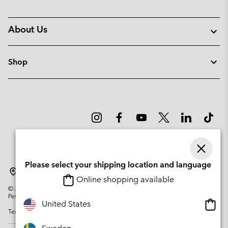
About Us
Shop
Please select your shipping location and language
Sweden
Online shopping available
©
2026
Columbia Sportswear Company. Avenue des Morgines, 12 1213
Petit-Lancy Switzerland. All rights reserved.
Onlin
United States
Terms of Use
Privacy Policy
Impressum
Cookies
shopp
availa