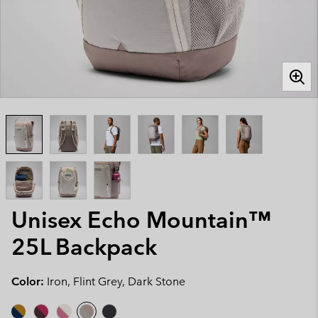
Unisex Echo Mountain™
25L Backpack
Color:
Iron, Flint Grey, Dark Stone