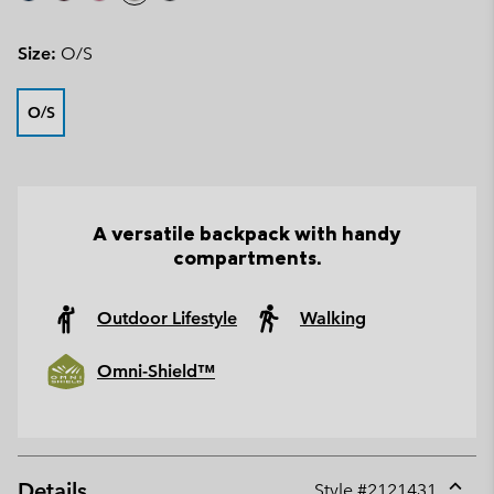
Size:
O/S
O/S
A versatile backpack with handy
compartments.
Outdoor Lifestyle
Walking
Omni-Shield™
Details
Style #
2121431