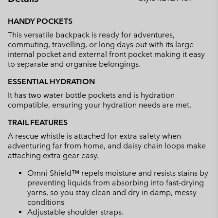
Expan
or
HANDY POCKETS
collap
This versatile backpack is ready for adventures,
sectio
commuting, travelling, or long days out with its large
internal pocket and external front pocket making it easy
to separate and organise belongings.
ESSENTIAL HYDRATION
It has two water bottle pockets and is hydration
compatible, ensuring your hydration needs are met.
TRAIL FEATURES
A rescue whistle is attached for extra safety when
adventuring far from home, and daisy chain loops make
attaching extra gear easy.
Omni-Shield™ repels moisture and resists stains by
preventing liquids from absorbing into fast-drying
yarns, so you stay clean and dry in damp, messy
conditions
Adjustable shoulder straps.