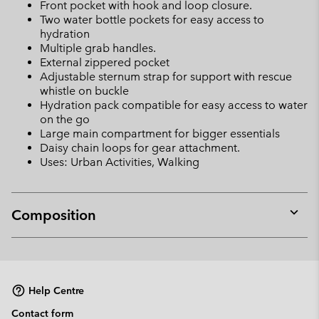
Front pocket with hook and loop closure.
Two water bottle pockets for easy access to
hydration
Multiple grab handles.
External zippered pocket
Adjustable sternum strap for support with rescue
whistle on buckle
Hydration pack compatible for easy access to water
on the go
Large main compartment for bigger essentials
Daisy chain loops for gear attachment.
Uses: Urban Activities, Walking
Composition
Expan
or
collap
sectio
Help Centre
Contact form