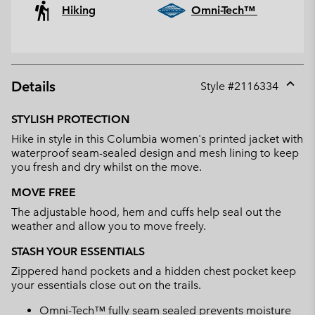
Hiking
Omni-Tech™
Details
Style #
2116334
Expan
or
STYLISH PROTECTION
collap
Hike in style in this Columbia women's printed jacket with
sectio
waterproof seam-sealed design and mesh lining to keep
you fresh and dry whilst on the move.
MOVE FREE
The adjustable hood, hem and cuffs help seal out the
weather and allow you to move freely.
STASH YOUR ESSENTIALS
Zippered hand pockets and a hidden chest pocket keep
your essentials close out on the trails.
Omni-Tech™ fully seam sealed prevents moisture