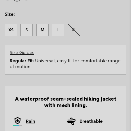
Size:
XS
S
M
L
XL
Size Guides
Regular Fit:
Universal, easy fit for comfortable range
of motion.
A waterproof seam-sealed hiking jacket
with mesh lining.
Rain
Breathable