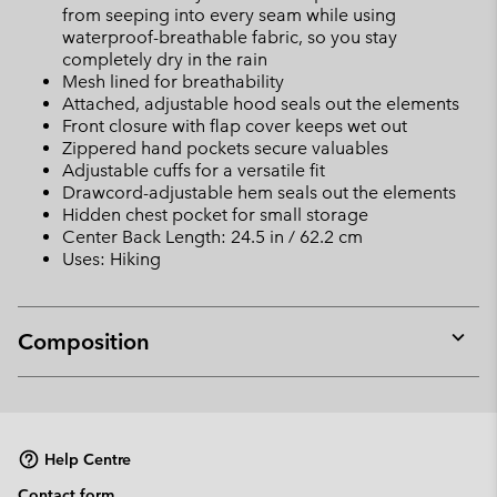
from seeping into every seam while using
waterproof-breathable fabric, so you stay
completely dry in the rain
Mesh lined for breathability
Attached, adjustable hood seals out the elements
Front closure with flap cover keeps wet out
Zippered hand pockets secure valuables
Adjustable cuffs for a versatile fit
Drawcord-adjustable hem seals out the elements
Hidden chest pocket for small storage
Center Back Length: 24.5 in / 62.2 cm
Uses: Hiking
Composition
Expan
or
collap
sectio
Help Centre
Contact form