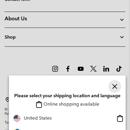
About Us
Shop
Please select your shipping location and language
Sweden
Online shopping available
©
2026
Columbia Sportswear Company. Avenue des Morgines, 12 1213
Petit-Lancy Switzerland. All rights reserved.
Onlin
United States
Terms of Use
Privacy Policy
Impressum
Cookies
shopp
availa