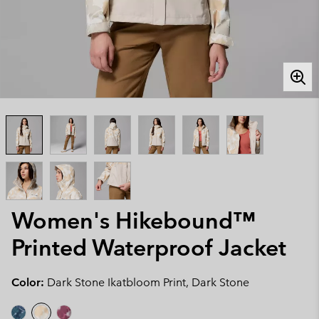
Women's Hikebound™
Printed Waterproof Jacket
Color:
Dark Stone Ikatbloom Print, Dark Stone