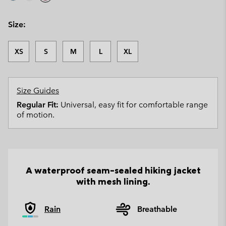
Size:
XS
S
M
L
XL
Size Guides
Regular Fit:
Universal, easy fit for comfortable range
of motion.
A waterproof seam-sealed hiking jacket
with mesh lining.
Rain
Breathable