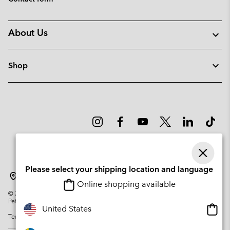
About Us
Shop
Please select your shipping location and language
Sweden
Online shopping available
©
2026
Columbia Sportswear Company. Avenue des Morgines, 12 1213
Petit-Lancy Switzerland. All rights reserved.
Onlin
United States
Terms of Use
Privacy Policy
Impressum
Cookies
shopp
availa