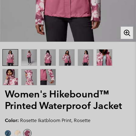
Women's Hikebound™
Printed Waterproof Jacket
Color:
Rosette Ikatbloom Print, Rosette