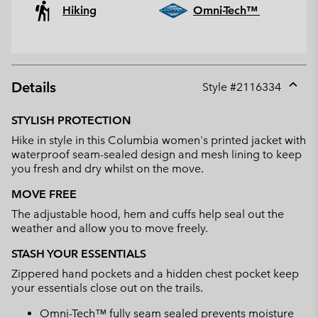
Hiking
Omni-Tech™
Details
Style #
2116334
Expan
or
STYLISH PROTECTION
collap
Hike in style in this Columbia women's printed jacket with
sectio
waterproof seam-sealed design and mesh lining to keep
you fresh and dry whilst on the move.
MOVE FREE
The adjustable hood, hem and cuffs help seal out the
weather and allow you to move freely.
STASH YOUR ESSENTIALS
Zippered hand pockets and a hidden chest pocket keep
your essentials close out on the trails.
Omni-Tech™ fully seam sealed prevents moisture