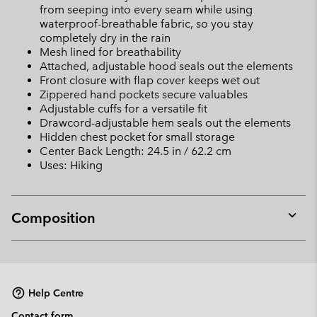
from seeping into every seam while using
waterproof-breathable fabric, so you stay
completely dry in the rain
Mesh lined for breathability
Attached, adjustable hood seals out the elements
Front closure with flap cover keeps wet out
Zippered hand pockets secure valuables
Adjustable cuffs for a versatile fit
Drawcord-adjustable hem seals out the elements
Hidden chest pocket for small storage
Center Back Length: 24.5 in / 62.2 cm
Uses: Hiking
Composition
Expan
or
collap
sectio
Help Centre
Contact form