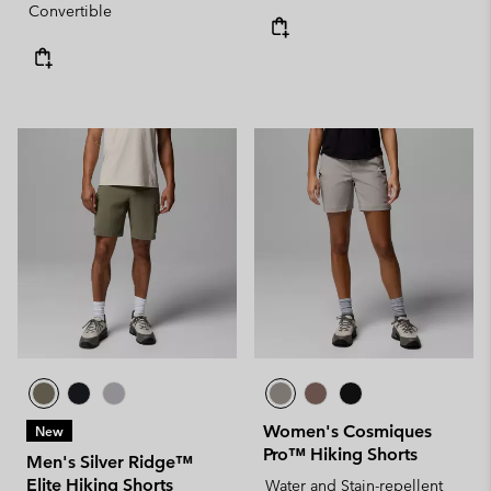
Convertible
Women's Cosmiques
New
Pro™ Hiking Shorts
Men's Silver Ridge™
Elite Hiking Shorts
Water and Stain-repellent