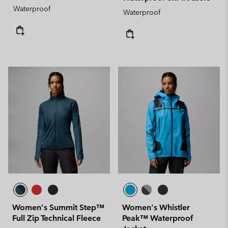
Waterproof
Waterproof
Women's Summit Step™
Women's Whistler
Full Zip Technical Fleece
Peak™ Waterproof