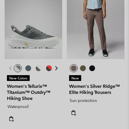
New Colors
New
Women's Tellurix™
Women's Silver Ridge™
Titanium™ Outdry™
Elite Hiking Trousers
Hiking Shoe
Sun protection
Waterproof