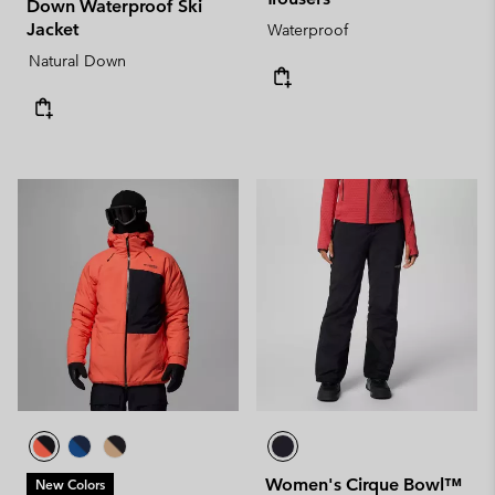
Down Waterproof Ski
Jacket
Waterproof
Natural Down
Women's Cirque Bowl™
New Colors