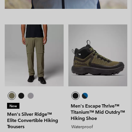
Men's Escape Thrive™
New
Titanium™ Mid Outdry™
Men's Silver Ridge™
Hiking Shoe
Elite Convertible Hiking
Trousers
Waterproof