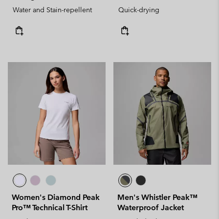
Water and Stain-repellent
Quick-drying
Women's Diamond Peak
Men's Whistler Peak™
Pro™ Technical T-Shirt
Waterproof Jacket