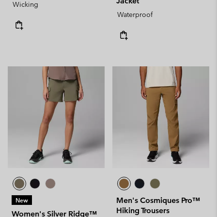
Jacket
Wicking
Waterproof
Men's Cosmiques Pro™
New
Hiking Trousers
Women's Silver Ridge™