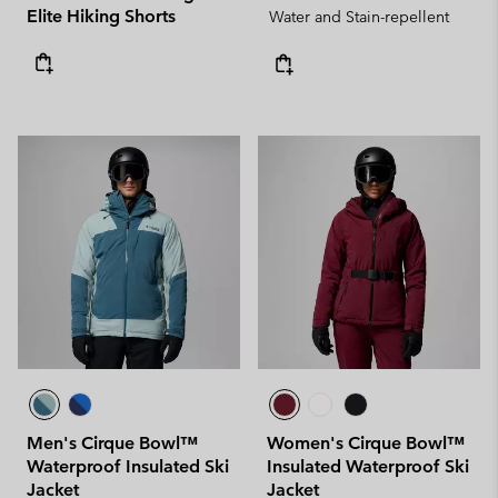
Elite Hiking Shorts
Water and Stain-repellent
Men's Cirque Bowl™
Women's Cirque Bowl™
Waterproof Insulated Ski
Insulated Waterproof Ski
Jacket
Jacket