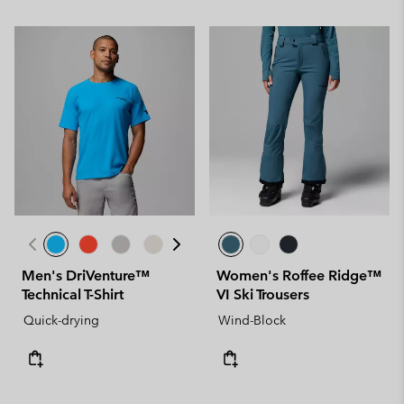
Men's DriVenture™
Women's Roffee Ridge™
Technical T-Shirt
VI Ski Trousers
Quick-drying
Wind-Block