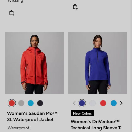
Wicking
Women's Saudan Pro™
New Colors
3L Waterproof Jacket
Women's DriVenture™
Technical Long Sleeve T-
Waterproof