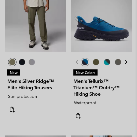
New
New Colors
Men's Silver Ridge™
Men's Tellurix™
Elite Hiking Trousers
Titanium™ Outdry™
Hiking Shoe
Sun protection
Waterproof