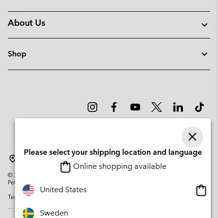
About Us
Shop
Please select your shipping location and language
Sweden
Online shopping available
©
2026
Columbia Sportswear Company. Avenue des Morgines, 12 1213
Petit-Lancy Switzerland. All rights reserved.
Onlin
United States
Terms of Use
Privacy Policy
Impressum
Cookies
shopp
availa
Sweden