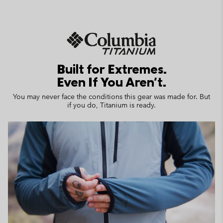
Built for Extremes.
Even If You Aren't.
You may never face the conditions this gear was made for. But
if you do, Titanium is ready.