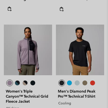
Women's Triple
Men's Diamond Peak
Canyon™ Technical Grid
Pro™ Technical T-Shirt
Fleece Jacket
Cooling