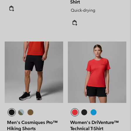
Shirt
Quick-drying
Men's Cosmiques Pro™
Women's DriVenture™
Hiking Shorts
Technical T-Shirt