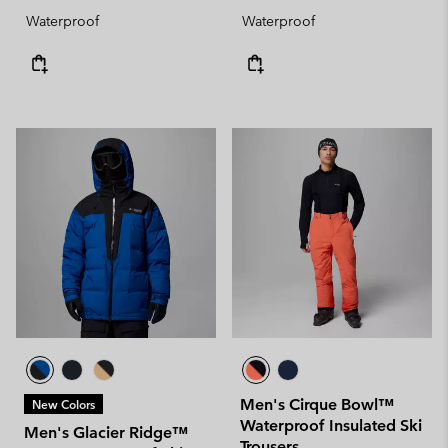
Waterproof
Waterproof
Men's Cirque Bowl™
New Colors
Waterproof Insulated Ski
Men's Glacier Ridge™
Trousers