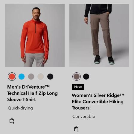
Men's DriVenture™
New
Technical Half Zip Long
Women's Silver Ridge™
Sleeve T-Shirt
Elite Convertible Hiking
Trousers
Quick-drying
Convertible