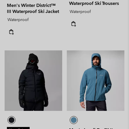
Waterproof Ski Trousers
Men's Winter District™
III Waterproof Ski Jacket
Waterproof
Waterproof