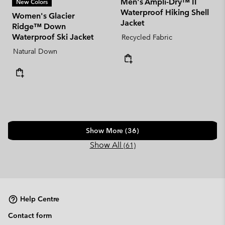
Men's Ampli-Dry™ II
New Colors
Waterproof Hiking Shell
Women's Glacier
Jacket
Ridge™ Down
Waterproof Ski Jacket
Recycled Fabric
Natural Down
Show More (36)
Show All
(61)
Help Centre
Contact form