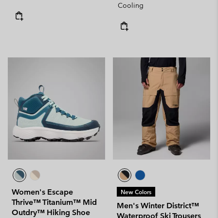
Cooling
Women's Escape
New Colors
Thrive™ Titanium™ Mid
Men's Winter District™
Outdry™ Hiking Shoe
Waterproof Ski Trousers