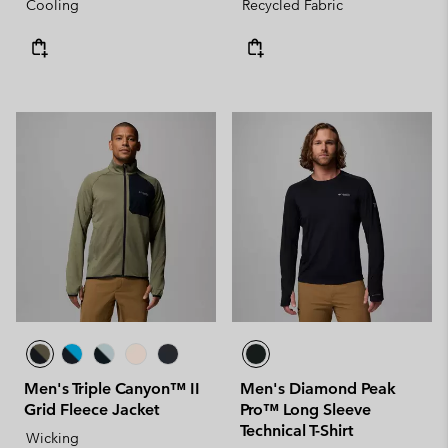
Cooling
Recycled Fabric
Men's Triple Canyon™ II
Men's Diamond Peak
Grid Fleece Jacket
Pro™ Long Sleeve
Technical T-Shirt
Wicking