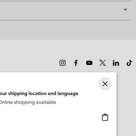
Expan
or
collap
sectio
your shipping location and language
nline shopping available
Online
shopping
available