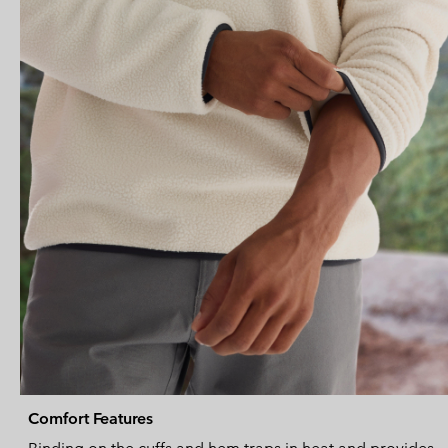
Comfort Features