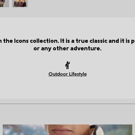
the Icons collection. It is a true classic and it i
or any other adventure.
Outdoor Lifestyle