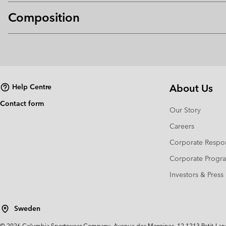
Composition
About Us
Help Centre
Contact form
Our Story
Careers
Corporate Respon
Corporate Prog
Investors & Press
Sweden
©
2026
Columbia Sportswear Company. Avenue des Morgines, 12 1213 Petit-Lancy 