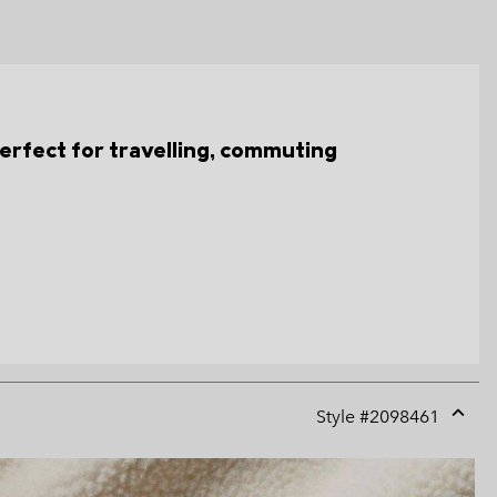
s perfect for travelling, commuting
Style #
2098461
Expan
or
collap