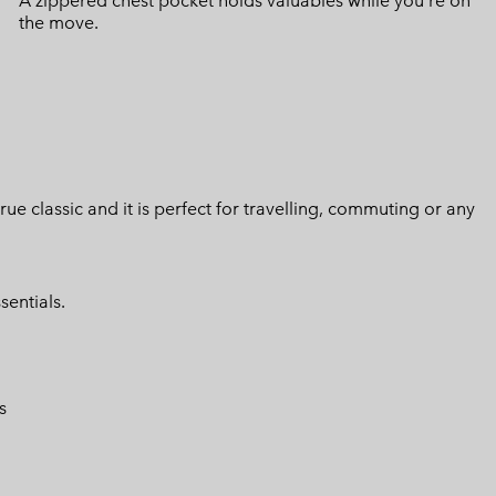
A zippered chest pocket holds valuables while you're on
the move.
 true classic and it is perfect for travelling, commuting or any
sentials.
s