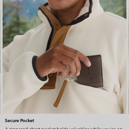
Secure Pocket