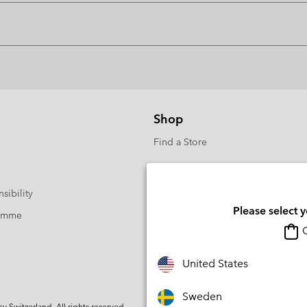
Shop
Find a Store
sibility
Please select 
ramme
O
United States
Sweden
Switzerland. All rights reserved.