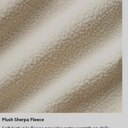
sectio
Plush Sherpa Fleece