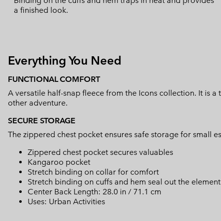
Binding on the cuffs and hem traps in heat and provides
a finished look.
Everything You Need
FUNCTIONAL COMFORT
A versatile half-snap fleece from the Icons collection. It is a
other adventure.
SECURE STORAGE
The zippered chest pocket ensures safe storage for small es
Zippered chest pocket secures valuables
Kangaroo pocket
Stretch binding on collar for comfort
Stretch binding on cuffs and hem seal out the element
Center Back Length: 28.0 in / 71.1 cm
Uses: Urban Activities