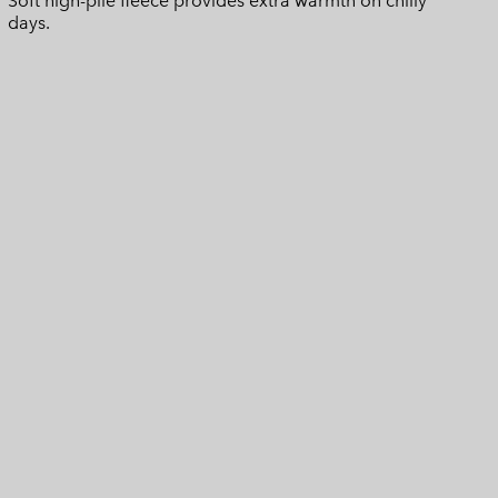
Soft high-pile fleece provides extra warmth on chilly
days.