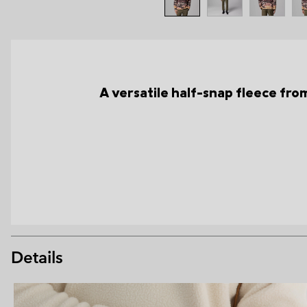
A versatile half-snap fleece from 
Details