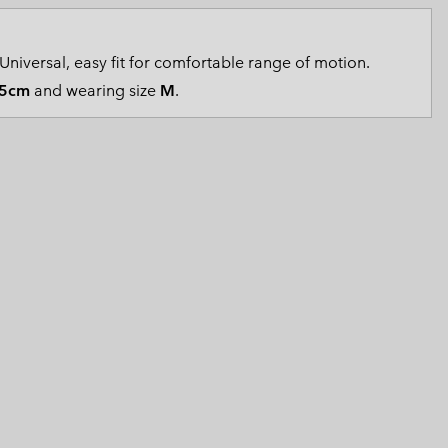
 Clothes
 Women’s
Universal, easy fit for comfortable range of motion.
Men’s
5cm
and wearing size
M
.