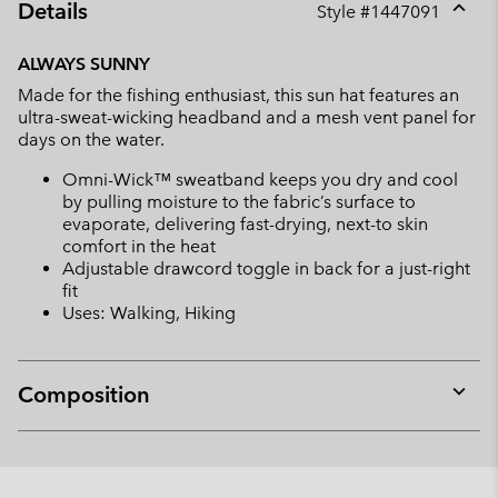
Details
Style #
1447091
Expan
or
ALWAYS SUNNY
collap
Made for the fishing enthusiast, this sun hat features an
sectio
ultra-sweat-wicking headband and a mesh vent panel for
days on the water.
Omni-Wick™ sweatband keeps you dry and cool
by pulling moisture to the fabric’s surface to
evaporate, delivering fast-drying, next-to skin
comfort in the heat
Adjustable drawcord toggle in back for a just-right
fit
Uses: Walking, Hiking
Composition
Expan
or
collap
sectio