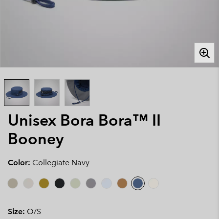
Unisex Bora Bora™ II
Booney
Color:
Collegiate Navy
Size:
O/S