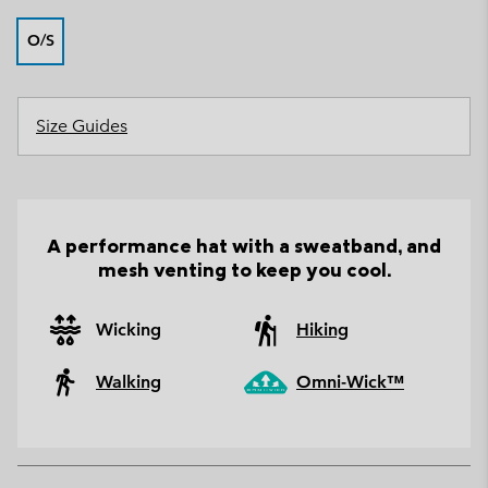
O/S
Size Guides
A performance hat with a sweatband, and
mesh venting to keep you cool.
Wicking
Hiking
Walking
Omni-Wick™