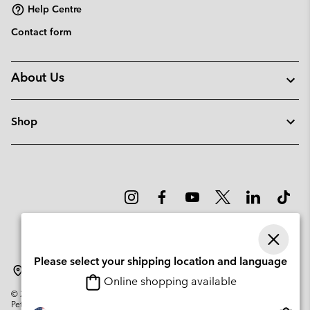
Help Centre
Contact form
About Us
Shop
Please select your shipping location and language
Sweden
Online shopping available
©
2026
Columbia Sportswear Company. Avenue des Morgines, 12 1213
Petit-Lancy Switzerland. All rights reserved.