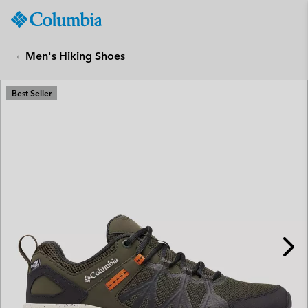
Columbia
Sportswear
SKIP
TO
Men's Hiking Shoes
CONTENT
SKIP
Best Seller
TO
MAIN
NAV
SKIP
TO
SEARCH