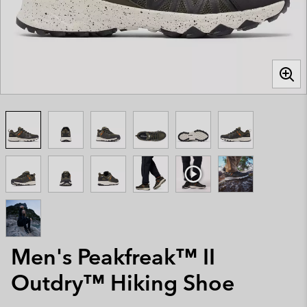
Men's Peakfreak™ II
Outdry™ Hiking Shoe