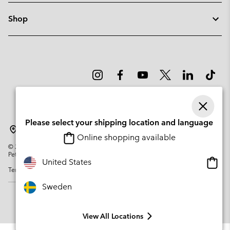
Shop
Please select your shipping location and language
Sweden
Online shopping available
©
2026
Columbia Sportswear Company. Avenue des Morgines, 12 1213
Petit-Lancy Switzerland. All rights reserved.
Onlin
United States
Terms of Use
Privacy Policy
Impressum
Cookies
shopp
availa
Sweden
View All Locations