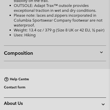
stability on the trail.
OUTSOLE: Adapt Trax™ outsole provides
exceptional traction in wet and dry conditions.
Please note: laces and zippers incorporated in
Columbia Sportswear Company footwear are not
waterproof.
Weight: 13.4 oz / 379 g (Size 8 UK or 42 EU, ½ pair)
Uses: Hiking
Composition
Expan
or
collap
sectio
Help Centre
Contact form
About Us