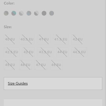
Color:
Size:
40 EU
40.5 EU
41 EU
41.5 EU
42 EU
42.5 EU
43 EU
43.5 EU
44 EU
44.5 EU
45 EU
46 EU
47 EU
48 EU
Size Guides