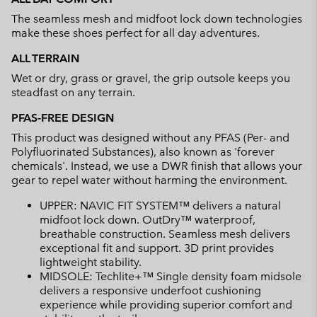
The seamless mesh and midfoot lock down technologies
make these shoes perfect for all day adventures.
ALL TERRAIN
Wet or dry, grass or gravel, the grip outsole keeps you
steadfast on any terrain.
PFAS-FREE DESIGN
This product was designed without any PFAS (Per- and
Polyfluorinated Substances), also known as 'forever
chemicals'. Instead, we use a DWR finish that allows your
gear to repel water without harming the environment.
UPPER: NAVIC FIT SYSTEM™ delivers a natural
midfoot lock down. OutDry™ waterproof,
breathable construction. Seamless mesh delivers
exceptional fit and support. 3D print provides
lightweight stability.
MIDSOLE: Techlite+™ Single density foam midsole
delivers a responsive underfoot cushioning
experience while providing superior comfort and