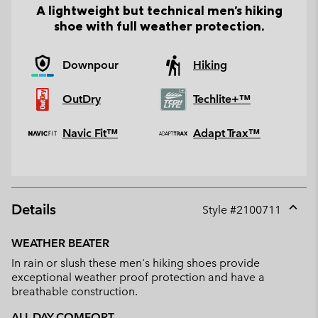
A lightweight but technical men's hiking
shoe with full weather protection.
Downpour
Hiking
OutDry
Techlite+™
Navic Fit™
Adapt Trax™
Details
Style #
2100711
Expan
or
WEATHER BEATER
collap
In rain or slush these men's hiking shoes provide
sectio
exceptional weather proof protection and have a
breathable construction.
ALL DAY COMFORT