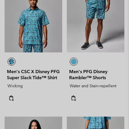
Men's CSC X Disney PFG
Men's PFG Disney
Super Slack Tide™ Shirt
Rambler™ Shorts
Wicking
Water and Stain-repellent