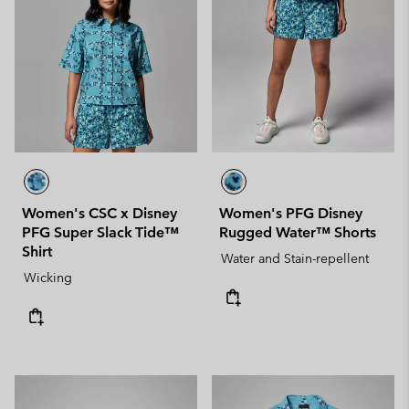
Women's CSC x Disney
Women's PFG Disney
PFG Super Slack Tide™
Rugged Water™ Shorts
Shirt
Water and Stain-repellent
Wicking