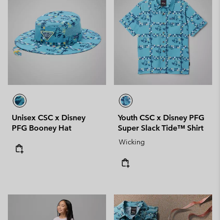
Unisex CSC x Disney
Youth CSC x Disney PFG
PFG Booney Hat
Super Slack Tide™ Shirt
Wicking
Mid Season Sale