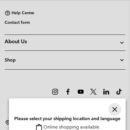
Help Centre
Contact form
About Us
Shop
Please select your shipping location and language
Sweden
Online shopping available