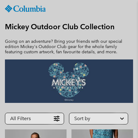
Columbia
Sportswear
SKIP
TO
Mickey Outdoor Club Collection
CONTENT
SKIP
Going on an adventure? Bring your friends with our special
TO
edition Mickey's Outdoor Club gear for the whole family
MAIN
featuring custom artwork, fan favourite details, and more.
NAV
SKIP
TO
SEARCH
All Filters
Sort by