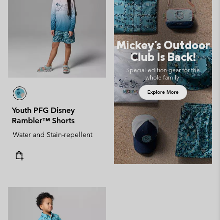
Mickey's Outdoor
Club Is Back!
Special-edition gear for the
whole family.
Explore More
Youth PFG Disney
Rambler™ Shorts
Water and Stain-repellent