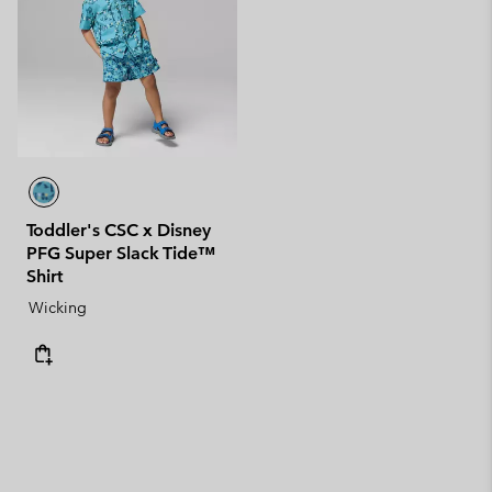
Toddler's CSC x Disney
PFG Super Slack Tide™
Shirt
Wicking