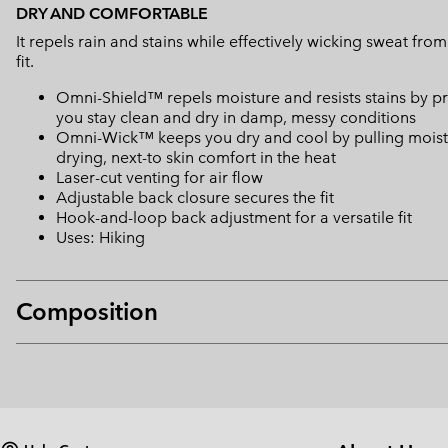
DRY AND COMFORTABLE
It repels rain and stains while effectively wicking sweat fro
fit.
Omni-Shield™ repels moisture and resists stains by pr
you stay clean and dry in damp, messy conditions
Omni-Wick™ keeps you dry and cool by pulling moisture
drying, next-to skin comfort in the heat
Laser-cut venting for air flow
Adjustable back closure secures the fit
Hook-and-loop back adjustment for a versatile fit
Uses: Hiking
Composition