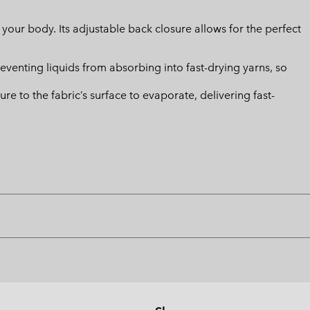
m your body. Its adjustable back closure allows for the perfect
eventing liquids from absorbing into fast-drying yarns, so
 to the fabric’s surface to evaporate, delivering fast-