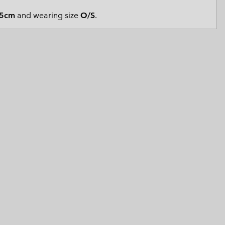
 Clothes
 Women’s
5cm
and wearing size
O/S
.
Men’s