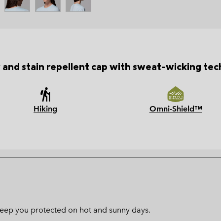
 and stain repellent cap with sweat-wicking tec
Hiking
Omni-Shield™
l keep you protected on hot and sunny days.