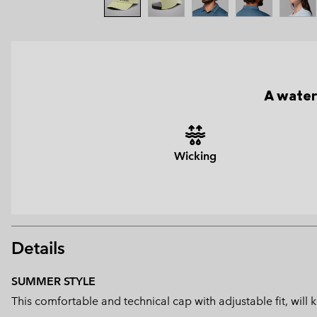
A water
Wicking
Details
SUMMER STYLE
This comfortable and technical cap with adjustable fit, wil