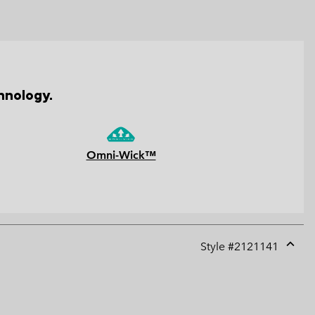
hnology.
Omni-Wick™
Style #
2121141
Expan
or
collap
sectio