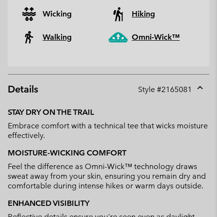
Wicking
Hiking
Walking
Omni-Wick™
Details
Style #
2165081
Expan
or
STAY DRY ON THE TRAIL
collap
Embrace comfort with a technical tee that wicks moisture
sectio
effectively.
MOISTURE-WICKING COMFORT
Feel the difference as Omni-Wick™ technology draws
sweat away from your skin, ensuring you remain dry and
comfortable during intense hikes or warm days outside.
ENHANCED VISIBILITY
Reflective details ensure you're seen even as daylight