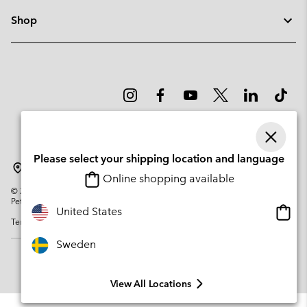
Shop
Please select your shipping location and language
Sweden
Online shopping available
©
2026
Columbia Sportswear Company. Avenue des Morgines, 12 1213
Petit-Lancy Switzerland. All rights reserved.
Onlin
United States
Terms of Use
Privacy Policy
Impressum
Cookies
shopp
availa
Sweden
View All Locations