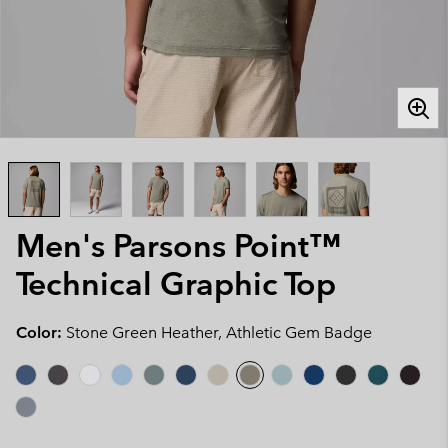
Men's Parsons Point™
Technical Graphic Top
Color:
Stone Green Heather, Athletic Gem Badge