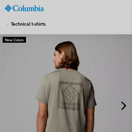
Columbia
Sportswear
SKIP
TO
Technical t-shirts
CONTENT
SKIP
New Colors
TO
MAIN
NAV
SKIP
TO
SEARCH