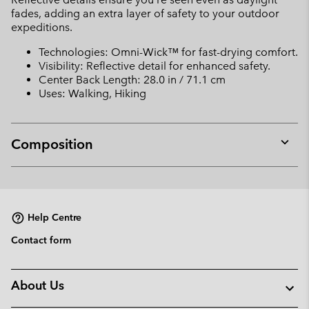
fades, adding an extra layer of safety to your outdoor
expeditions.
Technologies: Omni-Wick™ for fast-drying comfort.
Visibility: Reflective detail for enhanced safety.
Center Back Length: 28.0 in / 71.1 cm
Uses: Walking, Hiking
Composition
Expan
or
collap
sectio
Help Centre
Contact form
About Us