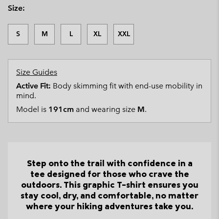
Size:
S
M
L
XL
XXL
Size Guides
Active Fit:
Body skimming fit with end-use mobility in
mind.
Model is
191cm
and wearing size
M
.
Step onto the trail with confidence in a
tee designed for those who crave the
outdoors. This graphic T-shirt ensures you
stay cool, dry, and comfortable, no matter
where your hiking adventures take you.