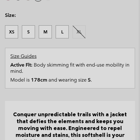
Size:
XS
S
M
L
XL
Size Guides
Active Fit:
Body skimming fit with end-use mobility in
mind.
Model is
178cm
and wearing size
S
.
Conquer unpredictable trails with a jacket
that defies the elements and keeps you
moving with ease. Engineered to repel
moisture and stains, this softshell is your