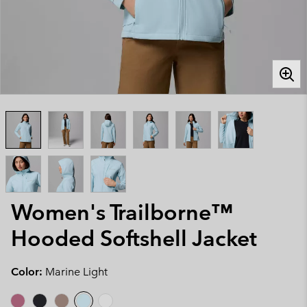
Women's Trailborne™
Hooded Softshell Jacket
Color:
Marine Light