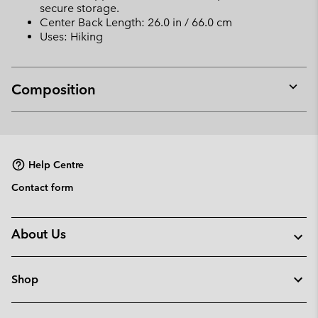
secure storage.
Center Back Length: 26.0 in / 66.0 cm
Uses: Hiking
Composition
Expan
or
collap
sectio
Help Centre
Contact form
About Us
Shop