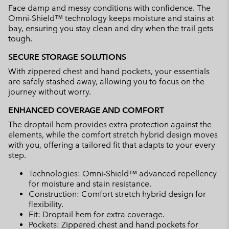
Face damp and messy conditions with confidence. The
Omni-Shield™ technology keeps moisture and stains at
bay, ensuring you stay clean and dry when the trail gets
tough.
SECURE STORAGE SOLUTIONS
With zippered chest and hand pockets, your essentials
are safely stashed away, allowing you to focus on the
journey without worry.
ENHANCED COVERAGE AND COMFORT
The droptail hem provides extra protection against the
elements, while the comfort stretch hybrid design moves
with you, offering a tailored fit that adapts to your every
step.
Technologies: Omni-Shield™ advanced repellency
for moisture and stain resistance.
Construction: Comfort stretch hybrid design for
flexibility.
Fit: Droptail hem for extra coverage.
Pockets: Zippered chest and hand pockets for