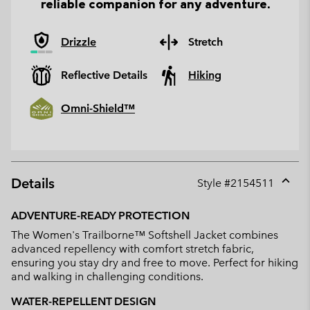
reliable companion for any adventure.
Drizzle
Stretch
Reflective Details
Hiking
Omni-Shield™
Details
Style #
2154511
Expan
or
ADVENTURE-READY PROTECTION
collap
The Women's Trailborne™ Softshell Jacket combines
sectio
advanced repellency with comfort stretch fabric,
ensuring you stay dry and free to move. Perfect for hiking
and walking in challenging conditions.
WATER-REPELLENT DESIGN