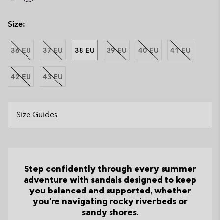
Size:
36 EU
37 EU
38 EU
39 EU
40 EU
41 EU
42 EU
43 EU
Size Guides
Step confidently through every summer
adventure with sandals designed to keep
you balanced and supported, whether
you're navigating rocky riverbeds or
sandy shores.