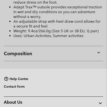
reduce stress on the foot.
Adapt Trax™ outsole provides exceptional traction
in wet and dry conditions so you can adventure
without a worry.
An adjustable strap with heel draw-cord allows for
a secure fit and feel.
Weight: 9.4oz/266.0g (Size 5 UK or 38 EU, ½ pair)
Uses: Urban Activities, Summer activities
Composition
Expan
or
collap
sectio
Help Centre
Contact form
About Us