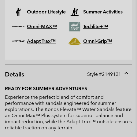
Outdoor Lifestyle
Summer Activities
Omni-MAX™
Techlite+™
Adapt Trax™
Omni-Grip™
Details
Style #
2149121
Expan
or
READY FOR SUMMER ADVENTURES
collap
Experience the perfect blend of comfort and
sectio
performance with sandals engineered for summer
explorations. The Konos Elevate™ Water Sandals feature
an Omni-Max™ Plus system for superior balance and
impact reduction, while the Adapt Trax™ outsole ensures
reliable traction on any terrain.