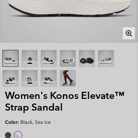
Women's Konos Elevate™
Strap Sandal
Color:
Black, Sea Ice