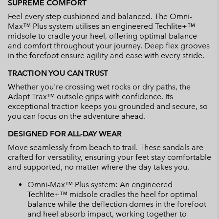
SUPREME COMFORT
Feel every step cushioned and balanced. The Omni-
Max™ Plus system utilises an engineered Techlite+™
midsole to cradle your heel, offering optimal balance
and comfort throughout your journey. Deep flex grooves
in the forefoot ensure agility and ease with every stride.
TRACTION YOU CAN TRUST
Whether you're crossing wet rocks or dry paths, the
Adapt Trax™ outsole grips with confidence. Its
exceptional traction keeps you grounded and secure, so
you can focus on the adventure ahead.
DESIGNED FOR ALL-DAY WEAR
Move seamlessly from beach to trail. These sandals are
crafted for versatility, ensuring your feet stay comfortable
and supported, no matter where the day takes you.
Omni-Max™ Plus system: An engineered
Techlite+™ midsole cradles the heel for optimal
balance while the deflection domes in the forefoot
and heel absorb impact, working together to