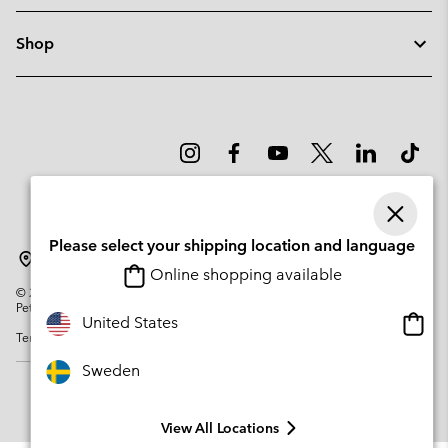
Shop
Please select your shipping location and language
Sweden
Online shopping available
©
2026
Columbia Sportswear Company. Avenue des Morgines, 12 1213
Petit-Lancy Switzerland. All rights reserved.
Onlin
United States
Terms of Use
Privacy Policy
Impressum
Cookies
shopp
availa
Sweden
View All Locations