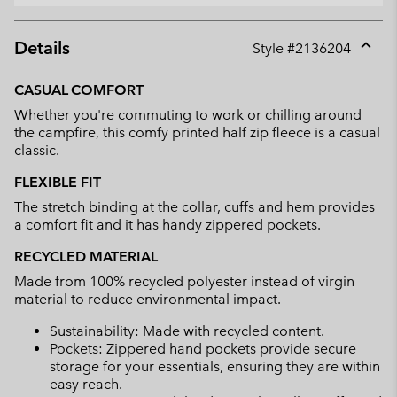
Details
Style #
2136204
Expan
or
CASUAL COMFORT
collap
Whether you're commuting to work or chilling around
sectio
the campfire, this comfy printed half zip fleece is a casual
classic.
FLEXIBLE FIT
The stretch binding at the collar, cuffs and hem provides
a comfort fit and it has handy zippered pockets.
RECYCLED MATERIAL
Made from 100% recycled polyester instead of virgin
material to reduce environmental impact.
Sustainability: Made with recycled content.
Pockets: Zippered hand pockets provide secure
storage for your essentials, ensuring they are within
easy reach.