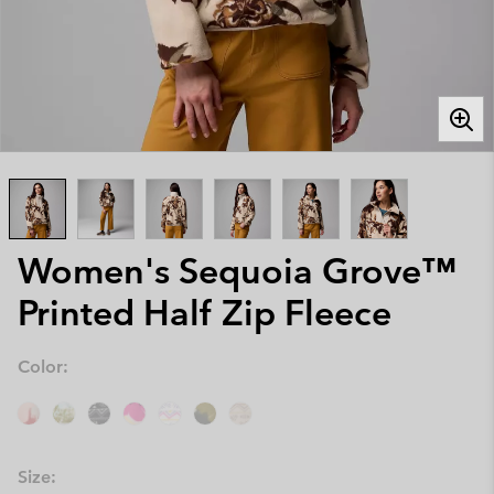
Women's Sequoia Grove™
Printed Half Zip Fleece
Color:
Size: