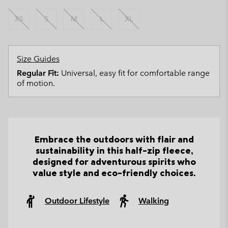
XS
S
M
L
XL
Size Guides
Regular Fit:
Universal, easy fit for comfortable range
of motion.
Embrace the outdoors with flair and
sustainability in this half-zip fleece,
designed for adventurous spirits who
value style and eco-friendly choices.
Outdoor Lifestyle
Walking