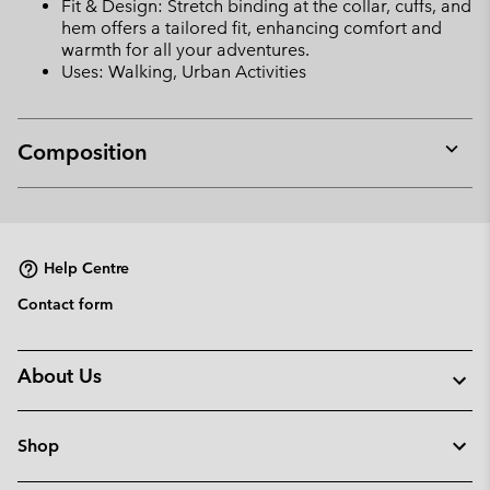
Fit & Design: Stretch binding at the collar, cuffs, and
hem offers a tailored fit, enhancing comfort and
warmth for all your adventures.
Uses: Walking, Urban Activities
Composition
Expan
or
collap
sectio
Help Centre
Contact form
About Us
Shop