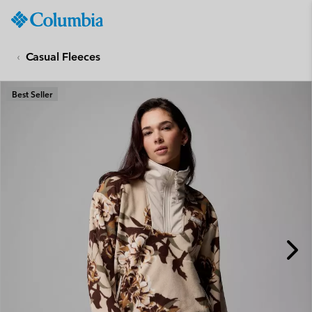
Columbia
Sportswear
SKIP
TO
Casual Fleeces
CONTENT
SKIP
Best Seller
TO
MAIN
NAV
SKIP
TO
SEARCH