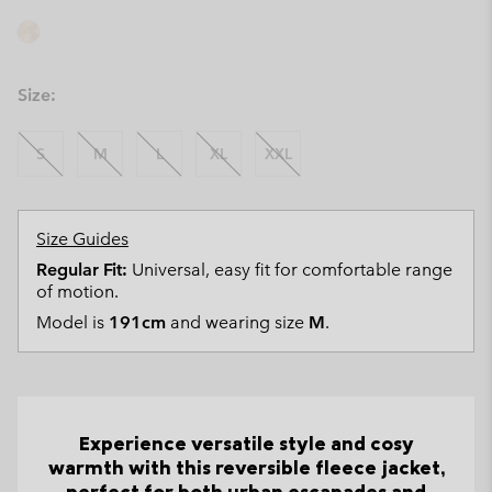
Size:
S
M
L
XL
XXL
Size Guides
Regular Fit:
Universal, easy fit for comfortable range
of motion.
Model is
191cm
and wearing size
M
.
Experience versatile style and cosy
warmth with this reversible fleece jacket,
perfect for both urban escapades and