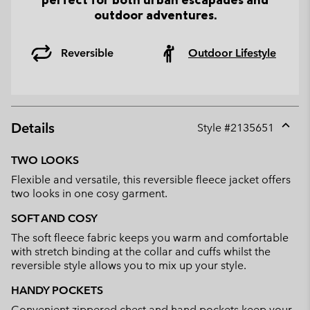
outdoor adventures.
Reversible
Outdoor Lifestyle
Details
Style #
2135651
Expan
or
TWO LOOKS
collap
Flexible and versatile, this reversible fleece jacket offers
sectio
two looks in one cosy garment.
SOFT AND COSY
The soft fleece fabric keeps you warm and comfortable
with stretch binding at the collar and cuffs whilst the
reversible style allows you to mix up your style.
HANDY POCKETS
Convenient zippered chest and hand pockets keep your