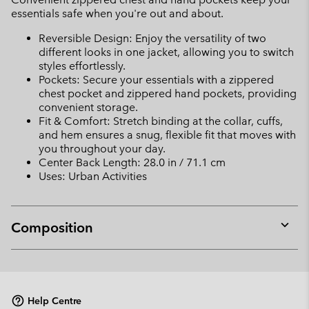
essentials safe when you're out and about.
Reversible Design: Enjoy the versatility of two
different looks in one jacket, allowing you to switch
styles effortlessly.
Pockets: Secure your essentials with a zippered
chest pocket and zippered hand pockets, providing
convenient storage.
Fit & Comfort: Stretch binding at the collar, cuffs,
and hem ensures a snug, flexible fit that moves with
you throughout your day.
Center Back Length: 28.0 in / 71.1 cm
Uses: Urban Activities
Composition
Expan
or
collap
sectio
Help Centre