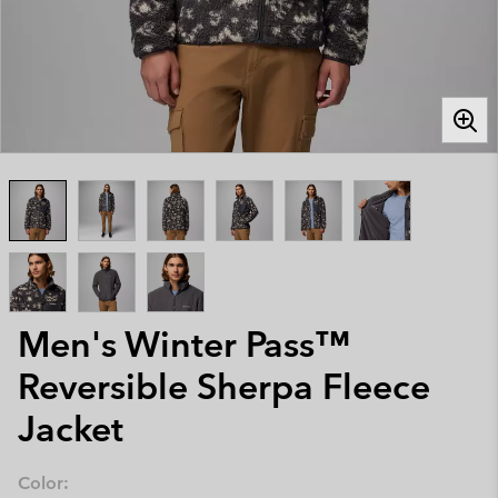
Men's Winter Pass™
Reversible Sherpa Fleece
Jacket
Color: