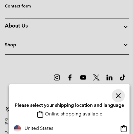
Contact form
About Us
Shop
Please select your shipping location and language
Sweden
Online shopping available
©
2026
Columbia Sportswear Company. Avenue des Morgines, 12 1213
Petit-Lancy Switzerland. All rights reserved.
Onlin
United States
Terms of Use
Privacy Policy
Impressum
Cookies
shopp