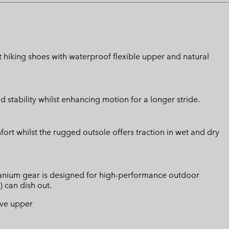
t hiking shoes with waterproof flexible upper and natural
stability whilst enhancing motion for a longer stride.
ort whilst the rugged outsole offers traction in wet and dry
Titanium gear is designed for high-performance outdoor
) can dish out.
ive upper