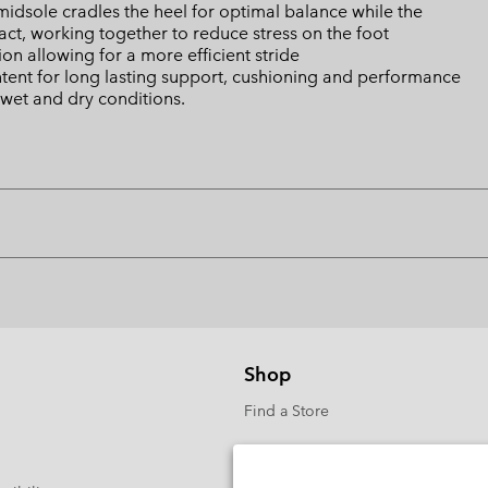
sole cradles the heel for optimal balance while the
ct, working together to reduce stress on the foot
n allowing for a more efficient stride
tent for long lasting support, cushioning and performance
wet and dry conditions.
Shop
Find a Store