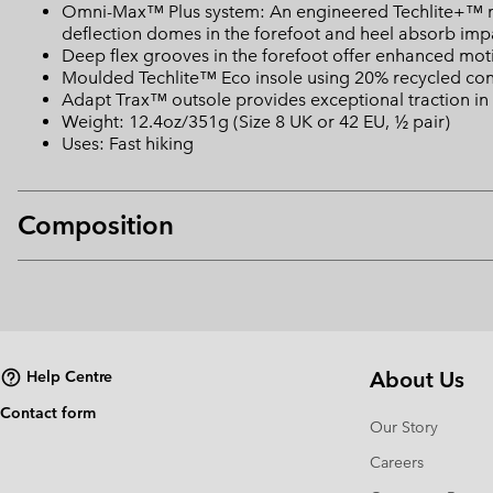
Omni-Max™ Plus system: An engineered Techlite+™ mid
deflection domes in the forefoot and heel absorb impa
Deep flex grooves in the forefoot offer enhanced motio
Moulded Techlite™ Eco insole using 20% recycled con
Adapt Trax™ outsole provides exceptional traction in 
Weight: 12.4oz/351g (Size 8 UK or 42 EU, ½ pair)
Uses: Fast hiking
Composition
About Us
Help Centre
Contact form
Our Story
Careers