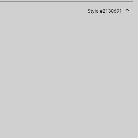
Style #
2130691
Expan
or
collap
sectio