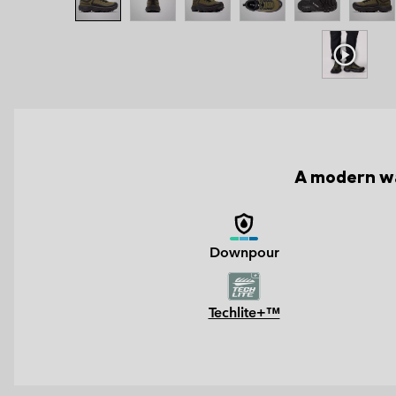
A modern wa
Downpour
Techlite+™