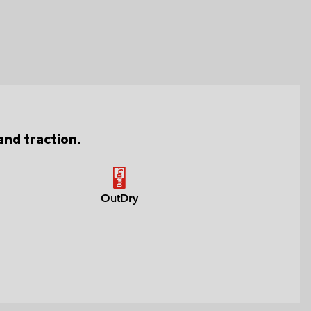
nd traction.
OutDry