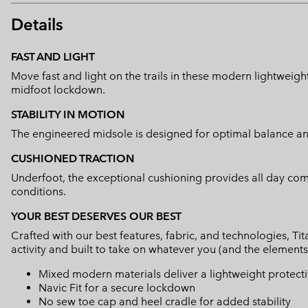
Details
FAST AND LIGHT
Move fast and light on the trails in these modern lightweigh
midfoot lockdown.
STABILITY IN MOTION
The engineered midsole is designed for optimal balance and 
CUSHIONED TRACTION
Underfoot, the exceptional cushioning provides all day comf
conditions.
YOUR BEST DESERVES OUR BEST
Crafted with our best features, fabric, and technologies, 
activity and built to take on whatever you (and the elements
Mixed modern materials deliver a lightweight protect
Navic Fit for a secure lockdown
No sew toe cap and heel cradle for added stability