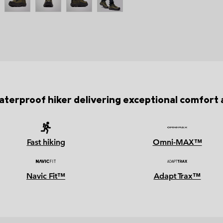
terproof hiker delivering exceptional comfort a
Fast hiking
Omni-MAX™
Navic Fit™
Adapt Trax™