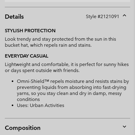
Details
Style #
2121091
Expan
or
STYLISH PROTECTION
collap
Look trendy and stay protected from the sun in this
sectio
bucket hat, which repels rain and stains.
EVERYDAY CASUAL
Lightweight and comfortable, it is perfect for sunny hikes
or days spent outside with friends.
Omni-Shield™ repels moisture and resists stains by
preventing liquids from absorbing into fast-drying
yarns, so you stay clean and dry in damp, messy
conditions
Uses: Urban Activities
Composition
Expan