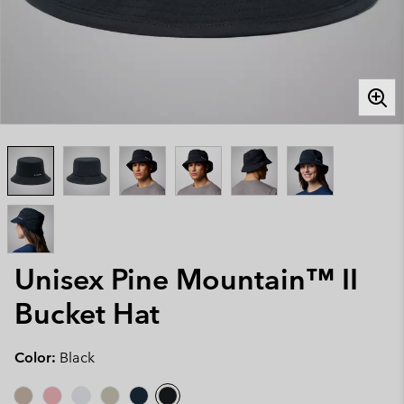
Unisex Pine Mountain™ II
Bucket Hat
Color:
Black