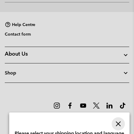
or
collap
sectio
Help Centre
Contact form
About Us
Shop
Please select your shipping location and language