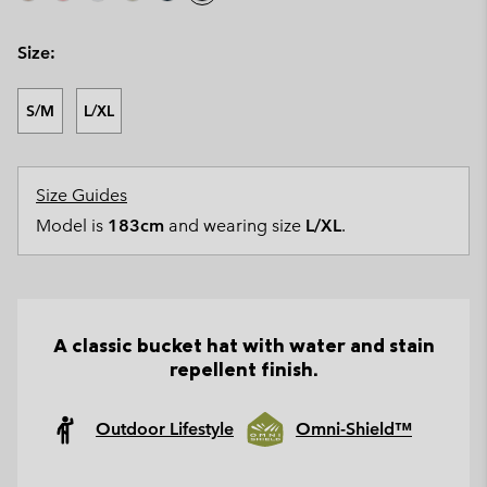
Size:
S/M
L/XL
Size Guides
Model is
183cm
and wearing size
L/XL
.
A classic bucket hat with water and stain
repellent finish.
Outdoor Lifestyle
Omni-Shield™