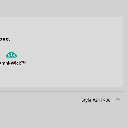
ove.
Omni-Wick™
Style #
2119301
Expan
or
collap
sectio