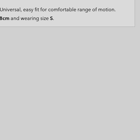
 Clothes
 Women’s
Universal, easy fit for comfortable range of motion.
8cm
and wearing size
S
.
Men’s