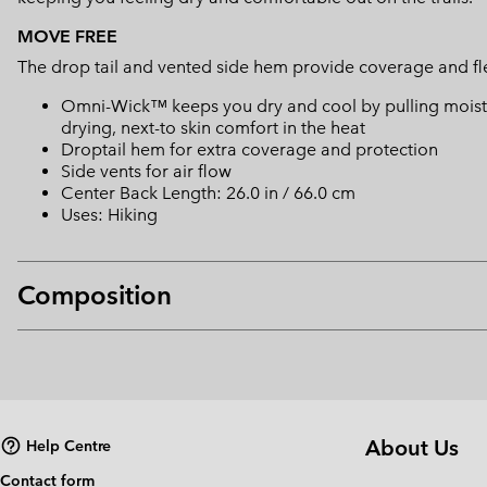
MOVE FREE
The drop tail and vented side hem provide coverage and fle
Omni-Wick™ keeps you dry and cool by pulling moisture
drying, next-to skin comfort in the heat
Droptail hem for extra coverage and protection
Side vents for air flow
Center Back Length: 26.0 in / 66.0 cm
Uses: Hiking
Composition
About Us
Help Centre
Contact form