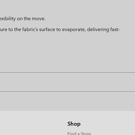
xibility on the move.
 to the fabric’s surface to evaporate, delivering fast-
Shop
Find a Store