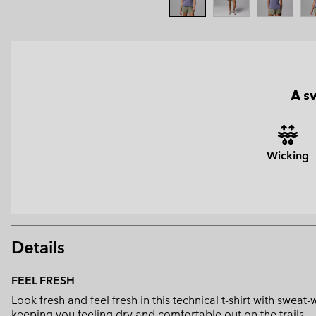
A s
Wicking
Details
FEEL FRESH
Look fresh and feel fresh in this technical t-shirt with swe
keeping you feeling dry and comfortable out on the trails.