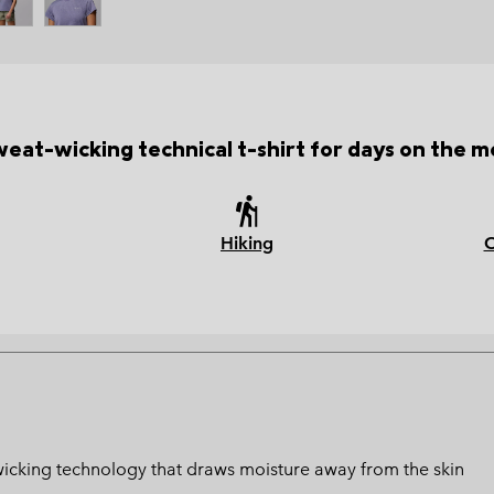
weat-wicking technical t-shirt for days on the m
Hiking
at-wicking technology that draws moisture away from the skin