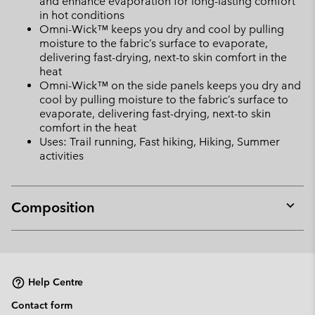
and enhance evaporation for long-lasting comfort
in hot conditions
Omni-Wick™ keeps you dry and cool by pulling
moisture to the fabric’s surface to evaporate,
delivering fast-drying, next-to skin comfort in the
heat
Omni-Wick™ on the side panels keeps you dry and
cool by pulling moisture to the fabric’s surface to
evaporate, delivering fast-drying, next-to skin
comfort in the heat
Uses: Trail running, Fast hiking, Hiking, Summer
activities
Composition
Expan
or
collap
sectio
Help Centre
Contact form