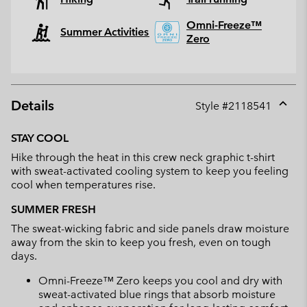
Omni-Freeze™
Summer Activities
Zero
Details
Style #
2118541
Expan
or
STAY COOL
collap
Hike through the heat in this crew neck graphic t-shirt
sectio
with sweat-activated cooling system to keep you feeling
cool when temperatures rise.
SUMMER FRESH
The sweat-wicking fabric and side panels draw moisture
away from the skin to keep you fresh, even on tough
days.
Omni-Freeze™ Zero keeps you cool and dry with
sweat-activated blue rings that absorb moisture