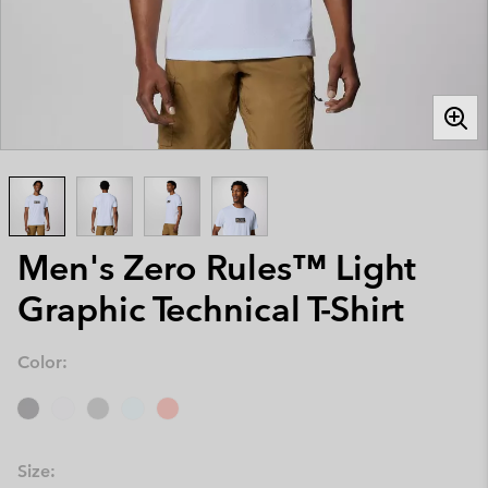
Men's Zero Rules™ Light
Graphic Technical T-Shirt
Color:
Size: