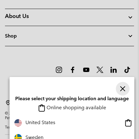
About Us
Shop
Please select your shipping location and language
Sweden
Online shopping available
©
2026
Columbia Sportswear Company. Avenue des Morgines, 12 1213
Petit-Lancy Switzerland. All rights reserved.
Onlin
United States
Terms of Use
Privacy Policy
Impressum
Cookies
shopp
availa
Sweden