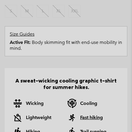
S
M
L
XL
XXL
Size Guides
Active Fit:
Body skimming fit with end-use mobility in
mind.
A sweat-wicking cooling graphic t-shirt
for summer hikes.
Wicking
Cooling
Lightweight
Fast hiking
Hiking
Trail running