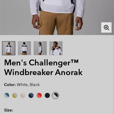
Men's Challenger™
Windbreaker Anorak
Color:
White, Black
Size: