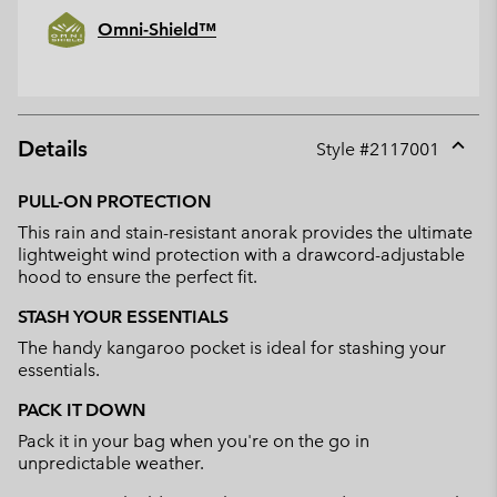
Omni-Shield™
Details
Style #
2117001
Expan
or
PULL-ON PROTECTION
collap
This rain and stain-resistant anorak provides the ultimate
sectio
lightweight wind protection with a drawcord-adjustable
hood to ensure the perfect fit.
STASH YOUR ESSENTIALS
The handy kangaroo pocket is ideal for stashing your
essentials.
PACK IT DOWN
Pack it in your bag when you're on the go in
unpredictable weather.