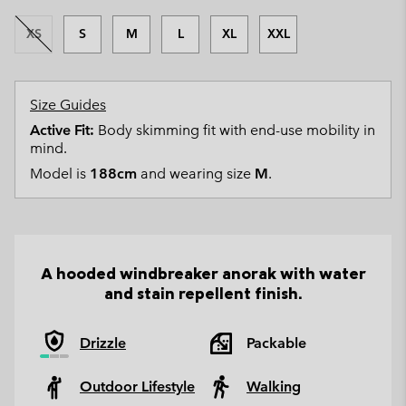
XS
S
M
L
XL
XXL
Size Guides
Active Fit:
Body skimming fit with end-use mobility in
mind.
Model is
188cm
and wearing size
M
.
A hooded windbreaker anorak with water
and stain repellent finish.
Drizzle
Packable
Outdoor Lifestyle
Walking