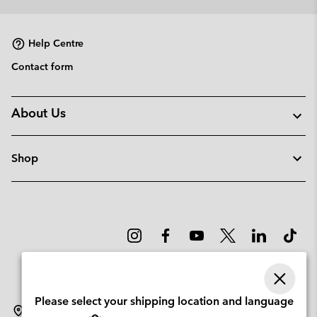
collap
sectio
Help Centre
Contact form
About Us
Shop
Please select your shipping location and language
Sweden