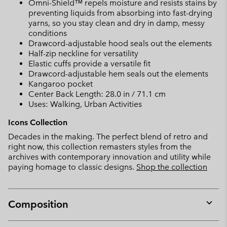
Omni-Shield™ repels moisture and resists stains by
preventing liquids from absorbing into fast-drying
yarns, so you stay clean and dry in damp, messy
conditions
Drawcord-adjustable hood seals out the elements
Half-zip neckline for versatility
Elastic cuffs provide a versatile fit
Drawcord-adjustable hem seals out the elements
Kangaroo pocket
Center Back Length: 28.0 in / 71.1 cm
Uses: Walking, Urban Activities
Icons Collection
Decades in the making. The perfect blend of retro and
right now, this collection remasters styles from the
archives with contemporary innovation and utility while
paying homage to classic designs.
Shop the collection
Composition
Expan
or