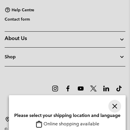
sectio
Help Centre
Contact form
About Us
Shop
Please select your shipping location and language
Sweden
Online shopping available
©
2026
Columbia Sportswear Company. Avenue des Morgines, 12 1213