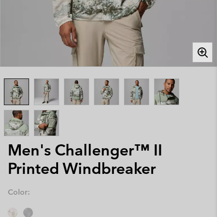
Men's Challenger™ II
Printed Windbreaker
Color: