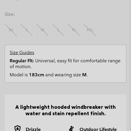
Size:
XS
S
M
L
XL
XXL
Size Guides
Regular Fit:
Universal, easy fit for comfortable range
of motion.
Model is
183cm
and wearing size
M
.
A lightweight hooded windbreaker with
water and stain repellent finish.
Drizzle
Outdoor Lifestyle