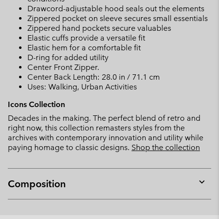
Drawcord-adjustable hood seals out the elements
Zippered pocket on sleeve secures small essentials
Zippered hand pockets secure valuables
Elastic cuffs provide a versatile fit
Elastic hem for a comfortable fit
D-ring for added utility
Center Front Zipper.
Center Back Length: 28.0 in / 71.1 cm
Uses: Walking, Urban Activities
Icons Collection
Decades in the making. The perfect blend of retro and
right now, this collection remasters styles from the
archives with contemporary innovation and utility while
paying homage to classic designs.
Shop the collection
Composition
Expan
or
collap