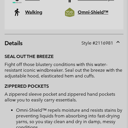
Walking
Omni-Shield™
Details
Style #
2116981
Expan
or
SEAL OUT THE BREEZE
collap
Fight off those blustery conditions with this water-
sectio
resistant iconic windbreaker. Seal out the breeze with the
adjustable hood, elasticated hem and cuffs.
ZIPPERED POCKETS
A zippered sleeve pocket and zippered hand pockets
allow you to easily carry essentials.
Omni-Shield™ repels moisture and resists stains by
preventing liquids from absorbing into fast-drying
yarns, so you stay clean and dry in damp, messy
conditions