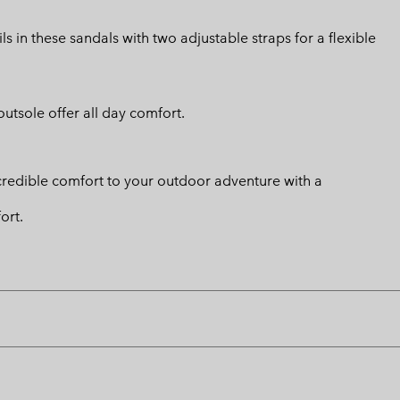
 in these sandals with two adjustable straps for a flexible
utsole offer all day comfort.
credible comfort to your outdoor adventure with a
ort.