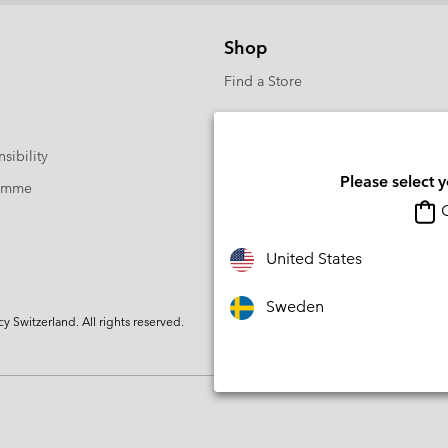
Shop
Find a Store
sibility
Please select 
ramme
O
United States
Sweden
Switzerland. All rights reserved.