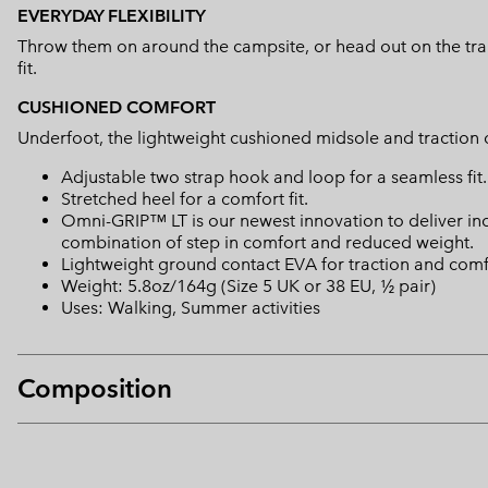
EVERYDAY FLEXIBILITY
Throw them on around the campsite, or head out on the trails
fit.
CUSHIONED COMFORT
Underfoot, the lightweight cushioned midsole and traction o
Adjustable two strap hook and loop for a seamless fit.
Stretched heel for a comfort fit.
Omni-GRIP™ LT is our newest innovation to deliver in
combination of step in comfort and reduced weight.
Lightweight ground contact EVA for traction and comf
Weight: 5.8oz/164g (Size 5 UK or 38 EU, ½ pair)
Uses: Walking, Summer activities
Composition