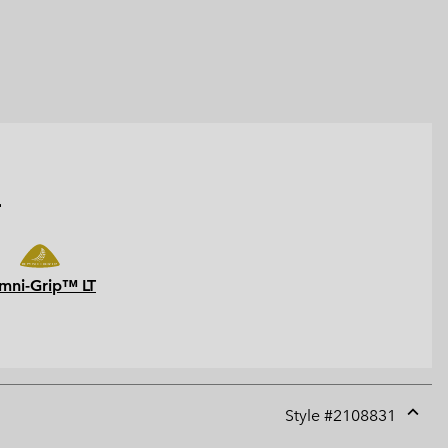
.
mni-Grip™ LT
Style #
2108831
Expan