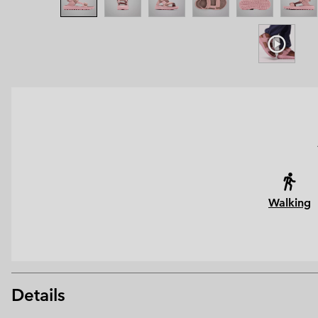
Walking
Details