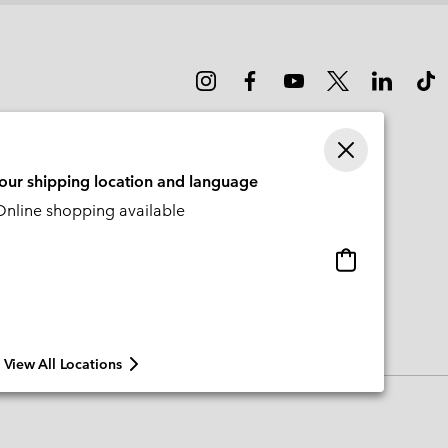
your shipping location and language
nline shopping available
Online
shopping
available
View All Locations