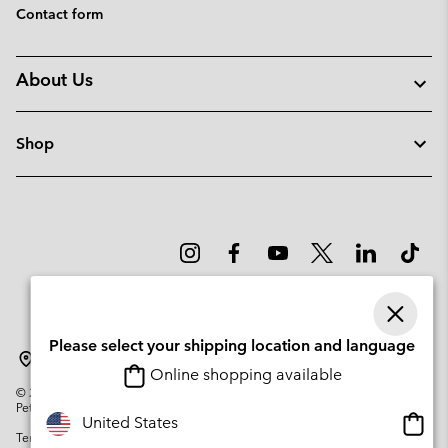
Contact form
About Us
Shop
Please select your shipping location and language
Sweden
Online shopping available
©
2026
Columbia Sportswear Company. Avenue des Morgines, 12 1213
Petit-Lancy Switzerland. All rights reserved.
Onlin
United States
Terms of Use
Privacy Policy
Impressum
Cookies
shopp