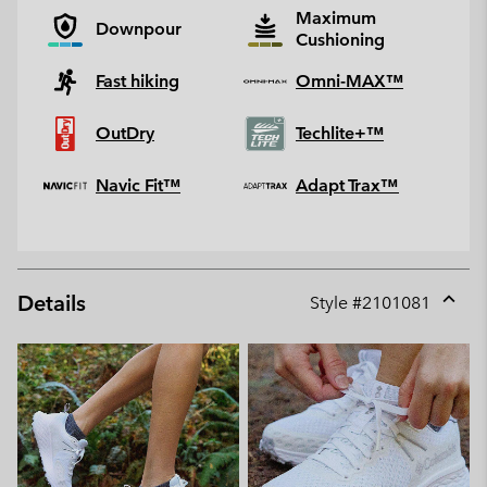
Maximum
Downpour
Cushioning
Fast hiking
Omni-MAX™
OutDry
Techlite+™
Navic Fit™
Adapt Trax™
Details
Style #
2101081
Expan
or
collap
sectio