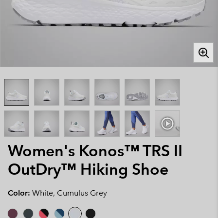
Women's Konos™ TRS II
OutDry™ Hiking Shoe
Color:
White, Cumulus Grey