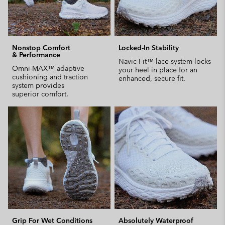
Nonstop Comfort
Locked-In Stability
& Performance
Navic Fit™ lace system locks
Omni-MAX™ adaptive
your heel in place for an
cushioning and traction
enhanced, secure fit.
system provides
superior comfort.
Grip For Wet Conditions
Absolutely Waterproof