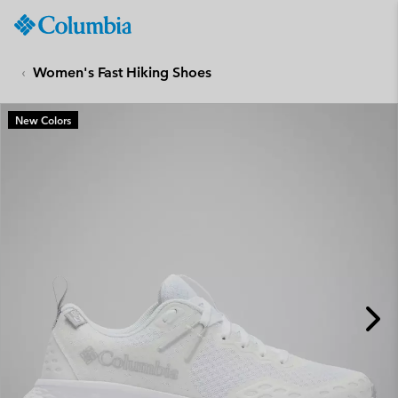
Columbia
Sportswear
SKIP
TO
Women's Fast Hiking Shoes
CONTENT
SKIP
New Colors
TO
MAIN
NAV
SKIP
TO
SEARCH