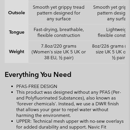
Smooth yet grippy tread
Smooth yet gripp
Outsole
pattern designed for
pattern designe
any surface
any surfac
Fast-drying, breathable,
Lightweight
Tongue
flexible construction
flexible constr
7.8oz/220 grams
8oz/226 grams (
Weight
(Women's size UK 5 UK or
size UK 5 UK or 
38 EU, ½ pair)
½ pair)
Everything You Need
PFAS-FREE DESIGN
This product was designed without any PFAS (Per-
and Polyfluorinated Substances), also known as
'forever chemicals'. Instead, we use a DWR finish
that allows your gear to repel water without
harming the environment.
UPPER: Technical mesh upper with no-sew overlays
for added durability and support. Navic Fit