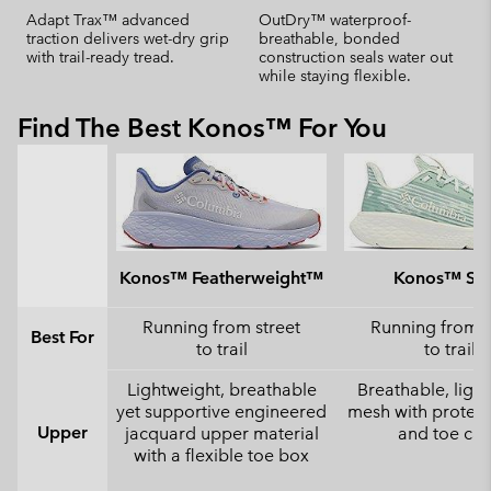
Adapt Trax™ advanced
OutDry™ waterproof-
traction delivers wet-dry grip
breathable, bonded
with trail-ready tread.
construction seals water out
while staying flexible.
Find The Best Konos™ For You
Konos™ Featherweight™
Konos™ Swi
Running from street
Running from s
Best For
to trail
to trail
Lightweight, breathable
Breathable, ligh
yet supportive engineered
mesh with protect
Upper
jacquard upper material
and toe ca
with a flexible toe box