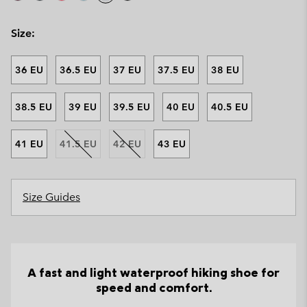
Size:
36 EU
36.5 EU
37 EU
37.5 EU
38 EU
38.5 EU
39 EU
39.5 EU
40 EU
40.5 EU
41 EU
41.5 EU
42 EU
43 EU
Size Guides
A fast and light waterproof hiking shoe for
speed and comfort.