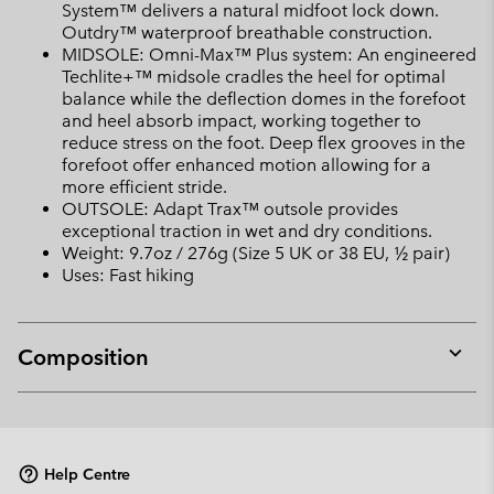
System™ delivers a natural midfoot lock down.
Outdry™ waterproof breathable construction.
MIDSOLE: Omni-Max™ Plus system: An engineered
Techlite+™ midsole cradles the heel for optimal
balance while the deflection domes in the forefoot
and heel absorb impact, working together to
reduce stress on the foot. Deep flex grooves in the
forefoot offer enhanced motion allowing for a
more efficient stride.
OUTSOLE: Adapt Trax™ outsole provides
exceptional traction in wet and dry conditions.
Weight: 9.7oz / 276g (Size 5 UK or 38 EU, ½ pair)
Uses: Fast hiking
Composition
Expan
or
collap
sectio
Help Centre