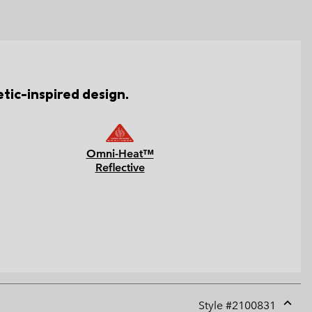
tic-inspired design.
Omni-Heat™
Reflective
Style #
2100831