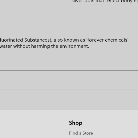
silver dots that reflect body h
luorinated Substances), also known as 'forever chemicals'.
l water without harming the environment.
Shop
Find a Store