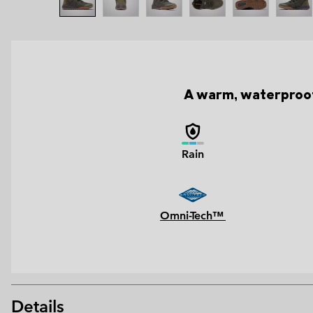
A warm, waterproof 
Rain
Omni-Tech™
Details