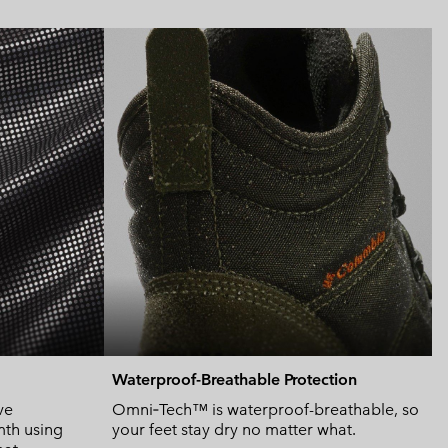
Expan
or
collap
sectio
Waterproof-Breathable Protection
ve
Omni‑Tech™ is waterproof-breathable, so
mth using
your feet stay dry no matter what.