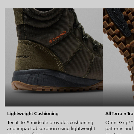
Lightweight Cushioning
All-Terrain Tr
TechLite™ midsole provides cushioning
Omni-Grip™ u
and impact absorption using lightweight
patterns and