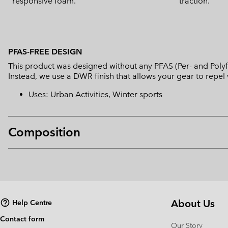
responsive foam.
traction.
PFAS-FREE DESIGN
This product was designed without any PFAS (Per- and Polyf
Instead, we use a DWR finish that allows your gear to repe
Uses: Urban Activities, Winter sports
Composition
About Us
Help Centre
Contact form
Our Story