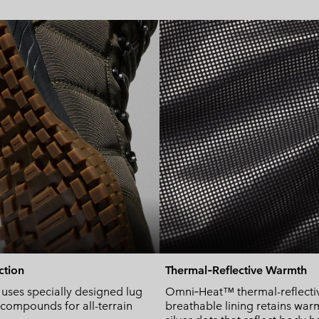
action
Thermal‑Reflective Warmth
ses specially designed lug
Omni‑Heat™ thermal-reflecti
 compounds for all-terrain
breathable lining retains war