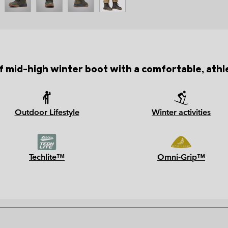
mid-high winter boot with a comfortable, athle
Outdoor Lifestyle
Winter activities
Techlite™
Omni-Grip™