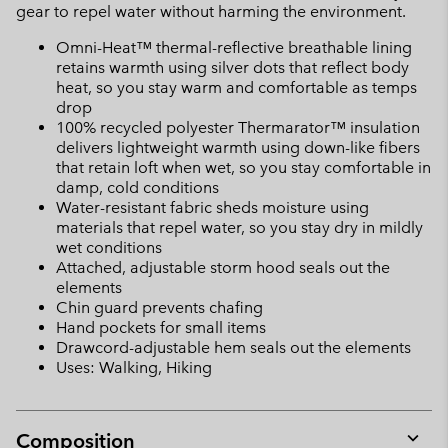
gear to repel water without harming the environment.
Omni-Heat™ thermal-reflective breathable lining
retains warmth using silver dots that reflect body
heat, so you stay warm and comfortable as temps
drop
100% recycled polyester Thermarator™ insulation
delivers lightweight warmth using down-like fibers
that retain loft when wet, so you stay comfortable in
damp, cold conditions
Water-resistant fabric sheds moisture using
materials that repel water, so you stay dry in mildly
wet conditions
Attached, adjustable storm hood seals out the
elements
Chin guard prevents chafing
Hand pockets for small items
Drawcord-adjustable hem seals out the elements
Uses: Walking, Hiking
Composition