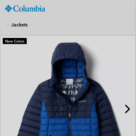
Columbia
Sportswear
SKIP
TO
Jackets
CONTENT
SKIP
New Colors
TO
MAIN
NAV
SKIP
TO
SEARCH