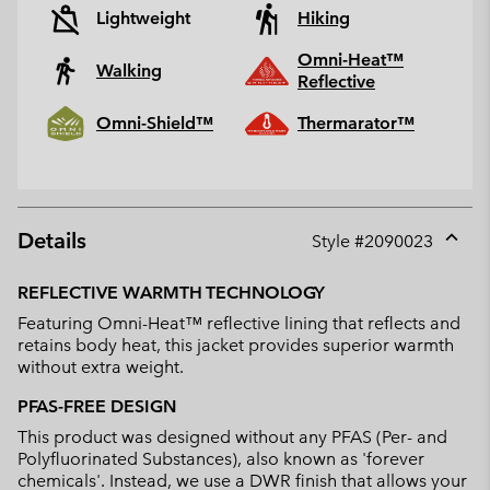
Lightweight
Hiking
Omni-Heat™
Walking
Reflective
Omni-Shield™
Thermarator™
Details
Style #
2090023
Expan
or
REFLECTIVE WARMTH TECHNOLOGY
collap
Featuring Omni-Heat™ reflective lining that reflects and
sectio
retains body heat, this jacket provides superior warmth
without extra weight.
PFAS-FREE DESIGN
This product was designed without any PFAS (Per- and
Polyfluorinated Substances), also known as 'forever
chemicals'. Instead, we use a DWR finish that allows your