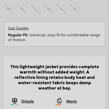
XXS
XS
S
M
L
XL
Size Guides
Regular Fit:
Universal, easy fit for comfortable range
of motion.
This lightweight jacket provides complete
warmth without added weight. A
reflective lining retains body heat and
water-resistant fabric keeps damp
weather at bay.
Drizzle
Warm