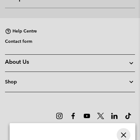
Expan
or
collap
sectio
Help Centre
Contact form
About Us
Shop