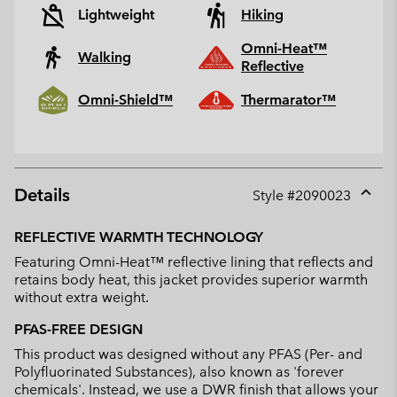
Lightweight
Hiking
Omni-Heat™
Walking
Reflective
Omni-Shield™
Thermarator™
Details
Style #
2090023
Expan
or
REFLECTIVE WARMTH TECHNOLOGY
collap
Featuring Omni-Heat™ reflective lining that reflects and
sectio
retains body heat, this jacket provides superior warmth
without extra weight.
PFAS-FREE DESIGN
This product was designed without any PFAS (Per- and
Polyfluorinated Substances), also known as 'forever
chemicals'. Instead, we use a DWR finish that allows your