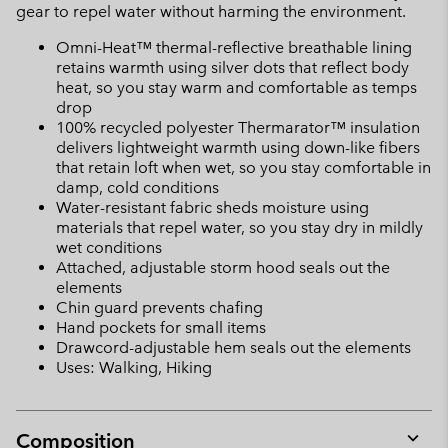
gear to repel water without harming the environment.
Omni-Heat™ thermal-reflective breathable lining
retains warmth using silver dots that reflect body
heat, so you stay warm and comfortable as temps
drop
100% recycled polyester Thermarator™ insulation
delivers lightweight warmth using down-like fibers
that retain loft when wet, so you stay comfortable in
damp, cold conditions
Water-resistant fabric sheds moisture using
materials that repel water, so you stay dry in mildly
wet conditions
Attached, adjustable storm hood seals out the
elements
Chin guard prevents chafing
Hand pockets for small items
Drawcord-adjustable hem seals out the elements
Uses: Walking, Hiking
Composition