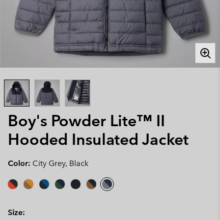
Boy's Powder Lite™ II
Hooded Insulated Jacket
Color:
City Grey, Black
Size: