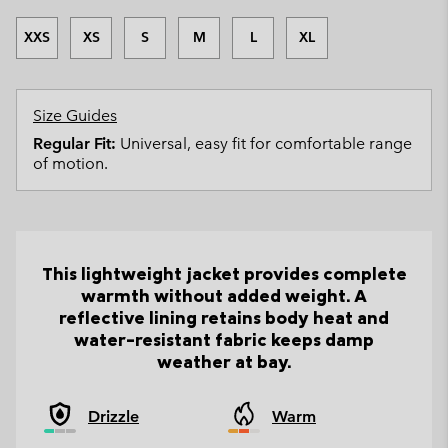
XXS
XS
S
M
L
XL
Size Guides
Regular Fit:
Universal, easy fit for comfortable range
of motion.
This lightweight jacket provides complete
warmth without added weight. A
reflective lining retains body heat and
water-resistant fabric keeps damp
weather at bay.
Drizzle
Warm