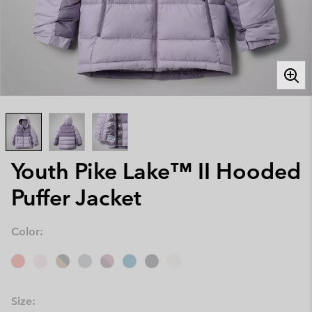
Youth Pike Lake™ II Hooded
Puffer Jacket
Color:
Size: