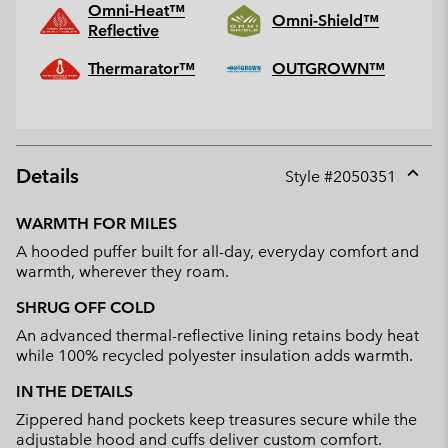
Omni-Heat™
Omni-Shield™
Reflective
Thermarator™
OUTGROWN™
Details
Style #
2050351
Expan
or
WARMTH FOR MILES
collap
A hooded puffer built for all-day, everyday comfort and
sectio
warmth, wherever they roam.
SHRUG OFF COLD
An advanced thermal-reflective lining retains body heat
while 100% recycled polyester insulation adds warmth.
IN THE DETAILS
Zippered hand pockets keep treasures secure while the
adjustable hood and cuffs deliver custom comfort.