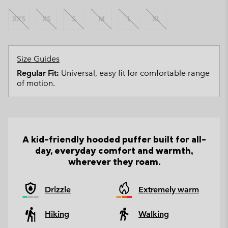
XXS
XS
S
M
L
XL
Size Guides
Regular Fit:
Universal, easy fit for comfortable range
of motion.
A kid-friendly hooded puffer built for all-
day, everyday comfort and warmth,
wherever they roam.
Drizzle
Extremely warm
Hiking
Walking