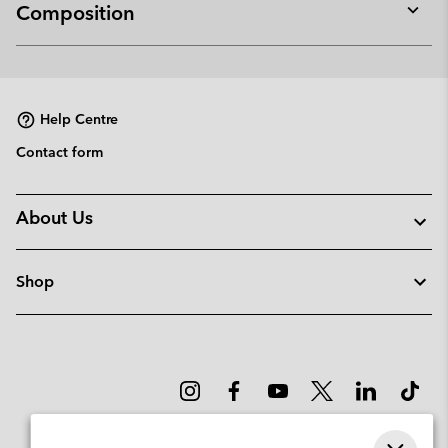
Composition
Expan
or
collap
sectio
Help Centre
Contact form
About Us
Shop