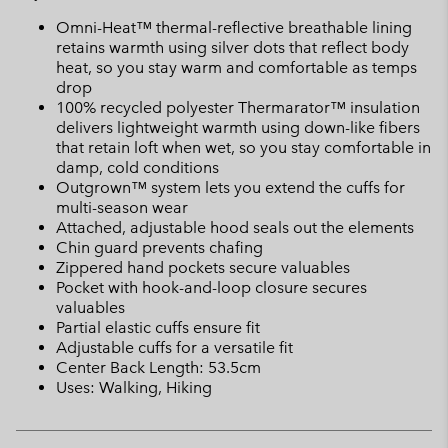
Omni-Heat™ thermal-reflective breathable lining
retains warmth using silver dots that reflect body
heat, so you stay warm and comfortable as temps
drop
100% recycled polyester Thermarator™ insulation
delivers lightweight warmth using down-like fibers
that retain loft when wet, so you stay comfortable in
damp, cold conditions
Outgrown™ system lets you extend the cuffs for
multi-season wear
Attached, adjustable hood seals out the elements
Chin guard prevents chafing
Zippered hand pockets secure valuables
Pocket with hook-and-loop closure secures
valuables
Partial elastic cuffs ensure fit
Adjustable cuffs for a versatile fit
Center Back Length: 53.5cm
Uses: Walking, Hiking