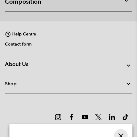
Composition
Expan
or
collap
sectio
Help Centre
Contact form
About Us
Shop