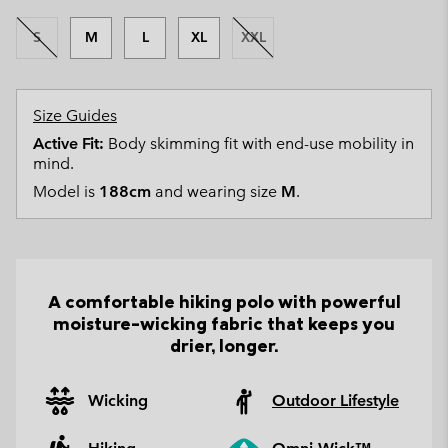
S
M
L
XL
XXL
Size Guides
Active Fit:
Body skimming fit with end-use mobility in
mind.
Model is
188cm
and wearing size
M
.
A comfortable hiking polo with powerful
moisture-wicking fabric that keeps you
drier, longer.
Wicking
Outdoor Lifestyle