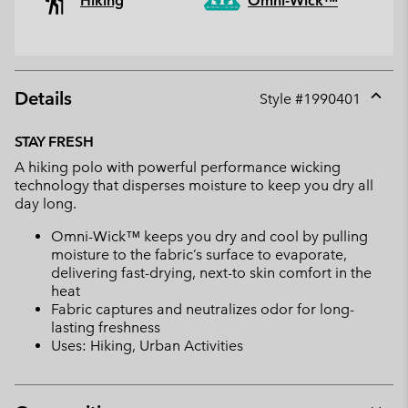
Hiking
Omni-Wick™
Details
Style #
1990401
Expan
or
STAY FRESH
collap
A hiking polo with powerful performance wicking
sectio
technology that disperses moisture to keep you dry all
day long.
Omni-Wick™ keeps you dry and cool by pulling
moisture to the fabric’s surface to evaporate,
delivering fast-drying, next-to skin comfort in the
heat
Fabric captures and neutralizes odor for long-
lasting freshness
Uses: Hiking, Urban Activities