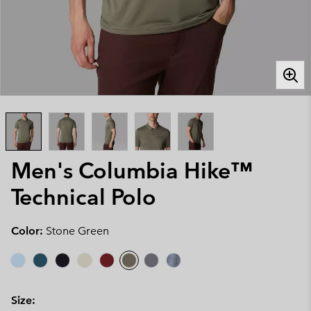
Men's Columbia Hike™
Technical Polo
Color:
Stone Green
Size: