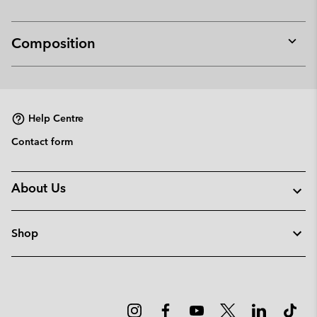
Composition
Expan
or
collap
sectio
Help Centre
Contact form
About Us
Shop