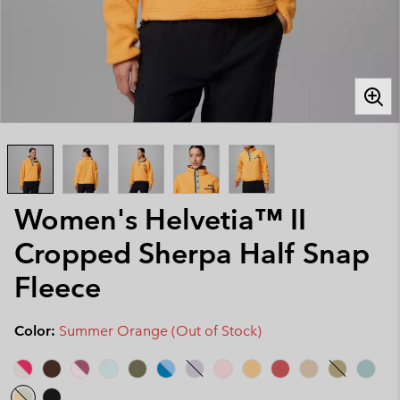
Women's Helvetia™ II
Cropped Sherpa Half Snap
Fleece
Color:
Summer Orange (Out of Stock)