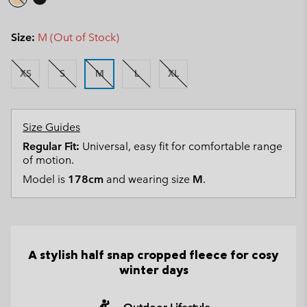
Size:
M (Out of Stock)
XS
S
M
L
XL
Size Guides
Regular Fit:
Universal, easy fit for comfortable range
of motion.
Model is
178cm
and wearing size
M
.
A stylish half snap cropped fleece for cosy
winter days