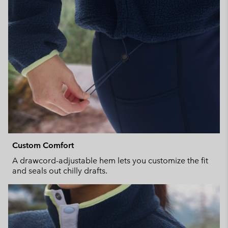
Custom Comfort
A drawcord-adjustable hem lets you customize the fit
and seals out chilly drafts.