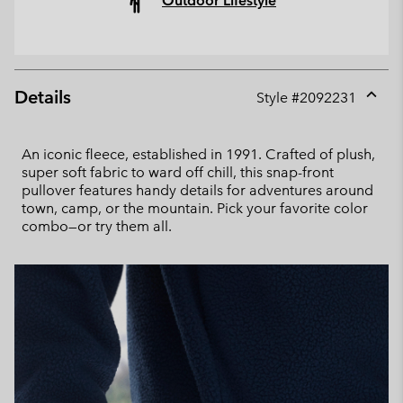
Outdoor Lifestyle
Details
Style #
2092231
Expan
or
collap
An iconic fleece, established in 1991. Crafted of plush,
sectio
super soft fabric to ward off chill, this snap-front
pullover features handy details for adventures around
town, camp, or the mountain. Pick your favorite color
combo—or try them all.