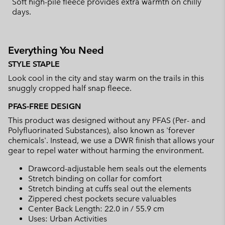
Soft high-pile fleece provides extra warmth on chilly
days.
Everything You Need
STYLE STAPLE
Look cool in the city and stay warm on the trails in this
snuggly cropped half snap fleece.
PFAS-FREE DESIGN
This product was designed without any PFAS (Per- and
Polyfluorinated Substances), also known as 'forever
chemicals'. Instead, we use a DWR finish that allows your
gear to repel water without harming the environment.
Drawcord-adjustable hem seals out the elements
Stretch binding on collar for comfort
Stretch binding at cuffs seal out the elements
Zippered chest pockets secure valuables
Center Back Length: 22.0 in / 55.9 cm
Uses: Urban Activities