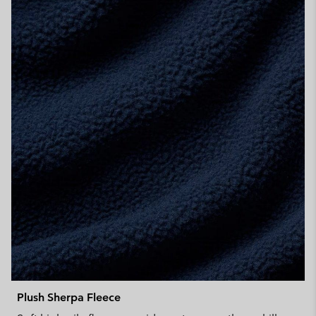
Plush Sherpa Fleece