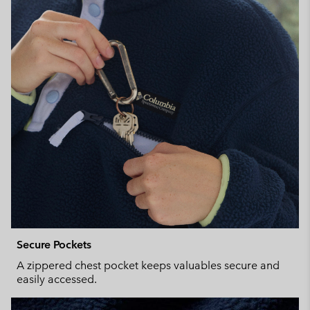
Secure Pockets
A zippered chest pocket keeps valuables secure and
easily accessed.