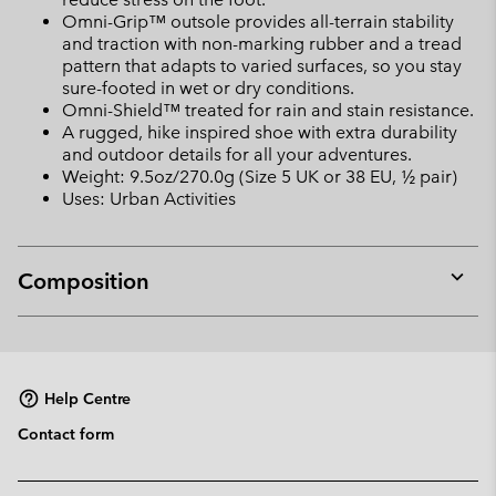
Omni-Grip™ outsole provides all-terrain stability
and traction with non-marking rubber and a tread
pattern that adapts to varied surfaces, so you stay
sure-footed in wet or dry conditions.
Omni-Shield™ treated for rain and stain resistance.
A rugged, hike inspired shoe with extra durability
and outdoor details for all your adventures.
Weight: 9.5oz/270.0g (Size 5 UK or 38 EU, ½ pair)
Uses: Urban Activities
Composition
Expan
or
collap
sectio
Help Centre
Contact form