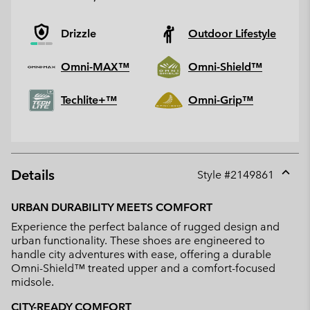
Drizzle
Outdoor Lifestyle
Omni-MAX™
Omni-Shield™
Techlite+™
Omni-Grip™
Details
Style #
2149861
Expan
or
URBAN DURABILITY MEETS COMFORT
collap
Experience the perfect balance of rugged design and
sectio
urban functionality. These shoes are engineered to
handle city adventures with ease, offering a durable
Omni-Shield™ treated upper and a comfort-focused
midsole.
CITY-READY COMFORT