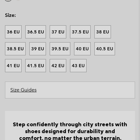
Size:
36 EU
36.5 EU
37 EU
37.5 EU
38 EU
38.5 EU
39 EU
39.5 EU
40 EU
40.5 EU
41 EU
41.5 EU
42 EU
43 EU
Size Guides
Step confidently through city streets with
shoes designed for durability and
comfort, no matter the urban terrain.