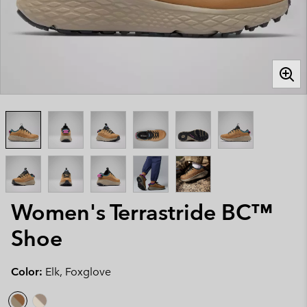
Women's Terrastride BC™
Shoe
Color:
Elk, Foxglove