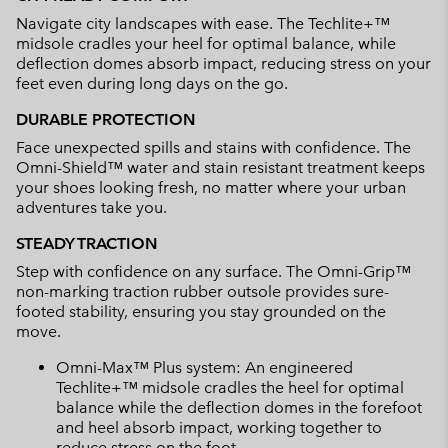
Navigate city landscapes with ease. The Techlite+™
midsole cradles your heel for optimal balance, while
deflection domes absorb impact, reducing stress on your
feet even during long days on the go.
DURABLE PROTECTION
Face unexpected spills and stains with confidence. The
Omni-Shield™ water and stain resistant treatment keeps
your shoes looking fresh, no matter where your urban
adventures take you.
STEADY TRACTION
Step with confidence on any surface. The Omni-Grip™
non-marking traction rubber outsole provides sure-
footed stability, ensuring you stay grounded on the
move.
Omni-Max™ Plus system: An engineered
Techlite+™ midsole cradles the heel for optimal
balance while the deflection domes in the forefoot
and heel absorb impact, working together to
reduce stress on the foot.