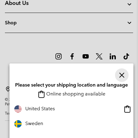
About Us
Shop
Please select your shipping location and language
Sweden
Online shopping available
©
2026
Columbia Sportswear Company. Avenue des Morgines, 12 1213
Petit-Lancy Switzerland. All rights reserved.
Onlin
United States
Terms of Use
Privacy Policy
Impressum
Cookies
shopp
availa
Sweden