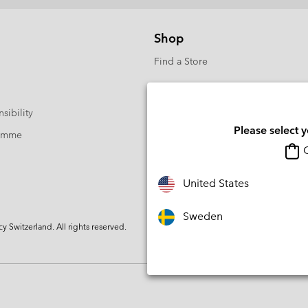
Shop
Find a Store
sibility
Please select 
ramme
O
United States
Sweden
Switzerland. All rights reserved.