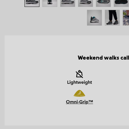
Weekend walks call
Lightweight
Omni-Grip™