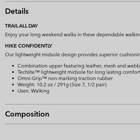
Details
TRAIL ALL DAY
Enjoy your long weekend walks in these dependable walkin
HIKE CONFIDENTLY
Our lightweight midsole design provides superior cushioning
Combination upper featuring leather, mesh and webb
Techlite™ lightweight midsole for long lasting comfor
Omni-Grip™ non-marking traction rubber
Weight: 10.2 oz / 291g (Size 7, 1/2 pair)
Uses: Walking
Composition