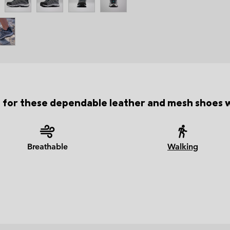
 for these dependable leather and mesh shoes wi
Breathable
Walking