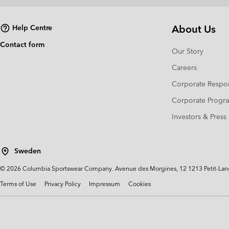
About Us
Help Centre
Contact form
Our Story
Careers
Corporate Respon
Corporate Prog
Investors & Press
Sweden
©
2026
Columbia Sportswear Company. Avenue des Morgines, 12 1213 Petit-Lancy 
Terms of Use
Privacy Policy
Impressum
Cookies