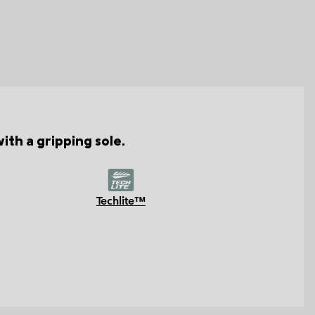
th a gripping sole.
Techlite™