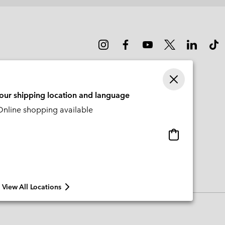
your shipping location and language
nline shopping available
Online
shopping
available
View All Locations