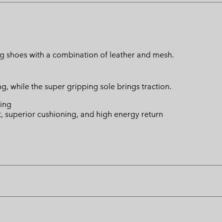
g shoes with a combination of leather and mesh.
, while the super gripping sole brings traction.
ing
t, superior cushioning, and high energy return