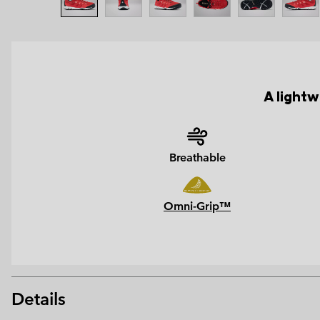
A light
Breathable
Omni-Grip™
Details