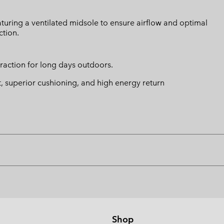
turing a ventilated midsole to ensure airflow and optimal
ction.
traction for long days outdoors.
t, superior cushioning, and high energy return
Shop