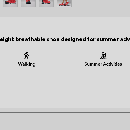
weight breathable shoe designed for summer adv
Walking
Summer Activities