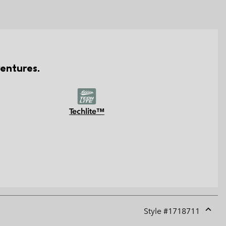
entures.
Techlite™
Style #
1718711
Expan