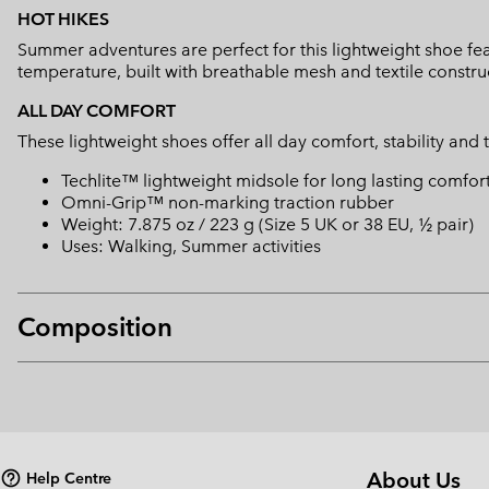
HOT HIKES
Summer adventures are perfect for this lightweight shoe fea
temperature, built with breathable mesh and textile constru
ALL DAY COMFORT
These lightweight shoes offer all day comfort, stability and 
Techlite™ lightweight midsole for long lasting comfor
Omni-Grip™ non-marking traction rubber
Weight: 7.875 oz / 223 g (Size 5 UK or 38 EU, ½ pair)
Uses: Walking, Summer activities
Composition
About Us
Help Centre