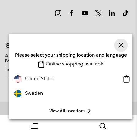
Sweden
Please select your shipping location and language
©
2026
Columbia Sportswear Company. Avenue des Morgines, 12 1213
Petit-Lancy Switzerland. All rights reserved.
Online shopping available
Terms of Use
Privacy Policy
Impressum
Cookies
Onlin
United States
shopp
availa
Sweden
View All Locations
Menu
Search