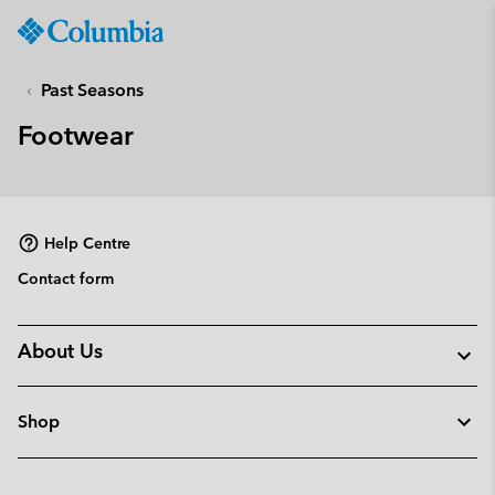
Columbia
Sportswear
SKIP
TO
Past Seasons
CONTENT
Footwear
SKIP
TO
MAIN
NAV
Help Centre
SKIP
TO
Contact form
SEARCH
About Us
Shop