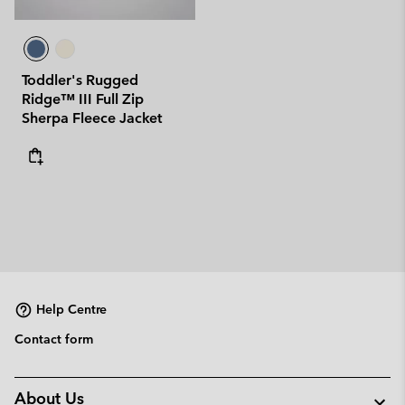
Toddler's Rugged
Ridge™ III Full Zip
Sherpa Fleece Jacket
Help Centre
Contact form
About Us