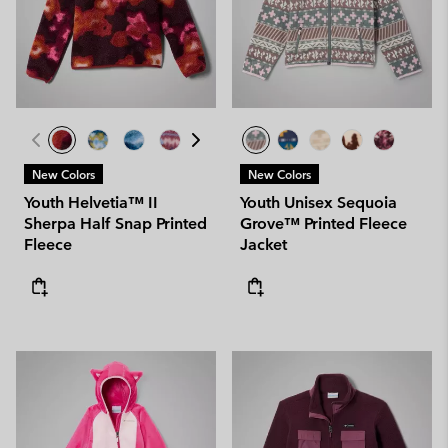
New Colors
New Colors
Youth Helvetia™ II
Youth Unisex Sequoia
Sherpa Half Snap Printed
Grove™ Printed Fleece
Fleece
Jacket