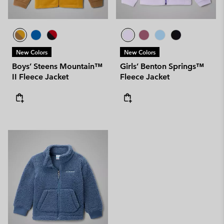
New Colors
New Colors
Boys’ Steens Mountain™
Girls’ Benton Springs™
II Fleece Jacket
Fleece Jacket