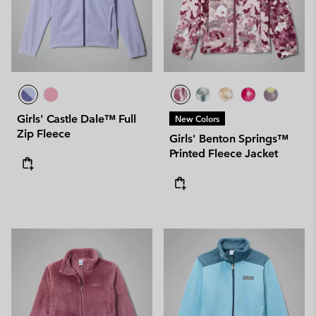
Girls' Castle Dale™ Full
New Colors
Zip Fleece
Girls' Benton Springs™
Printed Fleece Jacket