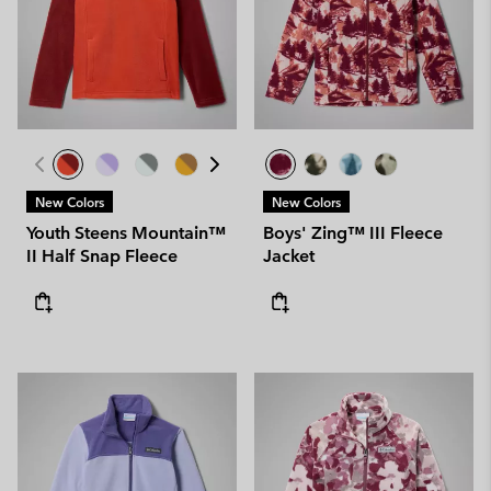
New Colors
New Colors
Youth Steens Mountain™
Boys' Zing™ III Fleece
II Half Snap Fleece
Jacket