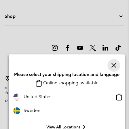
Shop
Please select your shipping location and language
Sweden
Online shopping available
©
2026
Columbia Sportswear Company. Avenue des Morgines, 12 1213
Petit-Lancy Switzerland. All rights reserved.
Onlin
United States
Terms of Use
Privacy Policy
Impressum
Cookies
shopp
availa
Sweden
View All Locations