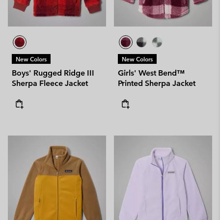
New Colors
New Colors
Boys' Rugged Ridge III
Girls' West Bend™
Sherpa Fleece Jacket
Printed Sherpa Jacket