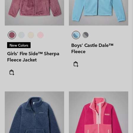
Boys' Castle Dale™
New Colors
Fleece
Girls' Fire Side™ Sherpa
Fleece Jacket