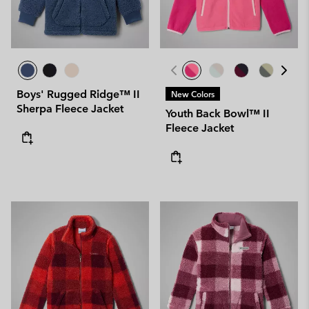
Boys' Rugged Ridge™ II
New Colors
Sherpa Fleece Jacket
Youth Back Bowl™ II
Fleece Jacket