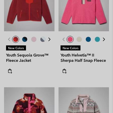
New Colors
New Colors
Youth Sequoia Grove™
Youth Helvetia™ II
Fleece Jacket
Sherpa Half Snap Fleece