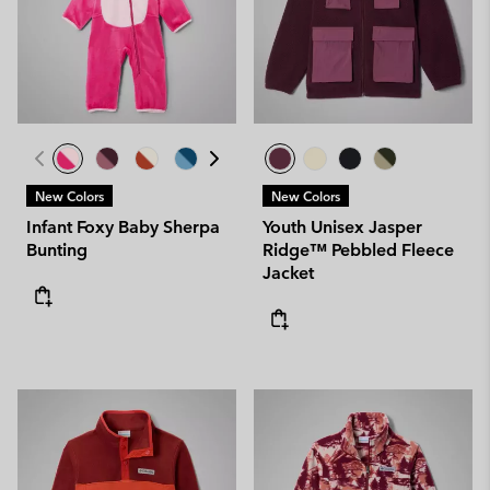
New Colors
New Colors
Infant Foxy Baby Sherpa
Youth Unisex Jasper
Bunting
Ridge™ Pebbled Fleece
Jacket